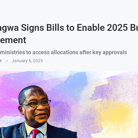
wa Signs Bills to Enable 2025 B
sement
inistries to access allocations after key approvals
n
January 6, 2025