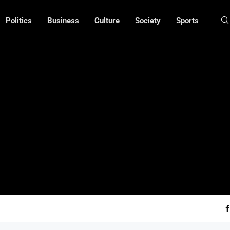
Politics
Business
Culture
Society
Sports