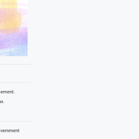
rsement.
ax.
overnment