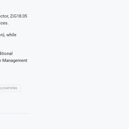
ector, ZiG18.05
ices.
n), while
itional
ance Management
LLOCATIONS