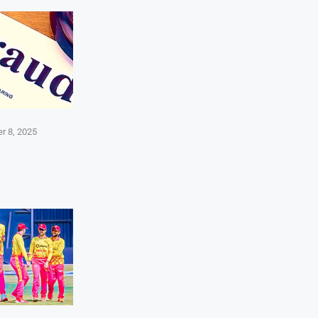
r 8, 2025