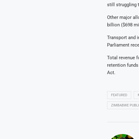
still strugglin
Other major allo
billion ($698 mi
Transport and i
Parliament rece
Total revenue fo
retention funds
Act.
FEATURED
ZIMBABWE PUBLI