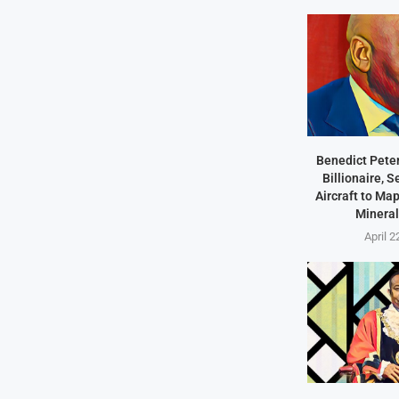
Benedict Peter
Billionaire, 
Aircraft to Ma
Mineral
April 2