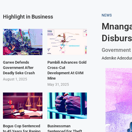
NEWS
Highlight in Business
Mnangag
Disbur
Government m
Adenike Adeodu
Garwe Defends
Pambili Advances Gold
Government After
Cross-Cut
Deadly Seke Crash
Development At GVM
Mine
August 1, 2025
May 31, 2025
Bogus Cop Sentenced
Businessman
to 45 Years for Raping
Sentenced For Theft