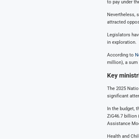
to pay under th
Nevertheless, s
attracted oppos
Legislators hav
in exploration.
According to
N
million), a sum 
Key ministr
The 2025 Nation
significant atte
In the budget, 
ZiG46.7 billion
Assistance Mod
Health and Child