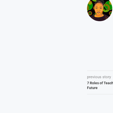
previous story
7 Roles of Teac
Future