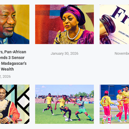
s, Pan-African
January 30, 2026
Novembe
Sends 3 Sensor
p Madagascar’s
 Wealth
2, 2026