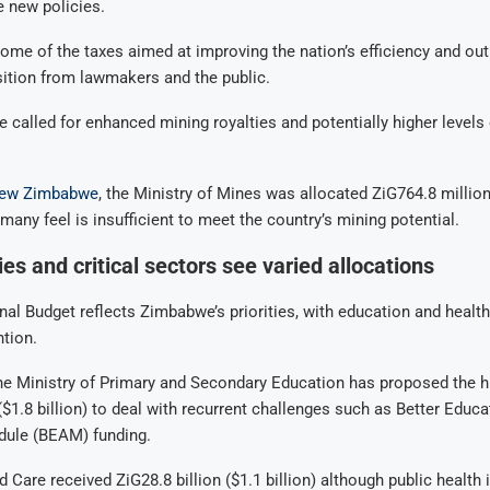
e new policies.
ome of the taxes aimed at improving the nation’s efficiency and ou
ition from lawmakers and the public.
e called for enhanced mining royalties and potentially higher levels
ew Zimbabwe
, the Ministry of Mines was allocated ZiG764.8 million
many feel is insufficient to meet the country’s mining potential.
ies and critical sectors see varied allocations
al Budget reflects Zimbabwe’s priorities, with education and health
ntion.
the Ministry of Primary and Secondary Education has proposed the h
 ($1.8 billion) to deal with recurrent challenges such as Better Educa
ule (BEAM) funding.
 Care received ZiG28.8 billion ($1.1 billion) although public health 