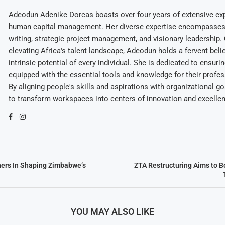
Adeodun Adenike Dorcas boasts over four years of extensive exp
human capital management. Her diverse expertise encompasses 
writing, strategic project management, and visionary leadership
elevating Africa's talent landscape, Adeodun holds a fervent belie
intrinsic potential of every individual. She is dedicated to ensuri
equipped with the essential tools and knowledge for their profes
By aligning people's skills and aspirations with organizational g
to transform workspaces into centers of innovation and excelle
hers In Shaping Zimbabwe’s
ZTA Restructuring Aims to 
YOU MAY ALSO LIKE