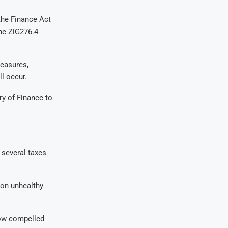
the Finance Act
the ZiG276.4
measures,
ll occur.
try of Finance to
 several taxes
 on unhealthy
now compelled