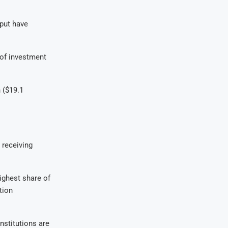
tput have
 of investment
 ($19.1
 receiving
ighest share of
tion
institutions are