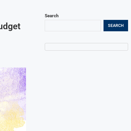
Search
udget
SEARCH