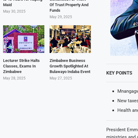
Maid
Of Trust Property And
Funds
May 30, 2025
May 29, 2025
Lecturer Strike Halts
Zimbabwe Business
Classes, Exams In
Growth Spotlighted At
Zimbabwe
Bulawayo Indaba Event
KEY POINTS
May 28, 2025
May 27, 2025
Mnangagwa 
New taxes 
Health and
President Emme
ministries and 