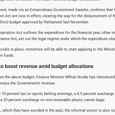
nt, made via an Extraordinary Government Gazette, confirms that 
on Act are now in effect, clearing the way for the disbursement of 
billion) budget approved by Parliament last November.
priation Act outlines the expenditure for the financial year, other 
inance Act, set out the legal regime under which the expenditure sha
vals in place, ministries will be able to start applying to the Minis
wn funds.
o boost revenue amid budget allocations
ance the above budget, Finance Minister Mthuli Ncube has introduced
crease the Government’s revenue.
 10 percent tax on sports betting winnings, a 0.5 percent surcharge
 a 20 percent surcharge on non-renewable plastic carrier bags.
, which they have avoided in the past, the informal sector is also 