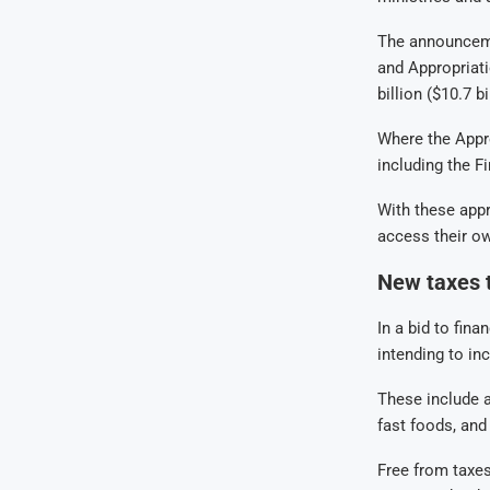
The announceme
and Appropriati
billion ($10.7 
Where the Appro
including the F
With these appro
access their o
New taxes t
In a bid to fin
intending to in
These include a
fast foods, and
Free from taxes