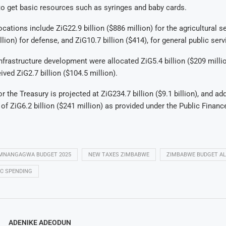
g to get basic resources such as syringes and baby cards.
cations include ZiG22.9 billion ($886 million) for the agricultural s
llion) for defense, and ZiG10.7 billion ($414), for general public serv
nfrastructure development were allocated ZiG5.4 billion ($209 millio
ived ZiG2.7 billion ($104.5 million).
r the Treasury is projected at ZiG234.7 billion ($9.1 billion), and add
 of ZiG6.2 billion ($241 million) as provided under the Public Fin
MNANGAGWA BUDGET 2025
NEW TAXES ZIMBABWE
ZIMBABWE BUDGET A
C SPENDING
ADENIKE ADEODUN