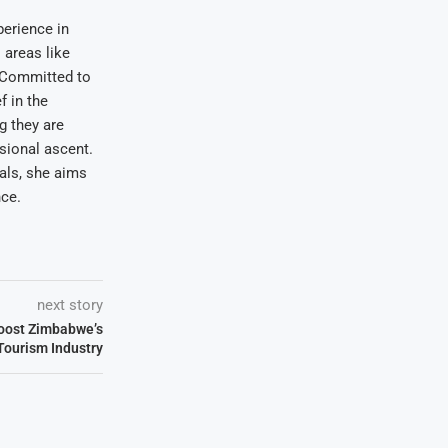
erience in
areas like
. Committed to
f in the
ng they are
sional ascent.
oals, she aims
nce.
next story
Boost Zimbabwe’s
Tourism Industry