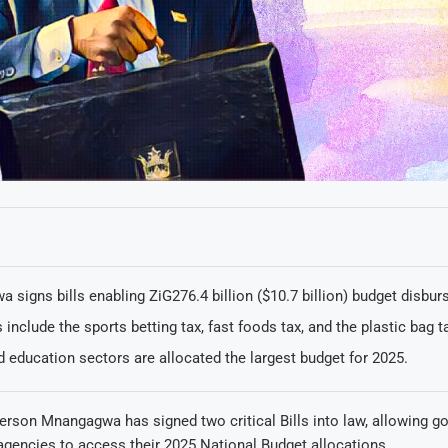
signs bills enabling ZiG276.4 billion ($10.7 billion) budget disbu
include the sports betting tax, fast foods tax, and the plastic bag t
 education sectors are allocated the largest budget for 2025.
rson Mnangagwa has signed two critical Bills into law, allowing g
agencies to access their 2025 National Budget allocations.