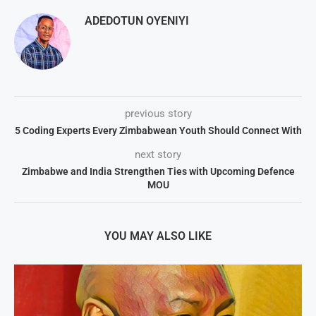
ADEDOTUN OYENIYI
previous story
5 Coding Experts Every Zimbabwean Youth Should Connect With
next story
Zimbabwe and India Strengthen Ties with Upcoming Defence
MOU
YOU MAY ALSO LIKE