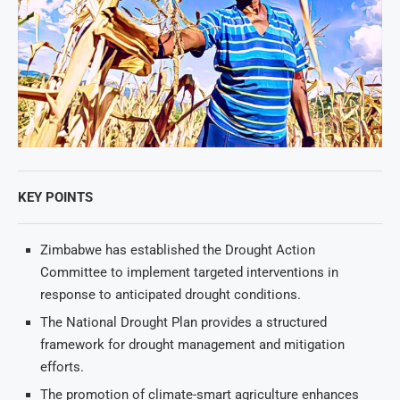
KEY POINTS
Zimbabwe has established the Drought Action
Committee to implement targeted interventions in
response to anticipated drought conditions.
The National Drought Plan provides a structured
framework for drought management and mitigation
efforts.
The promotion of climate-smart agriculture enhances