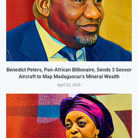
Benedict Peters, Pan-African Billionaire, Sends 3 Sensor
Aircraft to Map Madagascar’s Mineral Wealth
April 22, 2026