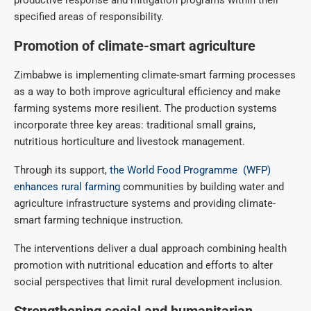
specified areas of responsibility.
Promotion of climate-smart agriculture
Zimbabwe is implementing climate-smart farming processes
as a way to both improve agricultural efficiency and make
farming systems more resilient. The production systems
incorporate three key areas: traditional small grains,
nutritious horticulture and livestock management.
Through its support,
the World Food Programme (WFP)
enhances rural farming
communities by building water and
agriculture infrastructure systems and providing climate-
smart farming technique instruction.
The interventions deliver a dual approach combining health
promotion with nutritional education and efforts to alter
social perspectives that limit rural development inclusion.
Strengthening social and humanitarian