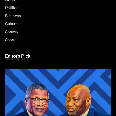
Politics
Business
Culture
Society
Sports
Editor's Pick
HEADING TITLE