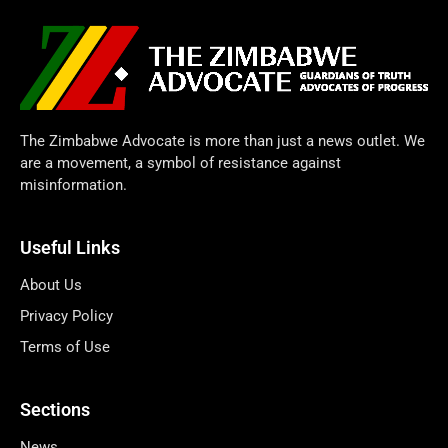
The Zimbabwe Advocate is more than just a news outlet. We
are a movement, a symbol of resistance against
misinformation.
Useful Links
About Us
Privacy Policy
Terms of Use
Sections
News