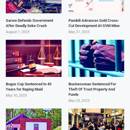
Garwe Defends Government
Pambili Advances Gold Cross-
After Deadly Seke Crash
Cut Development At GVM Mine
August 1, 2025
May 31, 2025
Bogus Cop Sentenced to 45
Businessman Sentenced For
Years for Raping Maid
Theft Of Trust Property And
Funds
May 30, 2025
May 29, 2025