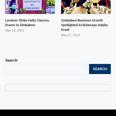
Lecturer Strike Halts Classes,
Zimbabwe Business Growth
Exams In Zimbabwe
Spotlighted At Bulawayo Indaba
Event
May 28, 2025
May 27, 2025
Search
SEARCH