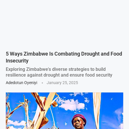
5 Ways Zimbabwe Is Combating Drought and Food
Insecurity
Exploring Zimbabwe's diverse strategies to build
resilience against drought and ensure food security
Adedotun Oyeniyi
January 25, 2025