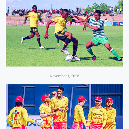
November 1, 2025