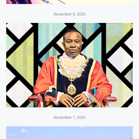
November 8, 2025
November 7, 2025