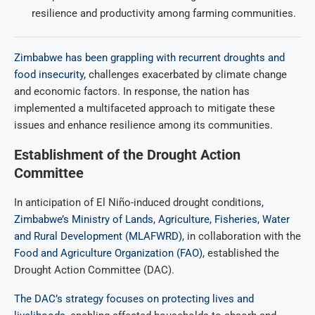
resilience and productivity among farming communities.
Zimbabwe has been grappling with recurrent droughts and
food insecurity,
challenges exacerbated by climate change
and economic factors. In response, the nation has
implemented a multifaceted approach to mitigate these
issues and enhance resilience among its communities.
Establishment of the Drought Action
Committee
In anticipation of El Niño-induced drought conditions
,
Zimbabwe’s Ministry of Lands, Agriculture, Fisheries, Water
and Rural Development (MLAFWRD)
, in collaboration with the
Food and Agriculture Organization (FAO)
, established the
Drought Action Committee (DAC).
The DAC’s strategy focuses on protecting lives and