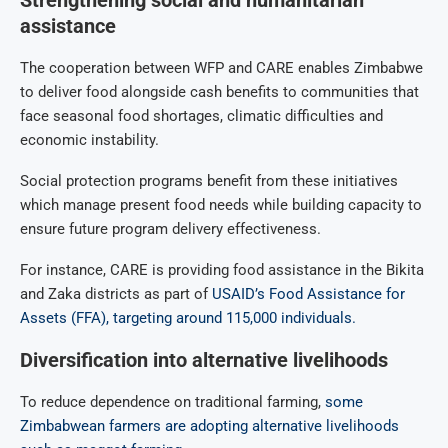
assistance
The cooperation between WFP and CARE enables Zimbabwe
to deliver food alongside cash benefits to communities that
face seasonal food shortages, climatic difficulties and
economic instability.
Social protection programs benefit from these initiatives
which manage present food needs while building capacity to
ensure future program delivery effectiveness.
For instance, CARE is providing food assistance in the Bikita
and Zaka districts as part of
USAID’s Food Assistance for
Assets (FFA), targeting around 115,000 individuals.
Diversification into alternative livelihoods
To reduce dependence on traditional farming,
some
Zimbabwean farmers are adopting alternative livelihoods