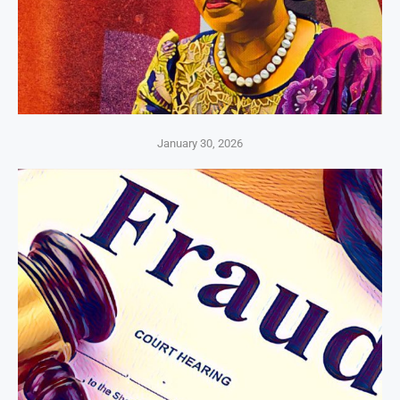
January 30, 2026