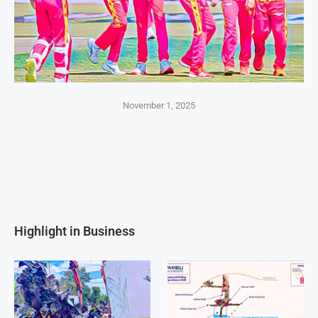
November 1, 2025
Highlight in Business