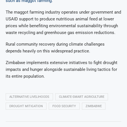
such as maggot farming.
The maggot farming industry operates under government and
USAID support to produce nutritious animal feed at lower
prices while benefiting environmental sustainability through
waste recycling and greenhouse gas emission reductions.
Rural community recovery during climate challenges
depends heavily on this widespread practice.
Zimbabwe implements extensive initiatives to fight drought
impacts and hunger alongside sustainable living tactics for
its entire population.
ALTERNATIVE LIVELIHOODS
CLIMATE-SMART AGRICULTURE
DROUGHT MITIGATION
FOOD SECURITY
ZIMBABWE