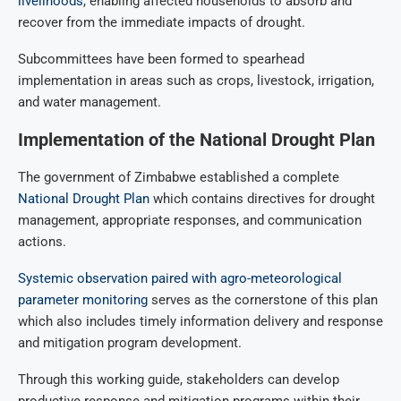
livelihoods
, enabling affected households to absorb and
recover from the immediate impacts of drought.
Subcommittees have been formed to spearhead
implementation in areas such as crops, livestock, irrigation,
and water management.
Implementation of the National Drought Plan
The government of Zimbabwe established a complete
National Drought Plan
which contains directives for drought
management, appropriate responses, and communication
actions.
Systemic observation paired with agro-meteorological
parameter monitoring
serves as the cornerstone of this plan
which also includes timely information delivery and response
and mitigation program development.
Through this working guide, stakeholders can develop
productive response and mitigation programs within their