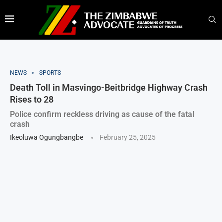
NEWS
SPORTS
Death Toll in Masvingo-Beitbridge Highway Crash
Rises to 28
Police confirm reckless driving as cause of the fatal
crash
Ikeoluwa Ogungbangbe
February 25, 2025