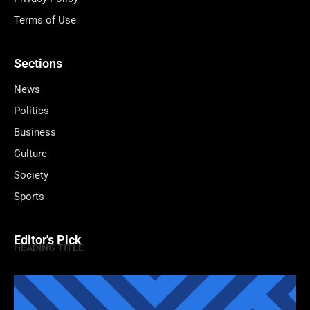
Terms of Use
Sections
News
Politics
Business
Culture
Society
Sports
Editor's Pick
HEADING TITLE