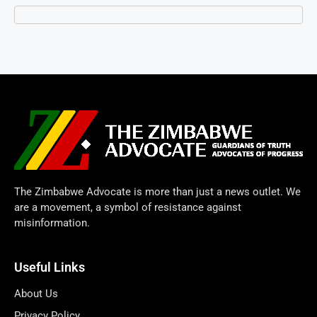
The Zimbabwe Advocate is more than just a news outlet. We
are a movement, a symbol of resistance against
misinformation.
Useful Links
About Us
Privacy Policy