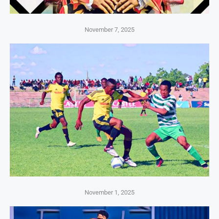
November 7, 2025
November 1, 2025