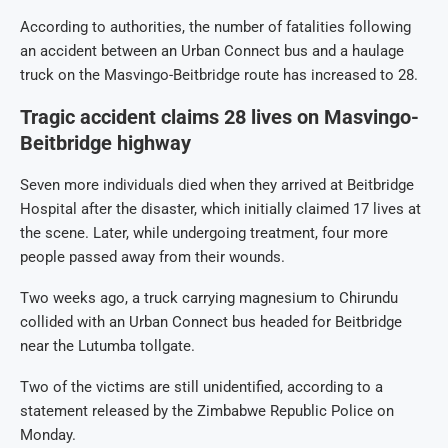
According to authorities, the number of fatalities following
an accident between an Urban Connect bus and a haulage
truck on the Masvingo-Beitbridge route has increased to 28.
Tragic accident claims 28 lives on Masvingo-
Beitbridge highway
Seven more individuals died when they arrived at Beitbridge
Hospital after the disaster, which initially claimed 17 lives at
the scene. Later, while undergoing treatment, four more
people passed away from their wounds.
Two weeks ago, a truck carrying magnesium to Chirundu
collided with an Urban Connect bus headed for Beitbridge
near the Lutumba tollgate.
Two of the victims are still unidentified, according to a
statement released by the Zimbabwe Republic Police on
Monday.