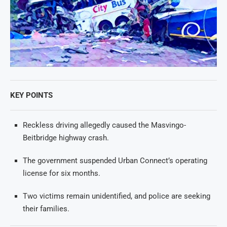
KEY POINTS
Reckless driving allegedly caused the Masvingo-
Beitbridge highway crash.
The government suspended Urban Connect’s operating
license for six months.
Two victims remain unidentified, and police are seeking
their families.