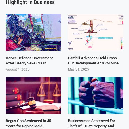
Highlight in Business
Garwe Defends Government
Pambili Advances Gold Cross-
After Deadly Seke Crash
Cut Development At GVM Mine
August 1, 2025
May 31, 2025
Bogus Cop Sentenced to 45
Businessman Sentenced For
Years for Raping Maid
Theft Of Trust Property And