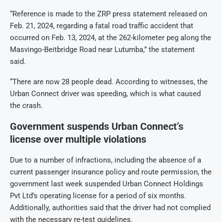
“Reference is made to the ZRP press statement released on
Feb. 21, 2024, regarding a fatal road traffic accident that
occurred on Feb. 13, 2024, at the 262-kilometer peg along the
Masvingo-Beitbridge Road near Lutumba,” the statement
said.
“There are now 28 people dead. According to witnesses, the
Urban Connect driver was speeding, which is what caused
the crash.
Government suspends Urban Connect’s
license over multiple violations
Due to a number of infractions, including the absence of a
current passenger insurance policy and route permission, the
government last week suspended Urban Connect Holdings
Pvt Ltd’s operating license for a period of six months.
Additionally, authorities said that the driver had not complied
with the necessary re-test guidelines.