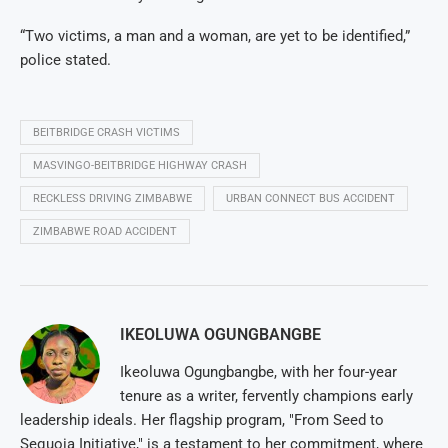
“Two victims, a man and a woman, are yet to be identified,”
police stated.
BEITBRIDGE CRASH VICTIMS
MASVINGO-BEITBRIDGE HIGHWAY CRASH
RECKLESS DRIVING ZIMBABWE
URBAN CONNECT BUS ACCIDENT
ZIMBABWE ROAD ACCIDENT
IKEOLUWA OGUNGBANGBE
Ikeoluwa Ogungbangbe, with her four-year
tenure as a writer, fervently champions early
leadership ideals. Her flagship program, "From Seed to
Sequoia Initiative," is a testament to her commitment, where