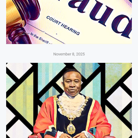
November 8, 2025