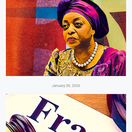
January 30, 2026