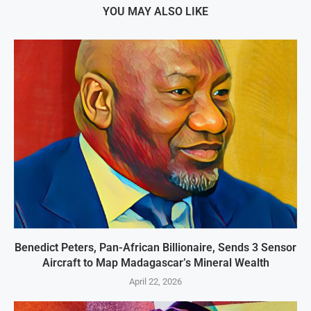
YOU MAY ALSO LIKE
Benedict Peters, Pan-African Billionaire, Sends 3 Sensor
Aircraft to Map Madagascar’s Mineral Wealth
April 22, 2026