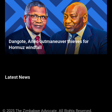
Dangote, Aiteo outmaneuver thieves for
Hormuz windfall
Latest News
© 2025 The Zimbabwe Advocate. All Rights Reserved.