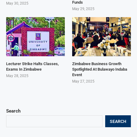
Funds
May 30, 2025
May 29, 2025
Lecturer Strike Halts Classes,
Zimbabwe Business Growth
Exams In Zimbabwe
Spotlighted At Bulawayo Indaba
Event
May 28, 2025
May 27, 2025
Search
SEARCH