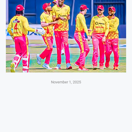
November 1, 2025