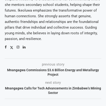
she mentors secondary school students, helping shape their
futures. Ikeoluwa emphasizes the transformative power of
human connections. She strongly asserts that genuine,
authentic friendships and relationships are the foundational
pillars that drive individual and collective success. Guiding
young minds, she believes in laying down roots of integrity,
passion, and resilience.
previous story
Mnangagwa Commissions $3.6 Billion Energy and Metallurgy
Project
next story
Mnangagwa Calls for Tech Advancements in Zimbabwe’s Mining
Sector