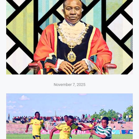
November 7, 2025