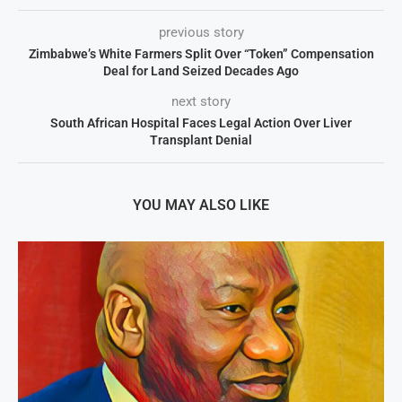
previous story
Zimbabwe’s White Farmers Split Over “Token” Compensation
Deal for Land Seized Decades Ago
next story
South African Hospital Faces Legal Action Over Liver
Transplant Denial
YOU MAY ALSO LIKE