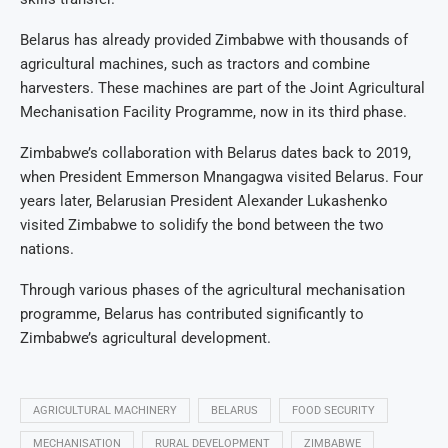
Belarus has already provided Zimbabwe with thousands of
agricultural machines, such as tractors and combine
harvesters. These machines are part of the Joint Agricultural
Mechanisation Facility Programme, now in its third phase.
Zimbabwe’s collaboration with Belarus dates back to 2019,
when President Emmerson Mnangagwa visited Belarus. Four
years later, Belarusian President Alexander Lukashenko
visited Zimbabwe to solidify the bond between the two
nations.
Through various phases of the agricultural mechanisation
programme, Belarus has contributed significantly to
Zimbabwe’s agricultural development.
AGRICULTURAL MACHINERY
BELARUS
FOOD SECURITY
MECHANISATION
RURAL DEVELOPMENT
ZIMBABWE