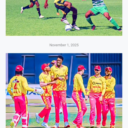
November 1, 2025