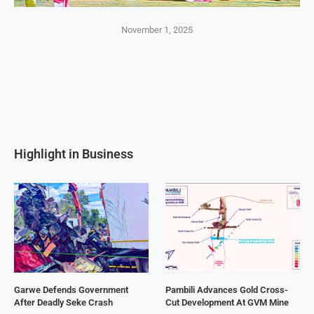
November 1, 2025
Highlight in Business
Garwe Defends Government
Pambili Advances Gold Cross-
After Deadly Seke Crash
Cut Development At GVM Mine