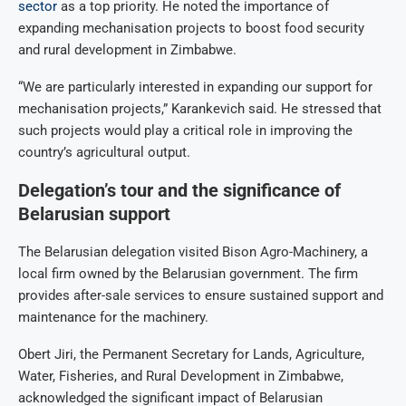
sector
as a top priority. He noted the importance of
expanding mechanisation projects to boost food security
and rural development in Zimbabwe.
“We are particularly interested in expanding our support for
mechanisation projects,” Karankevich said. He stressed that
such projects would play a critical role in improving the
country’s agricultural output.
Delegation’s tour and the significance of
Belarusian support
The Belarusian delegation visited Bison Agro-Machinery, a
local firm owned by the Belarusian government. The firm
provides after-sale services to ensure sustained support and
maintenance for the machinery.
Obert Jiri, the Permanent Secretary for Lands, Agriculture,
Water, Fisheries, and Rural Development in Zimbabwe,
acknowledged the significant impact of Belarusian