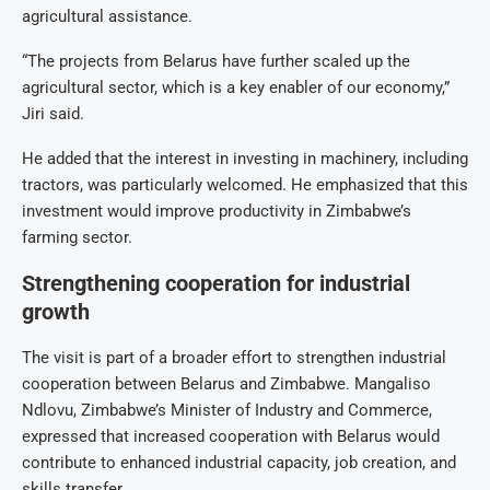
agricultural assistance.
“The projects from Belarus have further scaled up the
agricultural sector, which is a key enabler of our economy,”
Jiri said.
He added that the interest in investing in machinery, including
tractors, was particularly welcomed. He emphasized that this
investment would improve productivity in Zimbabwe’s
farming sector.
Strengthening cooperation for industrial
growth
The visit is part of a broader effort to strengthen industrial
cooperation between Belarus and Zimbabwe. Mangaliso
Ndlovu, Zimbabwe’s Minister of Industry and Commerce,
expressed that increased cooperation with Belarus would
contribute to enhanced industrial capacity, job creation, and
skills transfer.