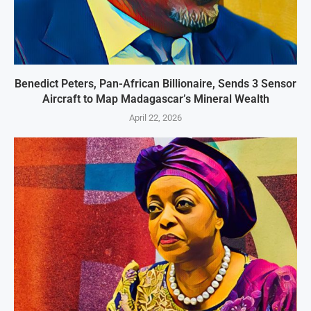
Benedict Peters, Pan-African Billionaire, Sends 3 Sensor
Aircraft to Map Madagascar’s Mineral Wealth
April 22, 2026