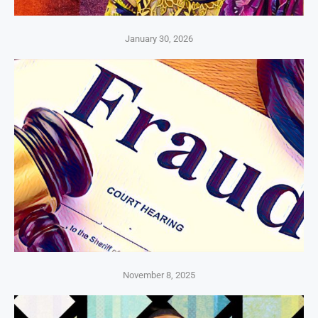
January 30, 2026
November 8, 2025