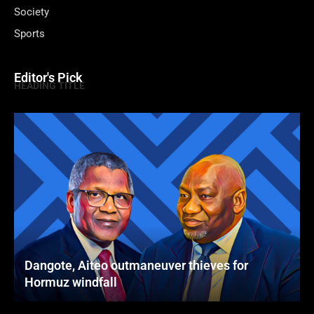
Society
Sports
Editor's Pick
HEADING TITLE
Dangote, Aiteo outmaneuver thieves for
Hormuz windfall