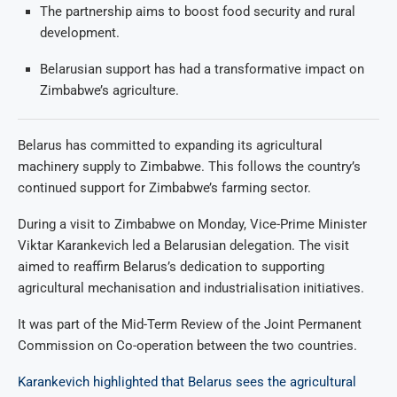
The partnership aims to boost food security and rural
development.
Belarusian support has had a transformative impact on
Zimbabwe’s agriculture.
Belarus has committed to expanding its agricultural
machinery supply to Zimbabwe. This follows the country’s
continued support for Zimbabwe’s farming sector.
During a visit to Zimbabwe on Monday, Vice-Prime Minister
Viktar Karankevich led a Belarusian delegation. The visit
aimed to reaffirm Belarus’s dedication to supporting
agricultural mechanisation and industrialisation initiatives.
It was part of the Mid-Term Review of the Joint Permanent
Commission on Co-operation between the two countries.
Karankevich highlighted that Belarus sees the agricultural