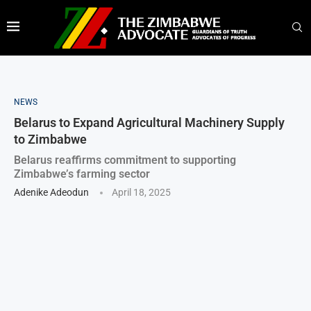
NEWS
Belarus to Expand Agricultural Machinery Supply
to Zimbabwe
Belarus reaffirms commitment to supporting
Zimbabwe’s farming sector
Adenike Adeodun
April 18, 2025