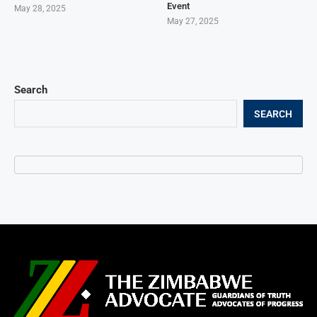
Event
May 28, 2025
May 27, 2025
Search
SEARCH