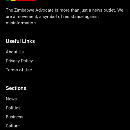
The Zimbabwe Advocate is more than just a news outlet. We
are a movement, a symbol of resistance against
misinformation.
Useful Links
About Us
Privacy Policy
Terms of Use
Sections
News
Politics
Business
Culture