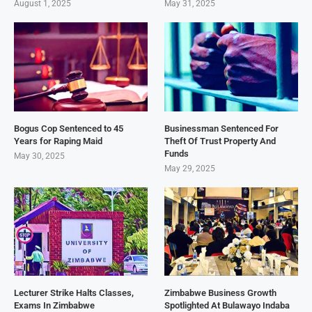
August 1, 2025
May 31, 2025
Bogus Cop Sentenced to 45
Businessman Sentenced For
Years for Raping Maid
Theft Of Trust Property And
Funds
May 30, 2025
May 29, 2025
Lecturer Strike Halts Classes,
Zimbabwe Business Growth
Exams In Zimbabwe
Spotlighted At Bulawayo Indaba