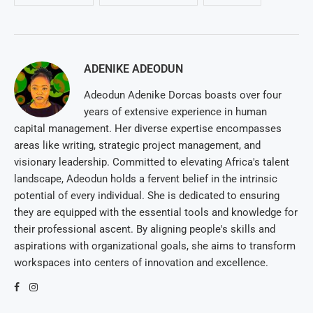
ADENIKE ADEODUN
Adeodun Adenike Dorcas boasts over four
years of extensive experience in human
capital management. Her diverse expertise encompasses
areas like writing, strategic project management, and
visionary leadership. Committed to elevating Africa's talent
landscape, Adeodun holds a fervent belief in the intrinsic
potential of every individual. She is dedicated to ensuring
they are equipped with the essential tools and knowledge for
their professional ascent. By aligning people's skills and
aspirations with organizational goals, she aims to transform
workspaces into centers of innovation and excellence.