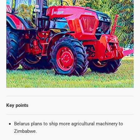
Key points
Belarus plans to ship more agricultural machinery to
Zimbabwe.