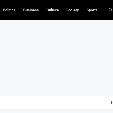
Politics
Business
Culture
Society
Sports