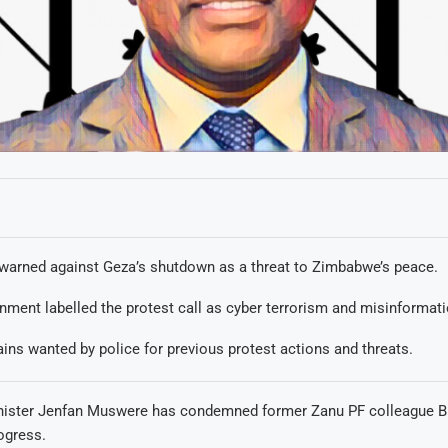
arned against Geza’s shutdown as a threat to Zimbabwe’s peace.
nment labelled the protest call as cyber terrorism and misinformati
ins wanted by police for previous protest actions and threats.
nister Jenfan Muswere has condemned former Zanu PF colleague B
ogress.