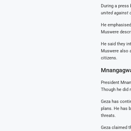
During a press 
united against 
He emphasised t
Muswere descri
He said they in
Muswere also a
citizens.
Mnangagwa 
President Mnan
Though he did 
Geza has conti
plans. He has b
threats.
Geza claimed t