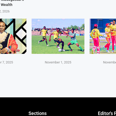
 Wealth
2, 2026
 7, 2025
November 1, 2025
Novembe
Sections
Editor's 