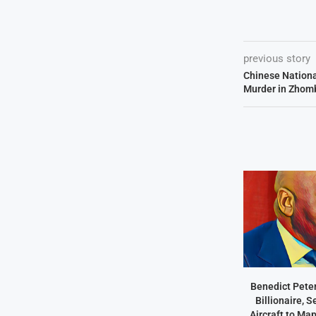
previous story
Chinese Nationa
Murder in Zhom
Benedict Peter
Billionaire, 
Aircraft to Ma