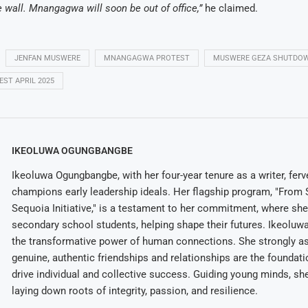
e wall. Mnangagwa will soon be out of office,”
he claimed.
JENFAN MUSWERE
MNANGAGWA PROTEST
MUSWERE GEZA SHUTDO
ST APRIL 2025
IKEOLUWA OGUNGBANGBE
Ikeoluwa Ogungbangbe, with her four-year tenure as a writer, ferv
champions early leadership ideals. Her flagship program, "From 
Sequoia Initiative," is a testament to her commitment, where sh
secondary school students, helping shape their futures. Ikeolu
the transformative power of human connections. She strongly as
genuine, authentic friendships and relationships are the foundatio
drive individual and collective success. Guiding young minds, she
laying down roots of integrity, passion, and resilience.