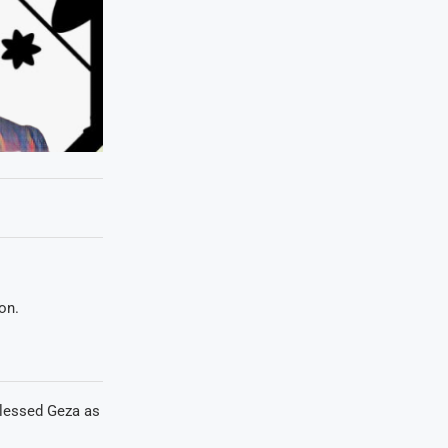
on.
lessed Geza as