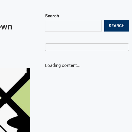
Search
own
SEARCH
Loading content...