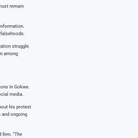
must remain
information.
 falsehoods.
ation struggle.
ion among
ions in Gokwe.
cial media.
out his protest
s and ongoing
d firm.
“The