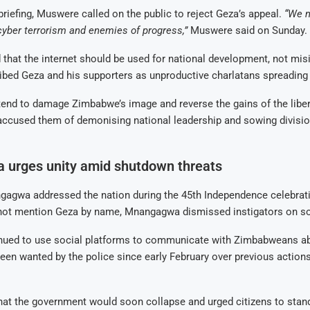
briefing, Muswere called on the public to reject Geza’s appeal.
“We 
cyber terrorism and enemies of progress,”
Muswere said on Sunday.
hat the internet should be used for national development, not mis
bed Geza and his supporters as unproductive charlatans spreading
tend to damage Zimbabwe’s image and reverse the gains of the liber
ccused them of demonising national leadership and sowing divis
urges unity amid shutdown threats
gagwa addressed the nation during the 45th Independence celebrat
not mention Geza by name, Mnangagwa dismissed instigators on so
nued to use social platforms to communicate with Zimbabweans ab
een wanted by the police since early February over previous action
hat the government would soon collapse and urged citizens to stan