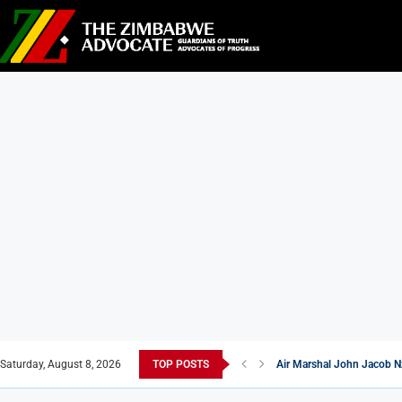
Saturday, August 8, 2026
TOP POSTS
Air Marshal John Jacob N
New Masvingo School Shi
7 Zimbabwean Dishes You
Econet Challenges Starlin