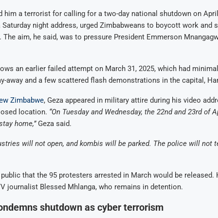
d him a terrorist for calling for a two-day national shutdown on Apri
 a Saturday night address, urged Zimbabweans to boycott work and 
e. The aim, he said, was to pressure President Emmerson Mnangagw
lows an earlier failed attempt on March 31, 2025, which had minimal 
tay-away and a few scattered flash demonstrations in the capital, Ha
ew Zimbabwe
, Geza appeared in military attire during his video add
losed location.
“On Tuesday and Wednesday, the 22nd and 23rd of Ap
stay home,”
Geza said.
tries will not open, and kombis will be parked. The police will not t
public that the 95 protesters arrested in March would be released.
 journalist Blessed Mhlanga, who remains in detention.
ndemns shutdown as cyber terrorism