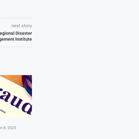
next story
egional Disaster
ement Institute
r 8, 2025