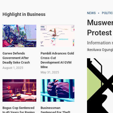
NEWS
POLITIC
Highlight in Business
Muswere
Protest
Information 
Ikeoluwa Ogun
Garwe Defends
Pambili Advances Gold
Government After
Cross-Cut
Deadly Seke Crash
Development At GVM
Mine
August 1, 2025
May 31, 2025
Bogus Cop Sentenced
Businessman
to 45 Years for Raping
Sentenced For Theft