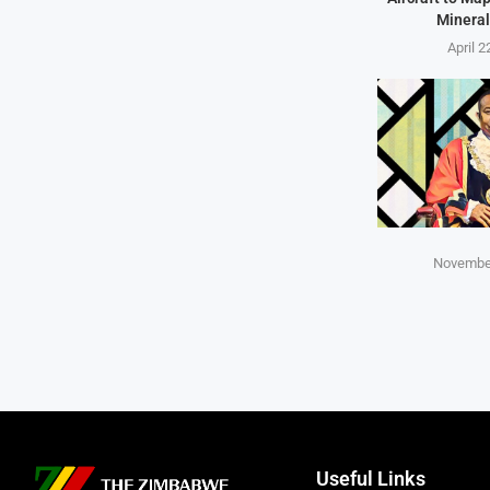
Mineral
April 2
November
Useful Links