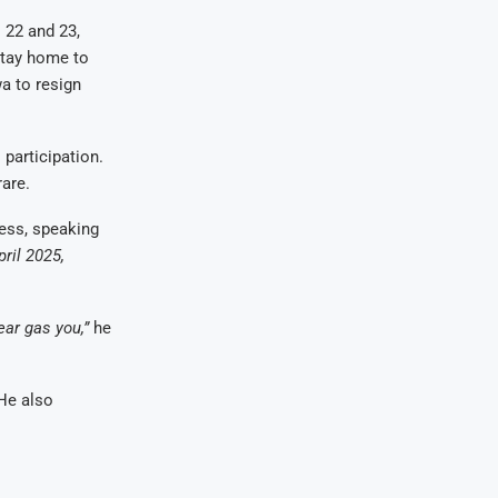
l 22 and 23,
stay home to
a to resign
participation.
rare.
ress, speaking
ril 2025,
ear gas you,”
he
 He also