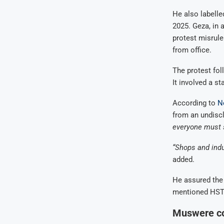
He also labelle
2025. Geza, in
protest misrul
from office.
The protest fol
It involved a s
According to
N
from an undisc
everyone must 
“Shops and indus
added.
He assured the 
mentioned HSTV
Muswere co