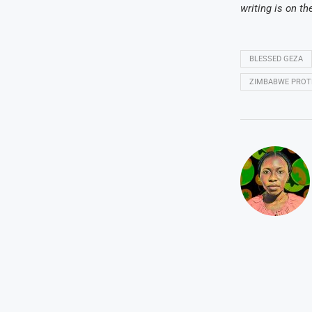
writing is on th
BLESSED GEZA
ZIMBABWE PROTE