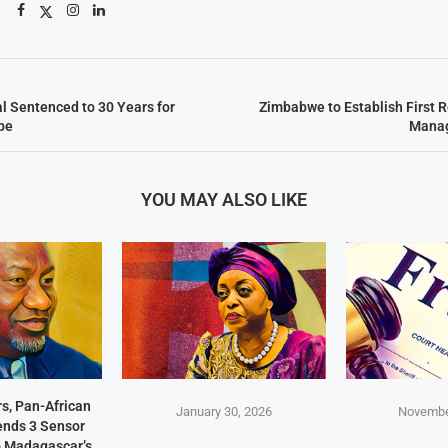
l Sentenced to 30 Years for
Zimbabwe to Establish First R
be
Manag
YOU MAY ALSO LIKE
s, Pan-African
January 30, 2026
Novembe
Sends 3 Sensor
p Madagascar’s