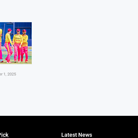
r 1, 2025
Pick
Latest News