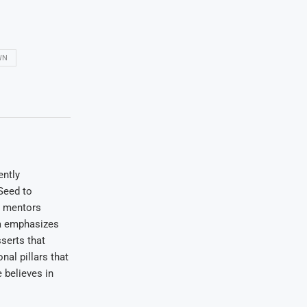
WN
ently
Seed to
e mentors
wa emphasizes
serts that
nal pillars that
 believes in