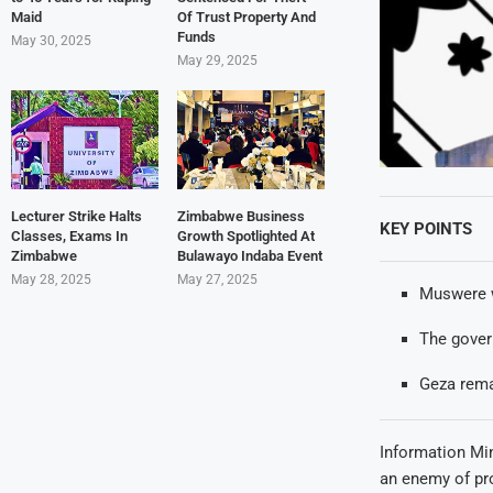
Maid
Of Trust Property And
Funds
May 30, 2025
May 29, 2025
Lecturer Strike Halts
Zimbabwe Business
KEY POINTS
Classes, Exams In
Growth Spotlighted At
Zimbabwe
Bulawayo Indaba Event
May 28, 2025
May 27, 2025
Muswere w
The gover
Geza rema
Information Mi
an enemy of pr