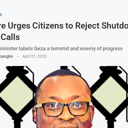
S
 Urges Citizens to Reject Shutd
 Calls
minister labels Geza a terrorist and enemy of progress
gbangbe
April 21, 2025