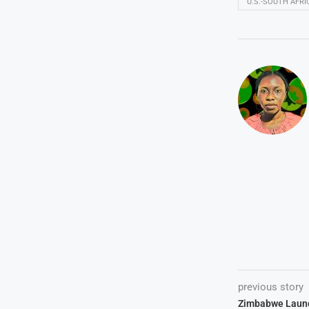
U.S.-SOUTH AFR
previous story
Zimbabwe Launc