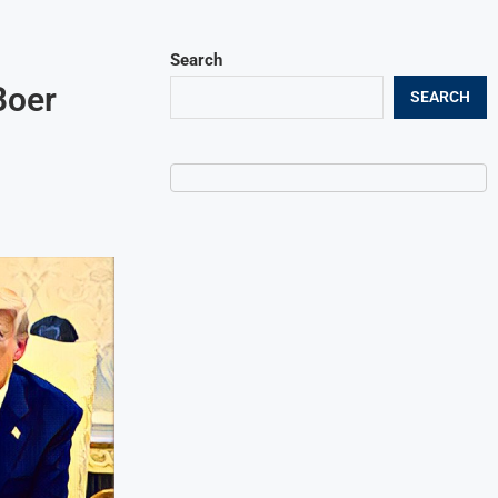
Search
Boer
SEARCH