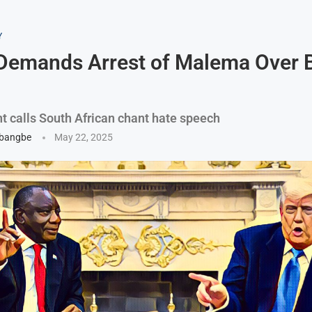
Y
Demands Arrest of Malema Over 
nt calls South African chant hate speech
gbangbe
May 22, 2025