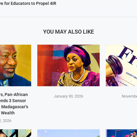
ive for Educators to Propel 4IR
YOU MAY ALSO LIKE
s, Pan-African
January 30, 2026
Novembe
Sends 3 Sensor
p Madagascar’s
 Wealth
2, 2026