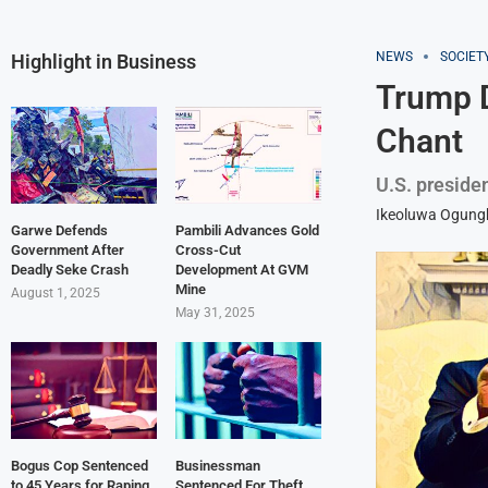
NEWS
SOCIET
Highlight in Business
Trump 
Chant
U.S. preside
Ikeoluwa Ogun
Garwe Defends
Pambili Advances Gold
Government After
Cross-Cut
Deadly Seke Crash
Development At GVM
Mine
August 1, 2025
May 31, 2025
Bogus Cop Sentenced
Businessman
to 45 Years for Raping
Sentenced For Theft