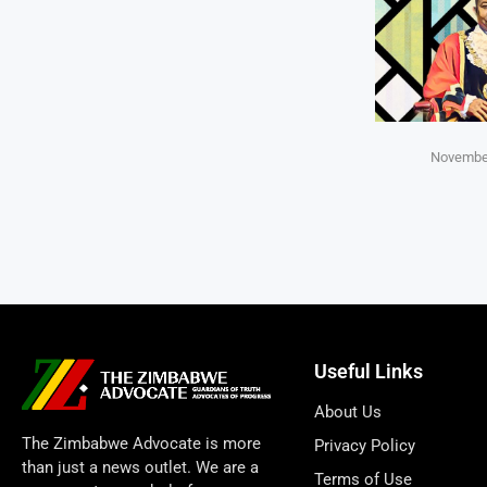
November
Useful Links
About Us
The Zimbabwe Advocate is more
Privacy Policy
than just a news outlet. We are a
Terms of Use