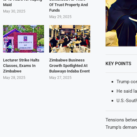
Maid
Of Trust Property And
Funds
May 30, 2025
May 29, 2025
Lecturer Strike Halts
Zimbabwe Business
KEY POINTS
Classes, Exams In
Growth Spotlighted At
Zimbabwe
Bulawayo Indaba Event
May 28, 2025
May 27, 2025
Trump con
He said la
U.S.-South
Tensions betwee
Trump’s demand 