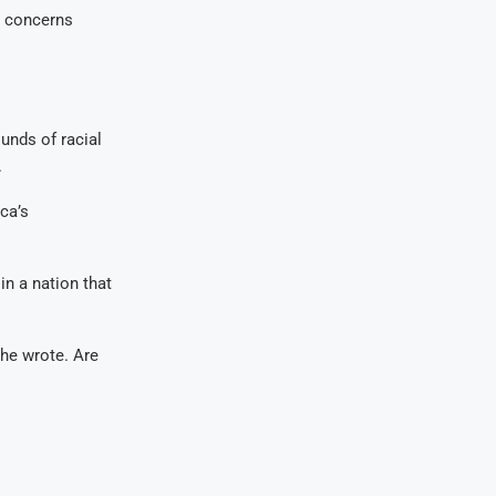
g concerns
unds of racial
.
ca’s
in a nation that
 he wrote. Are