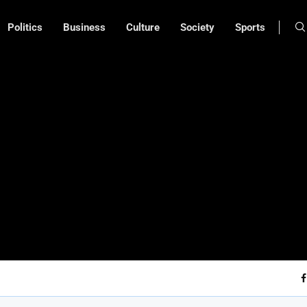
Politics
Business
Culture
Society
Sports