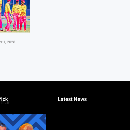
r 1, 2025
Pick
Latest News
TITLE