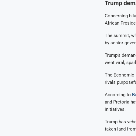
Trump dema
Concerning bila
African Presid
The summit, wh
by senior gover
Trump’s demand
went viral, spar
The Economic Fr
rivals purposef
According to
B
and Pretoria hav
initiatives.
Trump has vehem
taken land from