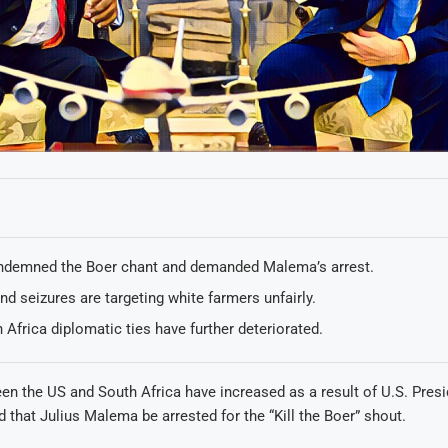
demned the Boer chant and demanded Malema’s arrest.
nd seizures are targeting white farmers unfairly.
 Africa diplomatic ties have further deteriorated.
n the US and South Africa have increased as a result of U.S. Pres
that Julius Malema be arrested for the “Kill the Boer” shout.