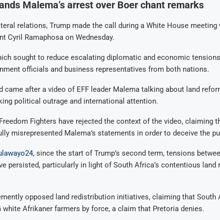
nds Malema’s arrest over Boer chant remarks
teral relations, Trump made the call during a White House meeting
ent Cyril Ramaphosa on Wednesday.
ich sought to reduce escalating diplomatic and economic tensions
nment officials and business representatives from both nations.
 came after a video of EFF leader Malema talking about land refor
king political outrage and international attention.
eedom Fighters have rejected the context of the video, claiming tha
ully misrepresented Malema’s statements in order to deceive the pu
ulawayo24,
since the start of Trump’s second term, tensions betw
e persisted, particularly in light of South Africa’s contentious land
ently opposed land redistribution initiatives, claiming that South 
 white Afrikaner farmers by force, a claim that Pretoria denies.