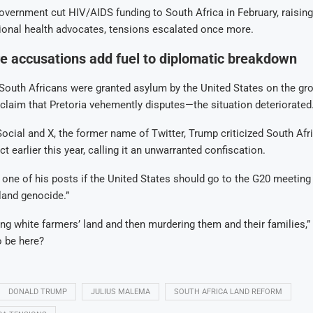
government cut HIV/AIDS funding to South Africa in February, raisin
ional health advocates, tensions escalated once more.
e accusations add fuel to diplomatic breakdown
outh Africans were granted asylum by the United States on the gro
laim that Pretoria vehemently disputes—the situation deteriorated
ocial and X, the former name of Twitter, Trump criticized South Afri
t earlier this year, calling it an unwarranted confiscation.
one of his posts if the United States should go to the G20 meeting 
“land genocide.”
ing white farmers’ land and then murdering them and their families,”
 be here?
DONALD TRUMP
JULIUS MALEMA
SOUTH AFRICA LAND REFORM