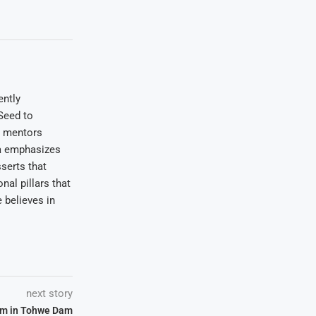
ently
Seed to
e mentors
wa emphasizes
serts that
nal pillars that
 believes in
next story
sm in Tohwe Dam