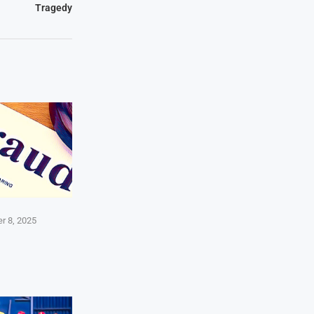
Tragedy
r 8, 2025