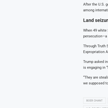
After the U.S. 
among internat
Land seizur
When 49 white S
persecution—a c
Through Truth S
Expropriation Ac
Trump asked in 
is engaging in 
“They are steal
we supposed to
BOER CHANT