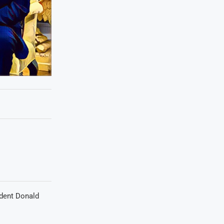
ident Donald