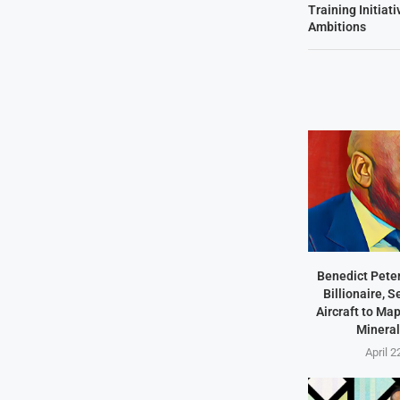
Training Initiat
Ambitions
Benedict Peter
Billionaire, 
Aircraft to Ma
Mineral
April 2