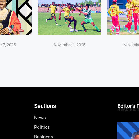
 7, 2025
November 1, 2025
Novembe
Sections
Editor's 
HEADING 
News
Politics
Business