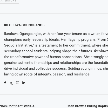
ICA TENSIONS
IKEOLUWA OGUNGBANGBE
Ikeoluwa Ogungbangbe, with her four-year tenure as a writer, ferv
champions early leadership ideals. Her flagship program, "From 
Sequoia Initiative," is a testament to her commitment, where sh
secondary school students, helping shape their futures. Ikeolu
the transformative power of human connections. She strongly as
genuine, authentic friendships and relationships are the foundatio
drive individual and collective success. Guiding young minds, she
laying down roots of integrity, passion, and resilience.
hes Continent-Wide AI
Man Drowns During Bapti