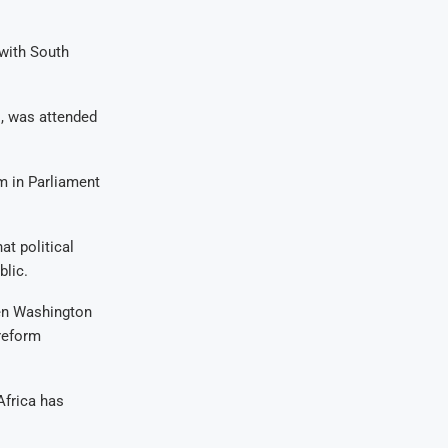
 with South
, was attended
m in Parliament
t political
blic.
een Washington
 reform
Africa has