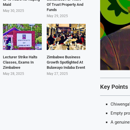
Maid
Of Trust Property And
Funds
May 30, 2025
May 29, 2025
Lecturer Strike Halts
Zimbabwe Business
Classes, Exams In
Growth Spotlighted At
Zimbabwe
Bulawayo Indaba Event
May 28, 2025
May 27, 2025
Key Points
Chiwenga’
Empty pro
A genuine 