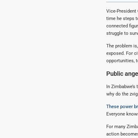
Vice-President
time he steps t
connected figur
struggle to surv
The problem is
exposed. For ci
opportunities, 
Public ange
In Zimbabwe’s t
why do the zvig
These power br
Everyone knows
For many Zimbab
action become