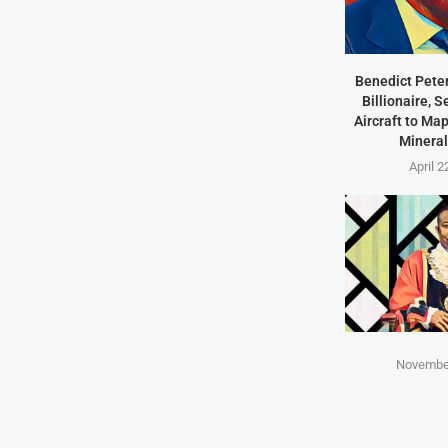
Benedict Peter
Billionaire, 
Aircraft to Ma
Mineral
April 2
November