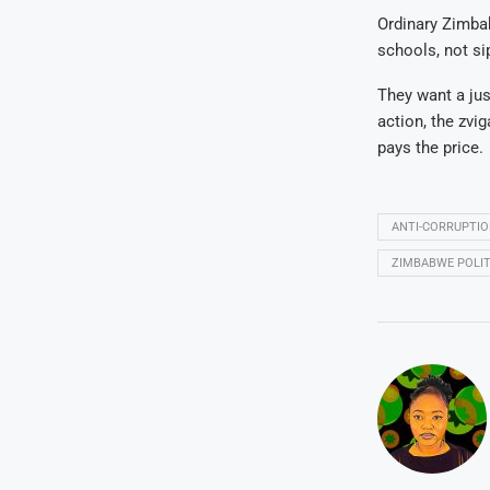
Ordinary Zimbab
schools, not si
They want a jus
action, the zvi
pays the price.
ANTI-CORRUPTI
ZIMBABWE POLIT