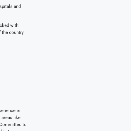
spitals and
acked with
f the country
erience in
areas like
. Committed to