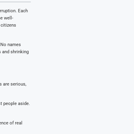
rruption. Each
e well-
citizens
. No names
s and shrinking
s are serious,
st people aside.
ence of real