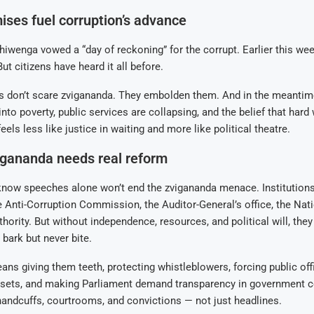
ses fuel corruption’s advance
hiwenga vowed a “day of reckoning” for the corrupt. Earlier this we
ut citizens have heard it all before.
 don’t scare zvigananda. They embolden them. And in the meantime
nto poverty, public services are collapsing, and the belief that hard
feels less like justice in waiting and more like political theatre.
igananda needs real reform
ow speeches alone won’t end the zvigananda menace. Institutions 
Anti-Corruption Commission, the Auditor-General’s office, the Nat
hority. But without independence, resources, and political will, the
bark but never bite.
ns giving them teeth, protecting whistleblowers, forcing public offi
ssets, and making Parliament demand transparency in government co
andcuffs, courtrooms, and convictions — not just headlines.