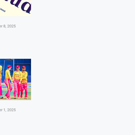
r 8, 2025
r 1, 2025