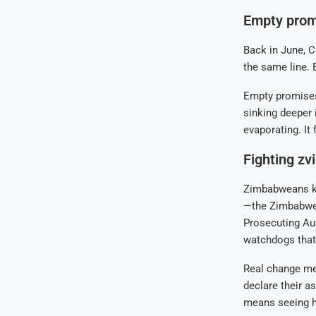
Empty promi
Back in June, C
the same line. B
Empty promises
sinking deeper i
evaporating. It 
Fighting zv
Zimbabweans kn
—the Zimbabwe 
Prosecuting Aut
watchdogs that 
Real change mea
declare their a
means seeing h