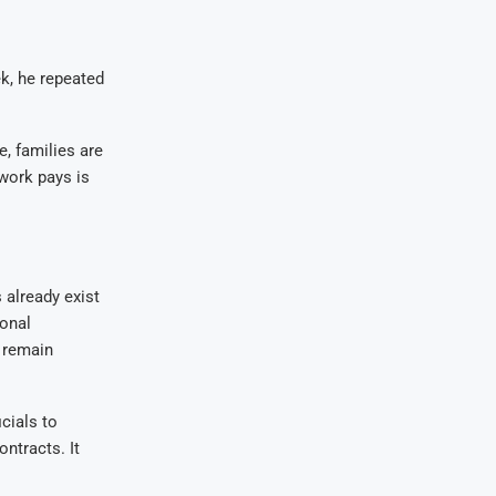
ek, he repeated
, families are
 work pays is
already exist
ional
y remain
cials to
ntracts. It