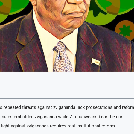
s repeated threats against zvigananda lack prosecutions and refor
mises embolden zvigananda while Zimbabweans bear the cost.
fight against zvigananda requires real institutional reform.