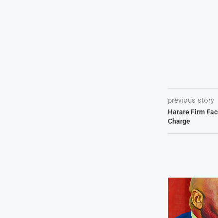
previous story
Harare Firm Fa
Charge