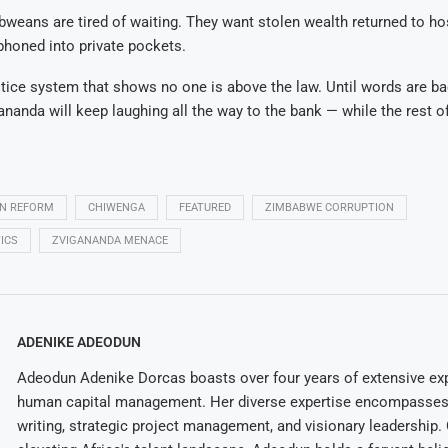
weans are tired of waiting. They want stolen wealth returned to ho
phoned into private pockets.
tice system that shows no one is above the law. Until words are b
gananda will keep laughing all the way to the bank — while the rest o
ON REFORM
CHIWENGA
FEATURED
ZIMBABWE CORRUPTION
ICS
ZVIGANANDA MENACE
ADENIKE ADEODUN
Adeodun Adenike Dorcas boasts over four years of extensive exp
human capital management. Her diverse expertise encompasses 
writing, strategic project management, and visionary leadership