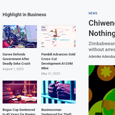
NEWS
Highlight in Business
Chiweng
Nothing
Zimbabweans
without arre
Garwe Defends
Pambili Advances Gold
Adenike Adeodu
Government After
Cross-Cut
Deadly Seke Crash
Development At GVM
Mine
August 1, 2025
May 31, 2025
Bogus Cop Sentenced
Businessman
to 45 Years for Raping
Sentenced For Theft