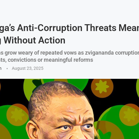
a’s Anti-Corruption Threats Mea
 Without Action
 grow weary of repeated vows as zvigananda corruptio
sts, convictions or meaningful reforms
n
August 23, 2025