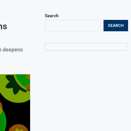
Search
ns
SEARCH
n deepens