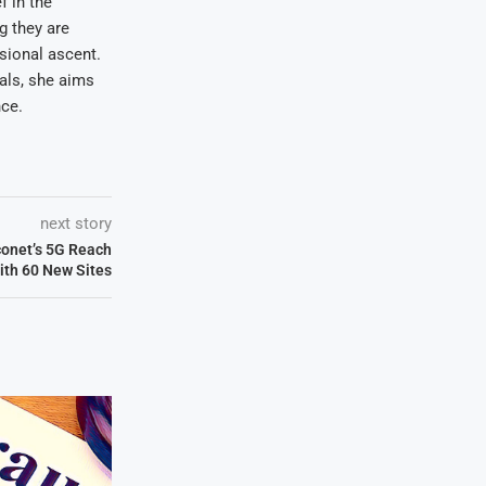
f in the
ng they are
sional ascent.
oals, she aims
nce.
next story
conet’s 5G Reach
ith 60 New Sites