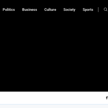
Politics
Business
Culture
Society
Sports