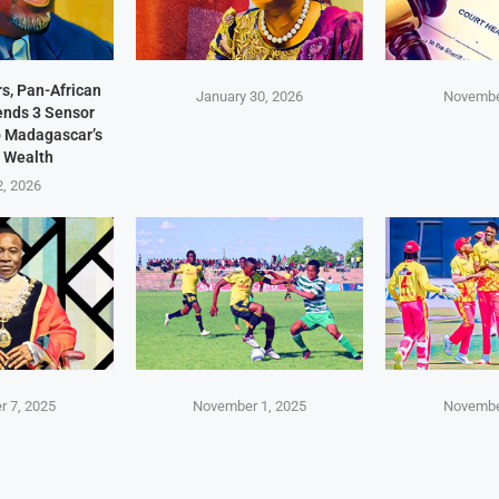
s, Pan-African
January 30, 2026
Novembe
Sends 3 Sensor
p Madagascar’s
 Wealth
2, 2026
 7, 2025
November 1, 2025
Novembe