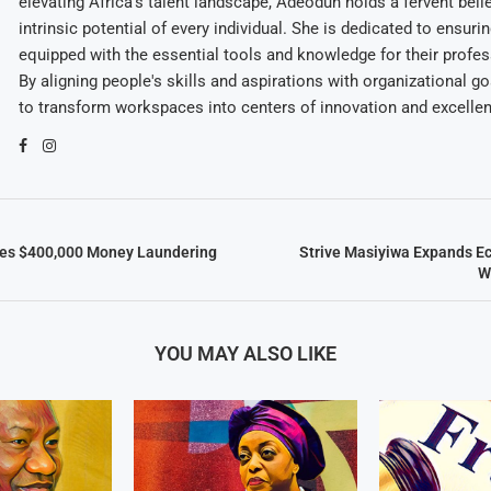
elevating Africa's talent landscape, Adeodun holds a fervent belie
intrinsic potential of every individual. She is dedicated to ensuri
equipped with the essential tools and knowledge for their profes
By aligning people's skills and aspirations with organizational g
to transform workspaces into centers of innovation and excelle
ces $400,000 Money Laundering
Strive Masiyiwa Expands E
W
YOU MAY ALSO LIKE