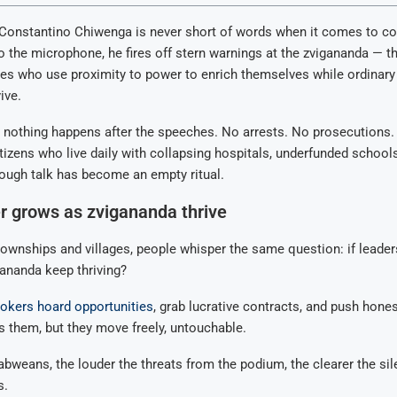
 Constantino Chiwenga is never short of words when it comes to co
o the microphone, he fires off stern warnings at the zvigananda — th
es who use proximity to power to enrich themselves while ordinary 
ive.
, nothing happens after the speeches. No arrests. No prosecutions
tizens who live daily with collapsing hospitals, underfunded school
tough talk has become an empty ritual.
r grows as zvigananda thrive
ownships and villages, people whisper the same question: if leader
ananda keep thriving?
okers hoard opportunities
, grab lucrative contracts, and push hone
 them, but they move freely, untouchable.
weans, the louder the threats from the podium, the clearer the sil
s.