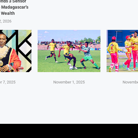
Sends 3 Sensor
p Madagascar’s
 Wealth
2, 2026
 7, 2025
November 1, 2025
Novembe