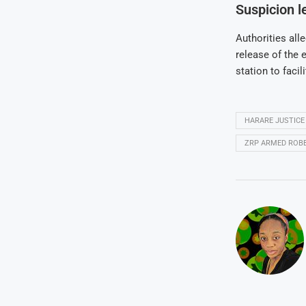
Suspicion le
Authorities all
release of the 
station to faci
HARARE JUSTICE
ZRP ARMED ROB