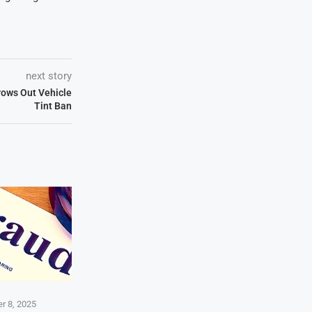
next story
ows Out Vehicle
Tint Ban
r 8, 2025