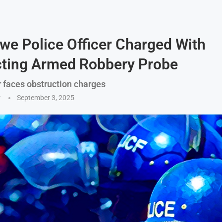
e Police Officer Charged With
cting Armed Robbery Probe
r faces obstruction charges
y
September 3, 2025