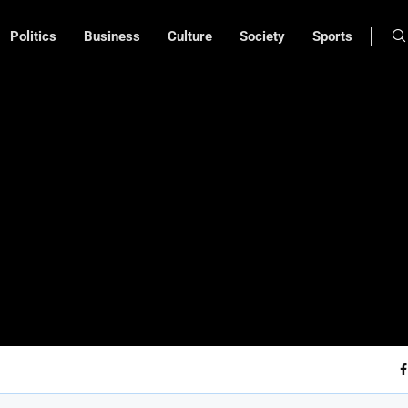
Politics
Business
Culture
Society
Sports