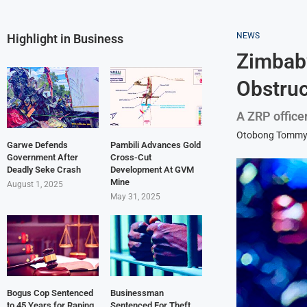
NEWS
Highlight in Business
Zimbabw
Obstru
A ZRP office
Otobong Tomm
Garwe Defends
Pambili Advances Gold
Government After
Cross-Cut
Deadly Seke Crash
Development At GVM
Mine
August 1, 2025
May 31, 2025
Bogus Cop Sentenced
Businessman
to 45 Years for Raping
Sentenced For Theft