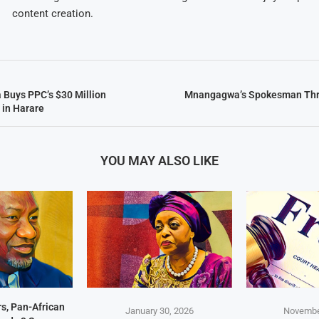
content creation.
a Buys PPC’s $30 Million
Mnangagwa’s Spokesman Thr
 in Harare
YOU MAY ALSO LIKE
s, Pan-African
January 30, 2026
Novembe