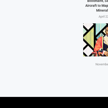
Billionaire, 
Aircraft to Ma
Mineral
April 2
November