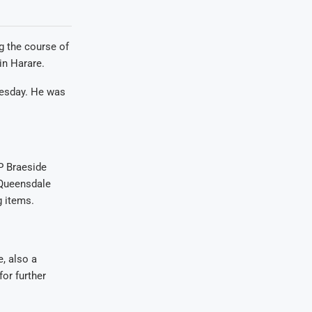
g the course of
in Harare.
uesday. He was
P Braeside
 Queensdale
g items.
e, also a
or further