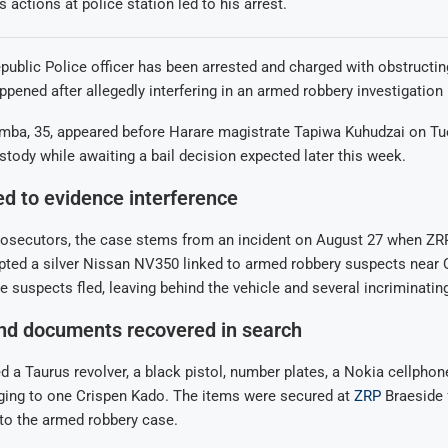
 actions at police station led to his arrest.
blic Police officer has been arrested and charged with obstructin
appened after allegedly interfering in an armed robbery investigation 
ba, 35, appeared before Harare magistrate Tapiwa Kuhudzai on T
tody while awaiting a bail decision expected later this week.
ked to evidence interference
rosecutors, the case stems from an incident on August 27 when ZR
epted a silver Nissan NV350 linked to armed robbery suspects near
e suspects fled, leaving behind the vehicle and several incriminatin
d documents recovered in search
d a Taurus revolver, a black pistol, number plates, a Nokia cellphon
ging to one Crispen Kado. The items were secured at
ZRP
Braeside f
nto the armed robbery case.