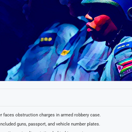
er faces obstruction charges in armed robbery case.
included guns, passport, and vehicle number plates.