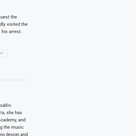
quest the
ly visited the
 his arrest.
ST
public
ia, she has
Academy, and
ng the music
ing design and