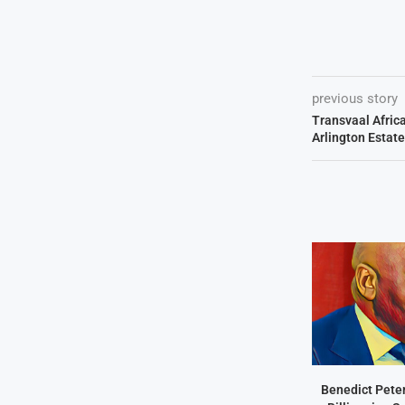
previous story
Transvaal Afric
Arlington Estate
Benedict Peter