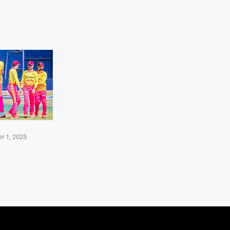
r 1, 2025