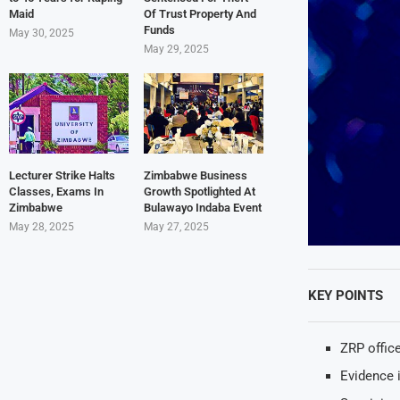
Maid
Of Trust Property And
Funds
May 30, 2025
May 29, 2025
Lecturer Strike Halts
Zimbabwe Business
Classes, Exams In
Growth Spotlighted At
Zimbabwe
Bulawayo Indaba Event
May 28, 2025
May 27, 2025
KEY POINTS
ZRP offic
Evidence 