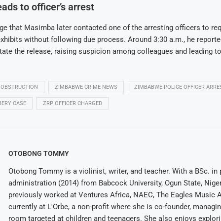
ads to officer’s arrest
ege that Masimba later contacted one of the arresting officers to re
exhibits without following due process. Around 3:30 a.m., he reported
litate the release, raising suspicion among colleagues and leading to
 OBSTRUCTION
ZIMBABWE CRIME NEWS
ZIMBABWE POLICE OFFICER ARRE
BERY CASE
ZRP OFFICER CHARGED
OTOBONG TOMMY
Otobong Tommy is a violinist, writer, and teacher. With a BSc. in 
administration (2014) from Babcock University, Ogun State, Niger
previously worked at Ventures Africa, NAEC, The Eagles Music 
currently at L'Orbe, a non-profit where she is co-founder, managi
room targeted at children and teenagers. She also enjoys explor