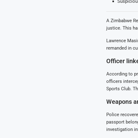
Suspicious
A Zimbabwe Repu
justice. This h
Lawrence Masim
remanded in cus
Officer lin
According to p
officers interc
Sports Club. Th
Weapons an
Police recovere
passport belon
investigation i