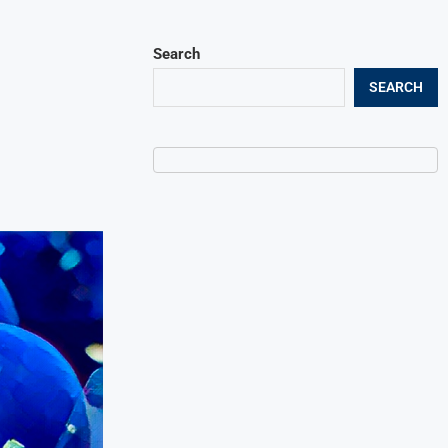
Search
SEARCH