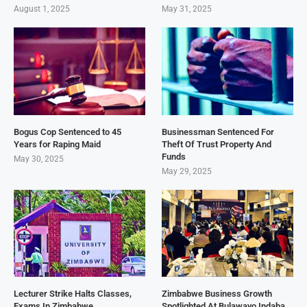
August 1, 2025
May 31, 2025
Bogus Cop Sentenced to 45
Businessman Sentenced For
Years for Raping Maid
Theft Of Trust Property And
Funds
May 30, 2025
May 29, 2025
Lecturer Strike Halts Classes,
Zimbabwe Business Growth
Exams In Zimbabwe
Spotlighted At Bulawayo Indaba