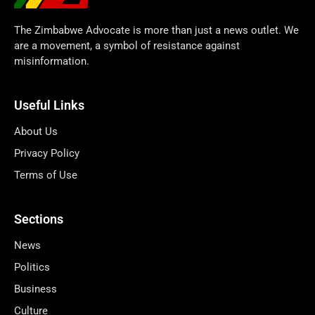
The Zimbabwe Advocate is more than just a news outlet. We
are a movement, a symbol of resistance against
misinformation.
Useful Links
About Us
Privacy Policy
Terms of Use
Sections
News
Politics
Business
Culture