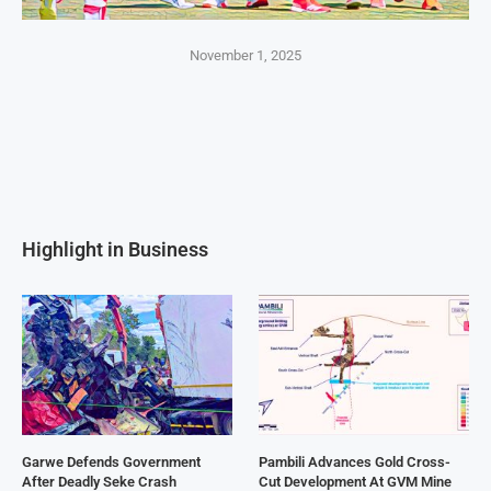
November 1, 2025
Highlight in Business
Garwe Defends Government
Pambili Advances Gold Cross-
After Deadly Seke Crash
Cut Development At GVM Mine