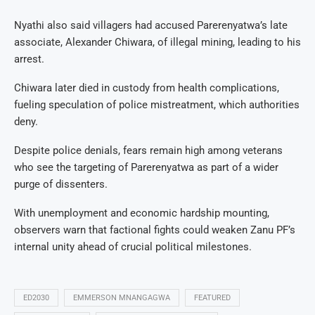
Nyathi also said villagers had accused Parerenyatwa’s late
associate, Alexander Chiwara, of illegal mining, leading to his
arrest.
Chiwara later died in custody from health complications,
fueling speculation of police mistreatment, which authorities
deny.
Despite police denials, fears remain high among veterans
who see the targeting of Parerenyatwa as part of a wider
purge of dissenters.
With unemployment and economic hardship mounting,
observers warn that factional fights could weaken Zanu PF’s
internal unity ahead of crucial political milestones.
ED2030
EMMERSON MNANGAGWA
FEATURED