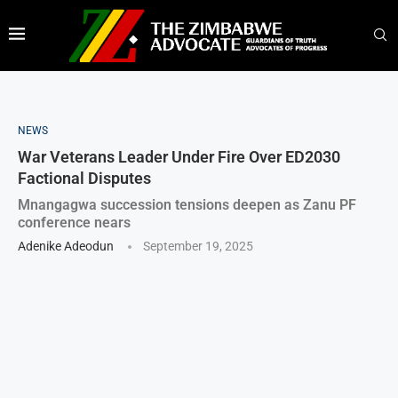
NEWS
War Veterans Leader Under Fire Over ED2030
Factional Disputes
Mnangagwa succession tensions deepen as Zanu PF
conference nears
Adenike Adeodun
September 19, 2025