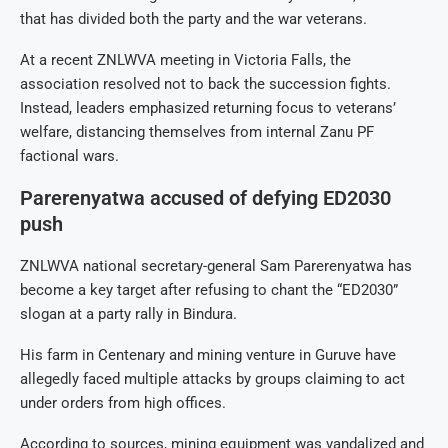
that has divided both the party and the war veterans.
At a recent ZNLWVA meeting in Victoria Falls, the
association resolved not to back the succession fights.
Instead, leaders emphasized returning focus to veterans’
welfare, distancing themselves from internal Zanu PF
factional wars.
Parerenyatwa accused of defying ED2030
push
ZNLWVA national secretary-general Sam Parerenyatwa has
become a key target after refusing to chant the “ED2030”
slogan at a party rally in Bindura.
His farm in Centenary and mining venture in Guruve have
allegedly faced multiple attacks by groups claiming to act
under orders from high offices.
According to sources, mining equipment was vandalized and