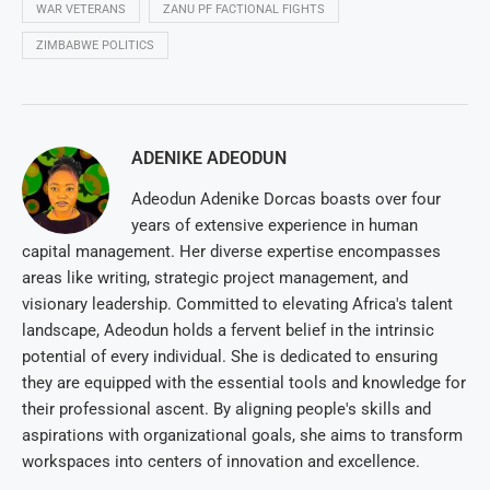
WAR VETERANS
ZANU PF FACTIONAL FIGHTS
ZIMBABWE POLITICS
ADENIKE ADEODUN
Adeodun Adenike Dorcas boasts over four
years of extensive experience in human
capital management. Her diverse expertise encompasses
areas like writing, strategic project management, and
visionary leadership. Committed to elevating Africa's talent
landscape, Adeodun holds a fervent belief in the intrinsic
potential of every individual. She is dedicated to ensuring
they are equipped with the essential tools and knowledge for
their professional ascent. By aligning people's skills and
aspirations with organizational goals, she aims to transform
workspaces into centers of innovation and excellence.