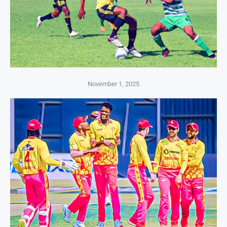
November 1, 2025