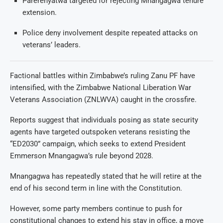
Parerenyatwa targeted for rejecting Mnangagwa tenure
extension.
Police deny involvement despite repeated attacks on
veterans’ leaders.
Factional battles within Zimbabwe’s ruling Zanu PF have
intensified, with the Zimbabwe National Liberation War
Veterans Association (ZNLWVA) caught in the crossfire.
Reports suggest that individuals posing as state security
agents have targeted outspoken veterans resisting the
“ED2030” campaign, which seeks to extend President
Emmerson Mnangagwa’s rule beyond 2028.
Mnangagwa has repeatedly stated that he will retire at the
end of his second term in line with the Constitution.
However, some party members continue to push for
constitutional changes to extend his stay in office, a move