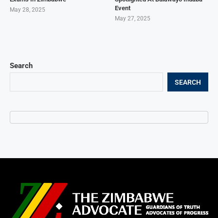
Event
May 28, 2025
May 27, 2025
Search
SEARCH