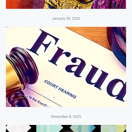
January 30, 2026
November 8, 2025