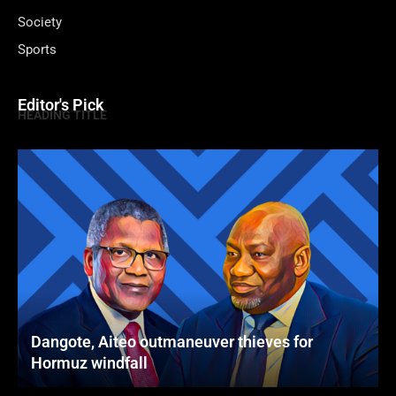
Society
Sports
Editor's Pick
HEADING TITLE
Dangote, Aiteo outmaneuver thieves for
Hormuz windfall