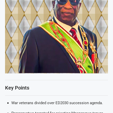
Key Points
War veterans divided over ED2030 succession agenda.