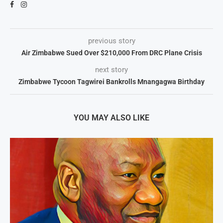
previous story
Air Zimbabwe Sued Over $210,000 From DRC Plane Crisis
next story
Zimbabwe Tycoon Tagwirei Bankrolls Mnangagwa Birthday
YOU MAY ALSO LIKE