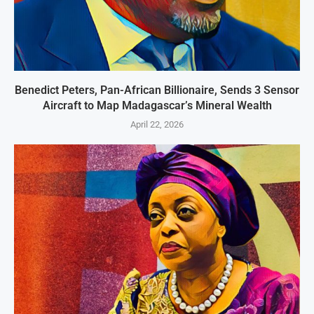
Benedict Peters, Pan-African Billionaire, Sends 3 Sensor
Aircraft to Map Madagascar’s Mineral Wealth
April 22, 2026