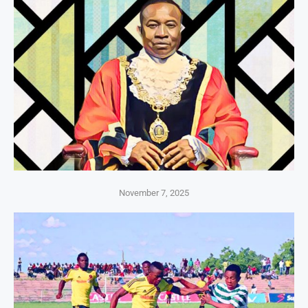
November 7, 2025