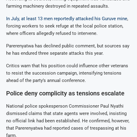
farming machinery destroyed in repeated assaults.
In July, at least 13 men reportedly attacked his Guruve mine
,
forcing workers to seek refuge at the local police station,
where officers allegedly refused to intervene.
Parerenyatwa has declined public comment, but sources say
he has endured three separate attacks this year.
Critics warn that his position could influence other veterans
to resist the succession campaign, intensifying tensions
ahead of the party’s annual conference.
Police deny complicity as tensions escalate
National police spokesperson Commissioner Paul Nyathi
dismissed claims that state agents were involved, insisting
no official link had been established. He confirmed, however,
that Parerenyatwa had reported cases of trespassing at his
farm.