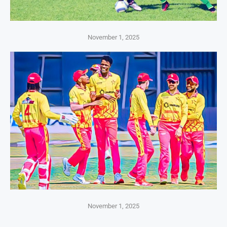
November 1, 2025
November 1, 2025