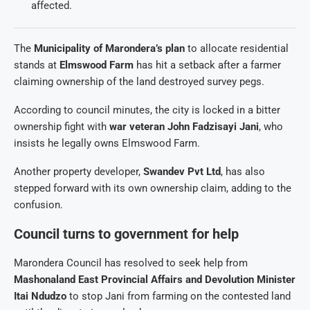
affected.
The
Municipality of Marondera’s plan
to allocate residential
stands at
Elmswood Farm
has hit a setback after a farmer
claiming ownership of the land destroyed survey pegs.
According to council minutes, the city is locked in a bitter
ownership fight with
war veteran John Fadzisayi Jani
, who
insists he legally owns Elmswood Farm.
Another property developer,
Swandev Pvt Ltd
, has also
stepped forward with its own ownership claim, adding to the
confusion.
Council turns to government for help
Marondera Council has resolved to seek help from
Mashonaland East Provincial Affairs and Devolution Minister
Itai Ndudzo
to stop Jani from farming on the contested land