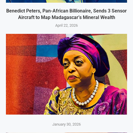
Benedict Peters, Pan-African Billionaire, Sends 3 Sensor
Aircraft to Map Madagascar’s Mineral Wealth
April 22, 2026
January 30, 2026