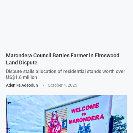
Marondera Council Battles Farmer in Elmswood
Land Dispute
Dispute stalls allocation of residential stands worth over
US$1.6 million
Adenike Adeodun
October 4, 2025