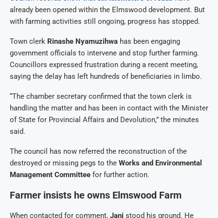
already been opened within the Elmswood development. But
with farming activities still ongoing, progress has stopped.
Town clerk
Rinashe Nyamuzihwa
has been engaging
government officials to intervene and stop further farming.
Councillors expressed frustration during a recent meeting,
saying the delay has left hundreds of beneficiaries in limbo.
“The chamber secretary confirmed that the town clerk is
handling the matter and has been in contact with the Minister
of State for Provincial Affairs and Devolution,” the minutes
said.
The council has now referred the reconstruction of the
destroyed or missing pegs to the
Works and Environmental
Management Committee
for further action.
Farmer insists he owns Elmswood Farm
When contacted for comment,
Jani
stood his ground. He