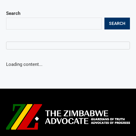
Search
SEARCH
Loading content...