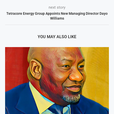
next story
Tetracore Energy Group Appoints New Managing Director Dayo
Williams
YOU MAY ALSO LIKE