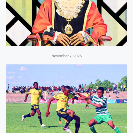
November 7, 2025