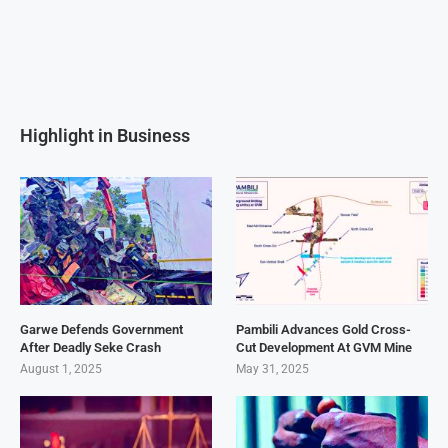
Highlight in Business
Garwe Defends Government
Pambili Advances Gold Cross-
After Deadly Seke Crash
Cut Development At GVM Mine
August 1, 2025
May 31, 2025