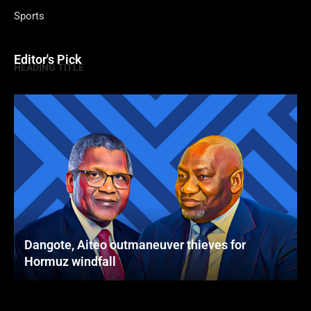
Sports
Editor's Pick
HEADING TITLE
Dangote, Aiteo outmaneuver thieves for
Hormuz windfall