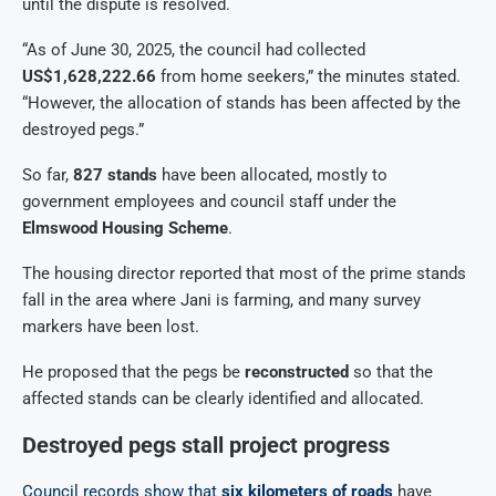
until the dispute is resolved.
“As of June 30, 2025, the council had collected
US$1,628,222.66
from home seekers,” the minutes stated.
“However, the allocation of stands has been affected by the
destroyed pegs.”
So far,
827 stands
have been allocated, mostly to
government employees and council staff under the
Elmswood Housing Scheme
.
The housing director reported that most of the prime stands
fall in the area where Jani is farming, and many survey
markers have been lost.
He proposed that the pegs be
reconstructed
so that the
affected stands can be clearly identified and allocated.
Destroyed pegs stall project progress
Council records show that
six kilometers of roads
have