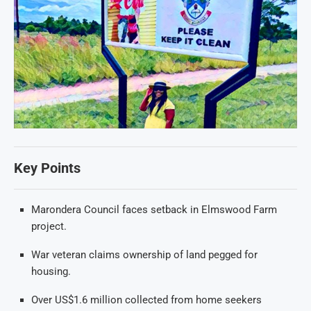
Key Points
Marondera Council faces setback in Elmswood Farm
project.
War veteran claims ownership of land pegged for
housing.
Over US$1.6 million collected from home seekers