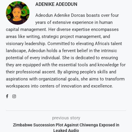
ADENIKE ADEODUN
Adeodun Adenike Dorcas boasts over four
years of extensive experience in human
capital management. Her diverse expertise encompasses
areas like writing, strategic project management, and
visionary leadership. Committed to elevating Africa's talent
landscape, Adeodun holds a fervent belief in the intrinsic
potential of every individual. She is dedicated to ensuring
they are equipped with the essential tools and knowledge for
their professional ascent. By aligning people's skills and
aspirations with organizational goals, she aims to transform
workspaces into centers of innovation and excellence.
previous story
Zimbabwe Succession Plot Against Chiwenga Exposed in
Leaked Audio