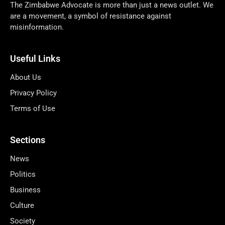
The Zimbabwe Advocate is more than just a news outlet. We
are a movement, a symbol of resistance against
misinformation.
Useful Links
About Us
Privacy Policy
Terms of Use
Sections
News
Politics
Business
Culture
Society