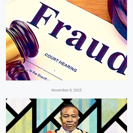
November 8, 2025