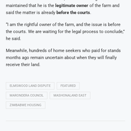
maintained that he is the
legitimate owner
of the farm and
said the matter is already
before the courts
.
“I am the rightful owner of the farm, and the issue is before
the courts. We are waiting for the legal process to conclude,”
he said.
Meanwhile, hundreds of home seekers who paid for stands
months ago remain uncertain about when they will finally
receive their land.
ELMSWOOD LAND DISPUTE
FEATURED
MARONDERA COUNCIL
MASHONALAND EAST
ZIMBABWE HOUSING