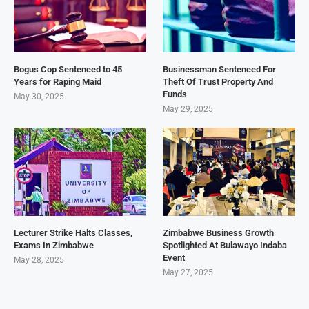
Bogus Cop Sentenced to 45
Businessman Sentenced For
Years for Raping Maid
Theft Of Trust Property And
Funds
May 30, 2025
May 29, 2025
Lecturer Strike Halts Classes,
Zimbabwe Business Growth
Exams In Zimbabwe
Spotlighted At Bulawayo Indaba
Event
May 28, 2025
May 27, 2025