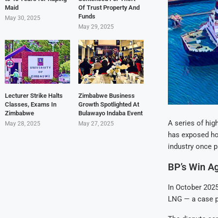
Maid
Of Trust Property And
Funds
May 30, 2025
May 29, 2025
Lecturer Strike Halts
Zimbabwe Business
Classes, Exams In
Growth Spotlighted At
Zimbabwe
Bulawayo Indaba Event
A series of hig
May 28, 2025
May 27, 2025
has exposed how
industry once pr
BP’s Win Ag
In October 2025
LNG — a case po