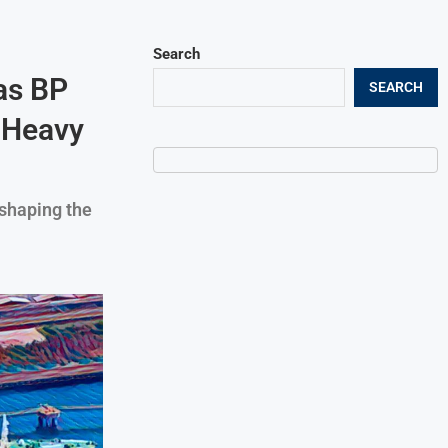
Search
as BP
SEARCH
 Heavy
eshaping the