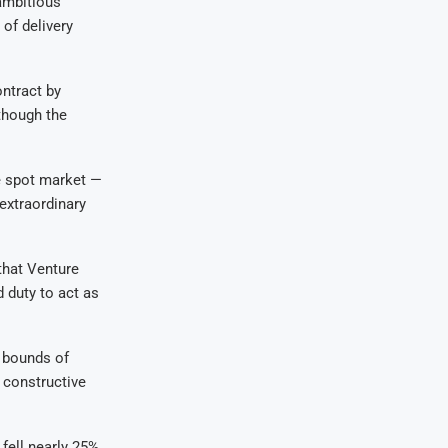
 ambitious
 of delivery
ntract by
though the
e spot market —
 extraordinary
that Venture
 duty to act as
e bounds of
 constructive
fell nearly 25%