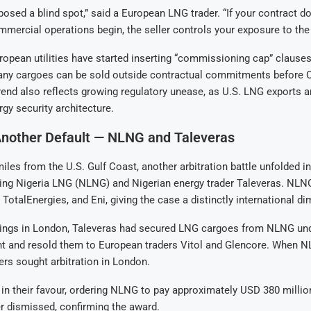
posed a blind spot,” said a European LNG trader. “If your contract doe
mercial operations begin, the seller controls your exposure to the
ropean utilities have started inserting “commissioning cap” clause
any cargoes can be sold outside contractual commitments before 
rend also reflects growing regulatory unease, as U.S. LNG exports a
rgy security architecture.
Another Default — NLNG and Taleveras
les from the U.S. Gulf Coast, another arbitration battle unfolded i
ving Nigeria LNG (NLNG) and Nigerian energy trader Taleveras. NLNG
 TotalEnergies, and Eni, giving the case a distinctly international d
ilings in London, Taleveras had secured LNG cargoes from NLNG und
t and resold them to European traders Vitol and Glencore. When NL
ders sought arbitration in London.
d in their favour, ordering NLNG to pay approximately USD 380 milli
r dismissed, confirming the award.