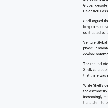
Global, despite
Calcasieu Pas
Shell argued th
long-term delive
contracted vol
Venture Global 
phase. It maint
declare commer
The tribunal sid
Shell, as a sop
that there was 
While Shell’s d
the asymmetry i
increasingly ret
translate into b