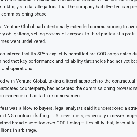
 strikingly similar allegations that the company had diverted cargoe
s commissioning phase.
at Venture Global had intentionally extended commissioning to avoi
ry obligations, selling dozens of cargoes to third parties at a profit
umes went undelivered.
countered that its SPAs explicitly permitted pre-COD cargo sales du
ained that key performance and reliability thresholds had not yet be
cial operations.
ed with Venture Global, taking a literal approach to the contractual t
histicated counterparty, had accepted the commissioning provisions
no evidence of bad faith or concealment.
efeat was a blow to buyers, legal analysts said it underscored a stru
n LNG contract drafting. U.S. developers, especially in newer proje
ained broad discretion over COD timing — flexibility that, in volatil
illions in arbitrage.