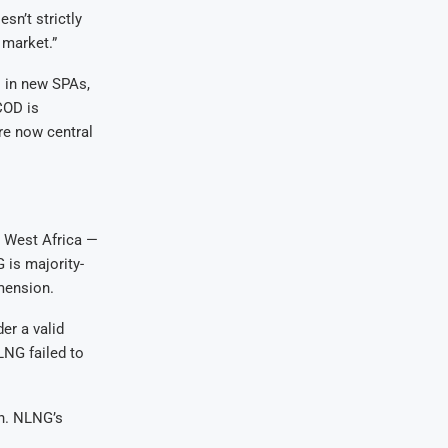
sn’t strictly
 market.”
s in new SPAs,
COD is
re now central
n West Africa —
 is majority-
imension.
er a valid
NG failed to
on. NLNG’s