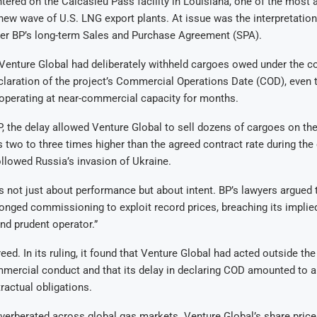
tered on the Calcasieu Pass facility in Louisiana, one of the most
 new wave of U.S. LNG export plants. At issue was the interpretation
der BP’s long-term Sales and Purchase Agreement (SPA).
Venture Global had deliberately withheld cargoes owed under the co
claration of the project’s Commercial Operations Date (COD), even 
operating at near-commercial capacity for months.
, the delay allowed Venture Global to sell dozens of cargoes on th
s two to three times higher than the agreed contract rate during the
followed Russia’s invasion of Ukraine.
 not just about performance but about intent. BP’s lawyers argued 
onged commissioning to exploit record prices, breaching its implied
nd prudent operator.”
eed. In its ruling, it found that Venture Global had acted outside th
mercial conduct and that its delay in declaring COD amounted to a
ractual obligations.
verberated across global gas markets. Venture Global’s share price 