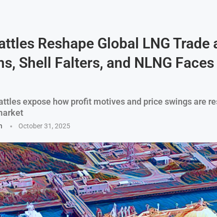
attles Reshape Global LNG Trade 
s, Shell Falters, and NLNG Faces
battles expose how profit motives and price swings are r
market
n
October 31, 2025