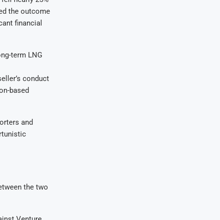
lled the outcome
cant financial
long-term LNG
seller’s conduct
don-based
orters and
rtunistic
between the two
ainst Venture