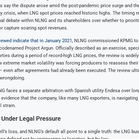
es say the dispute arose amid the post-pandemic price surge and t
 crisis, when LNG spot prices reached historic highs. The timing r
al debate within NLNG and its shareholders over whether to priorit
 capture soaring spot revenues.
ewed indicate that in January 2021
, NLNG commissioned KPMG to 
 codenamed Project Argun. Officially described as an exercise, speci
rties during a period of record-high LNG prices, the review is widel
 extreme market volatility was forcing producers to reassess their
even after agreements had already been executed. The review ulti
 wrongdoing.
 faces a separate arbitration with Spanish utility Endesa over lon
 evidence that the company, like many LNG exporters, is navigating
 strain.
 Under Legal Pressure
ell’s loss, and NLNG’s default all point to a single truth: the LNG bu
ng defined not by engineering or logistics, but by law.