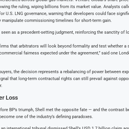
lowing the ruling, wiping billions from its market value. Analysts ca
 for U.S. LNG governance, warning that developers could face signifi
y manipulate commissioning timelines for short-term gain.
 seen as a precedent-setting judgment, reinforcing the sanctity of 
firms that arbitrators will look beyond formality and test whether a 
e commercial fairness expected under the agreement,” said one Lon
uyers, the decision represents a rebalancing of power between exp
gnal that long-term contractual rights can still prevail against oppo
r.
ier Loss
ore BP’s triumph, Shell met the opposite fate — and the contrast 
ecome one of the industry’s defining paradoxes.
 an international tribunal dismissed Shell’s USD 1.7 billion claim ag