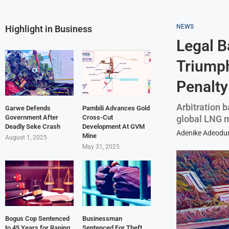
NEWS
Highlight in Business
Legal B
Triumph
Penalty
Arbitration 
Garwe Defends
Pambili Advances Gold
global LNG 
Government After
Cross-Cut
Deadly Seke Crash
Development At GVM
Adenike Adeodu
Mine
August 1, 2025
May 31, 2025
Bogus Cop Sentenced
Businessman
to 45 Years for Raping
Sentenced For Theft