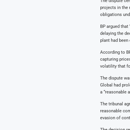
The dispute cen
projects in the
obligations un
BP argued that 
delaying the de
plant had been 
According to BP
capturing price
volatility that 
The dispute was
Global had prol
a “reasonable a
The tribunal agr
reasonable com
evasion of cont
The decision re