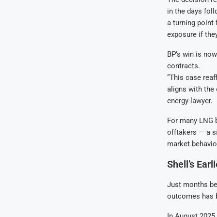
in the days fol
a turning point
exposure if the
BP’s win is now
contracts.
“This case reaf
aligns with th
energy lawyer.
For many LNG b
offtakers — a si
market behavio
Shell’s Earl
Just months bef
outcomes has b
In August 2025,