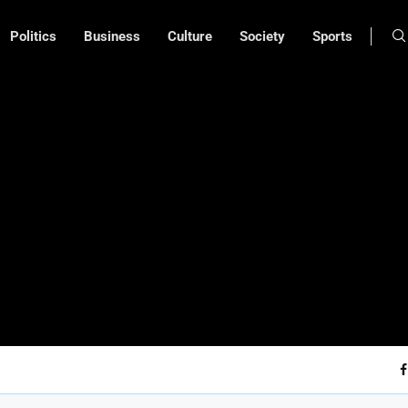
Politics
Business
Culture
Society
Sports