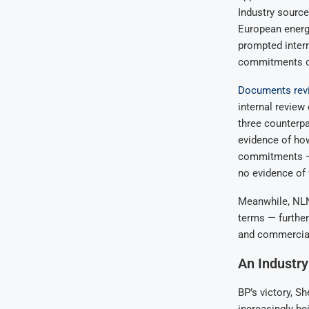
Industry sourc
European energy
prompted intern
commitments or
Documents revi
internal review
three counterpa
evidence of how
commitments — 
no evidence of
Meanwhile, NLNG
terms — further
and commercial
An Industry
BP’s victory, Sh
increasingly bei