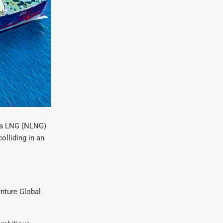
ria LNG (NLNG)
olliding in an
enture Global