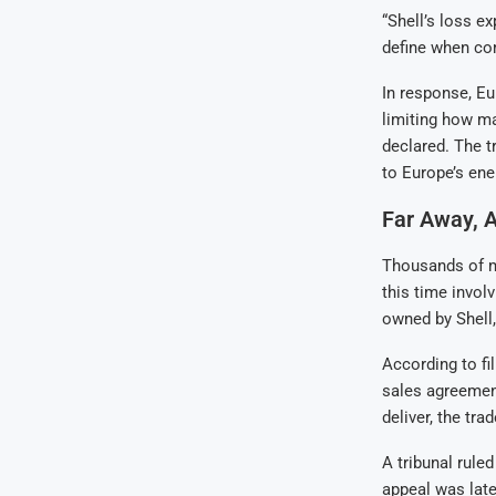
“Shell’s loss ex
define when com
In response, Eu
limiting how m
declared. The t
to Europe’s ene
Far Away, 
Thousands of mi
this time invol
owned by Shell,
According to f
sales agreemen
deliver, the tra
A tribunal rule
appeal was late