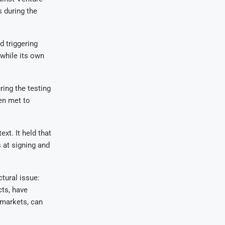
s during the
d triggering
 while its own
ring the testing
en met to
ext. It held that
 at signing and
ctural issue:
cts, have
e markets, can