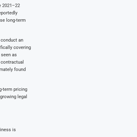
he 2021–22
eportedly
ise long-term
conduct an
fically covering
y seen as
 contractual
mately found
g-term pricing
 growing legal
siness is