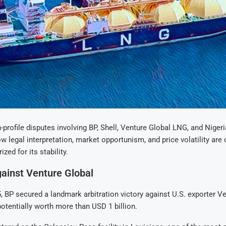
h-profile disputes involving BP, Shell, Venture Global LNG, and Nige
 legal interpretation, market opportunism, and price volatility are c
ized for its stability.
ainst Venture Global
, BP secured a landmark arbitration victory against U.S. exporter V
tentially worth more than USD 1 billion.