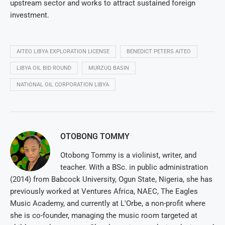
upstream sector and works to attract sustained foreign
investment.
AITEO LIBYA EXPLORATION LICENSE
BENEDICT PETERS AITEO
LIBYA OIL BID ROUND
MURZUQ BASIN
NATIONAL OIL CORPORATION LIBYA
OTOBONG TOMMY
Otobong Tommy is a violinist, writer, and
teacher. With a BSc. in public administration
(2014) from Babcock University, Ogun State, Nigeria, she has
previously worked at Ventures Africa, NAEC, The Eagles
Music Academy, and currently at L'Orbe, a non-profit where
she is co-founder, managing the music room targeted at