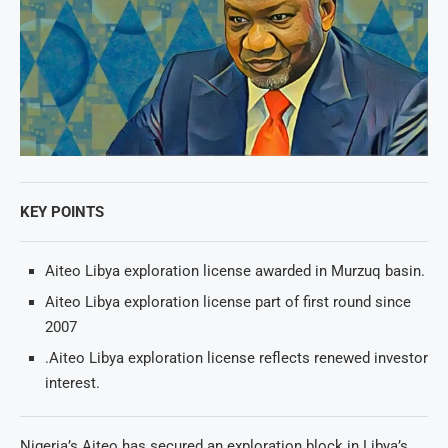
KEY POINTS
Aiteo Libya exploration license awarded in Murzuq basin.
Aiteo Libya exploration license part of first round since
2007
.Aiteo Libya exploration license reflects renewed investor
interest.
Nigeria’s Aiteo has secured an exploration block in Libya’s