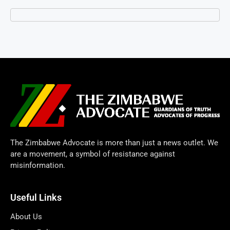
The Zimbabwe Advocate is more than just a news outlet. We
are a movement, a symbol of resistance against
misinformation.
Useful Links
About Us