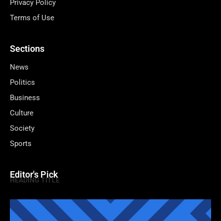
Privacy Policy
Terms of Use
Sections
News
Politics
Business
Culture
Society
Sports
Editor's Pick
HEADING TITLE