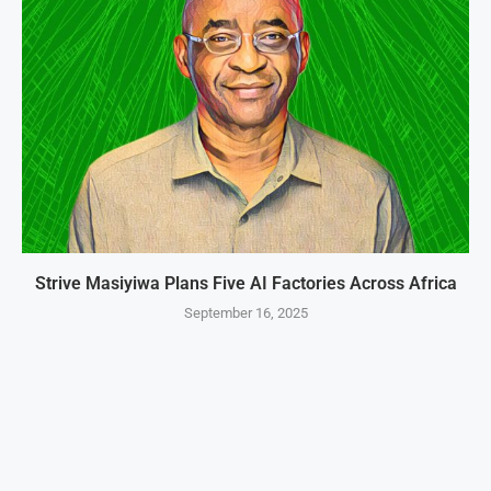
Strive Masiyiwa Plans Five AI Factories Across Africa
September 16, 2025