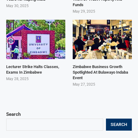
Funds
May 30, 2025
May 29, 2025
Lecturer Strike Halts Classes,
Zimbabwe Business Growth
Exams In Zimbabwe
Spotlighted At Bulawayo Indaba
Event
May 28, 2025
May 27, 2025
Search
SEARCH