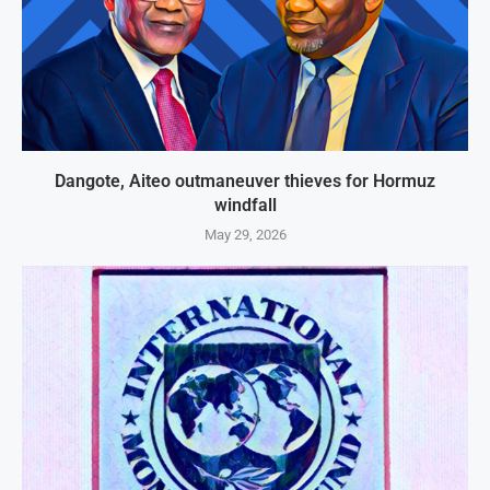
Dangote, Aiteo outmaneuver thieves for Hormuz
windfall
May 29, 2026