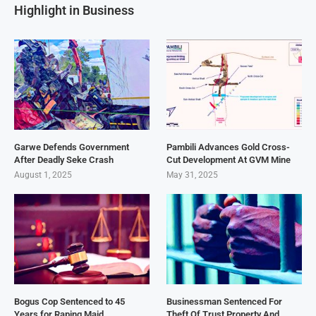
Highlight in Business
Garwe Defends Government
Pambili Advances Gold Cross-
After Deadly Seke Crash
Cut Development At GVM Mine
August 1, 2025
May 31, 2025
Bogus Cop Sentenced to 45
Businessman Sentenced For
Years for Raping Maid
Theft Of Trust Property And