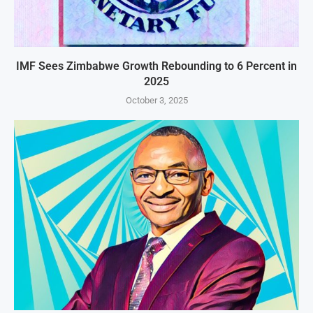
IMF Sees Zimbabwe Growth Rebounding to 6 Percent in
2025
October 3, 2025