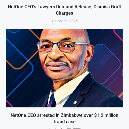
NetOne CEO’s Lawyers Demand Release, Dismiss Graft
Charges
October 1, 2025
NetOne CEO arrested in Zimbabwe over $1.2 million
fraud case