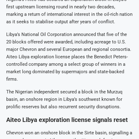
first upstream licensing round in nearly two decades,
marking a return of international interest in the oil-rich nation
as it seeks to stabilise output after years of conflict.
Libya’s National Oil Corporation announced that five of the
20 blocks offered were awarded, including acreage to U.S.
major Chevron and several European and regional consortia.
Aiteo Libya exploration license places the Benedict Peters-
controlled company among a select group of winners in a
market long dominated by supermajors and state-backed
firms.
The Nigerian independent secured a block in the Murzuq
basin, an onshore region in Libya’s southwest known for
prolific reserves but also recurrent security disruptions.
Aiteo Libya exploration license signals reset
Chevron won an onshore block in the Sirte basin, signalling a