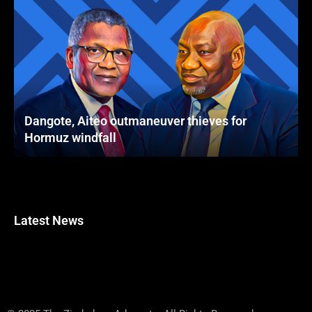
Dangote, Aiteo outmaneuver thieves for
Hormuz windfall
Latest News