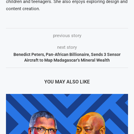
children and teenagers. She also enjoys exploring design and
content creation.
previous story
next story
Benedict Peters, Pan-African Billionaire, Sends 3 Sensor
Aircraft to Map Madagascar’s Mineral Wealth
YOU MAY ALSO LIKE