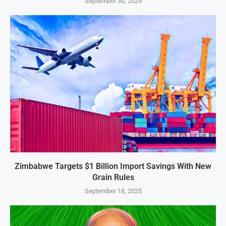
September 30, 2025
Zimbabwe Targets $1 Billion Import Savings With New
Grain Rules
September 18, 2025