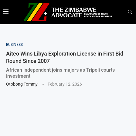
BUSINESS
Aiteo Wins Libya Exploration License in First Bid
Round Since 2007
African independent joins majors as Tripoli courts
investment
Otobong Tommy
February 12, 2026