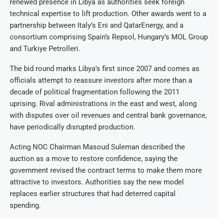
renewed presence in Libya as authorities seek foreign
technical expertise to lift production. Other awards went to a
partnership between Italy’s Eni and QatarEnergy, and a
consortium comprising Spain’s Repsol, Hungary’s MOL Group
and Turkiye Petrolleri.
The bid round marks Libya’s first since 2007 and comes as
officials attempt to reassure investors after more than a
decade of political fragmentation following the 2011
uprising. Rival administrations in the east and west, along
with disputes over oil revenues and central bank governance,
have periodically disrupted production.
Acting NOC Chairman Masoud Suleman described the
auction as a move to restore confidence, saying the
government revised the contract terms to make them more
attractive to investors. Authorities say the new model
replaces earlier structures that had deterred capital
spending.