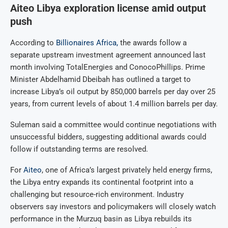
Aiteo Libya exploration license amid output
push
According to
Billionaires Africa,
the awards follow a
separate upstream investment agreement announced last
month involving TotalEnergies and ConocoPhillips. Prime
Minister Abdelhamid Dbeibah has outlined a target to
increase Libya’s oil output by 850,000 barrels per day over 25
years, from current levels of about 1.4 million barrels per day.
Suleman said a committee would continue negotiations with
unsuccessful bidders, suggesting additional awards could
follow if outstanding terms are resolved.
For
Aiteo
, one of Africa’s largest privately held energy firms,
the Libya entry expands its continental footprint into a
challenging but resource-rich environment. Industry
observers say investors and policymakers will closely watch
performance in the Murzuq basin as Libya rebuilds its