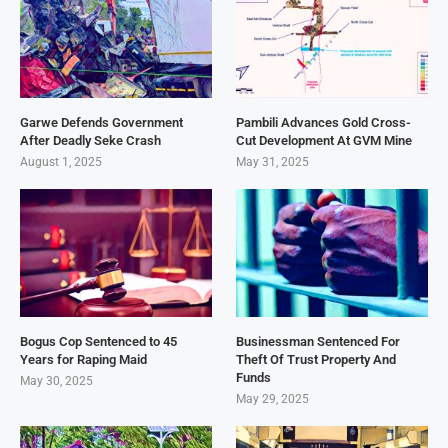
Garwe Defends Government
Pambili Advances Gold Cross-
After Deadly Seke Crash
Cut Development At GVM Mine
August 1, 2025
May 31, 2025
Bogus Cop Sentenced to 45
Businessman Sentenced For
Years for Raping Maid
Theft Of Trust Property And
Funds
May 30, 2025
May 29, 2025