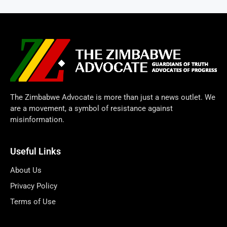
The Zimbabwe Advocate is more than just a news outlet. We
are a movement, a symbol of resistance against
misinformation.
Useful Links
About Us
Privacy Policy
Terms of Use