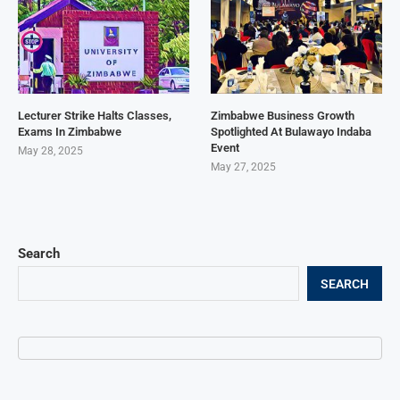
Lecturer Strike Halts Classes,
Zimbabwe Business Growth
Exams In Zimbabwe
Spotlighted At Bulawayo Indaba
Event
May 28, 2025
May 27, 2025
Search
SEARCH