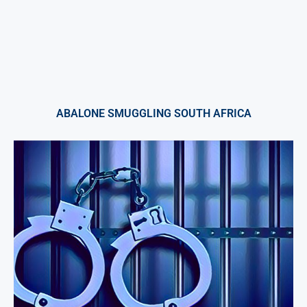
ABALONE SMUGGLING SOUTH AFRICA