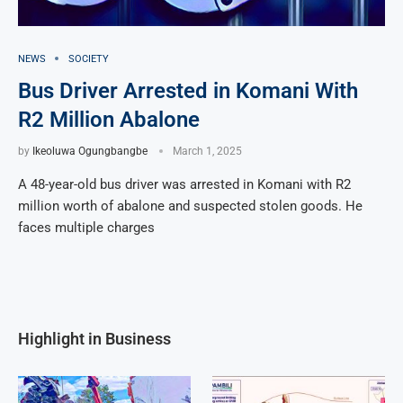
NEWS
SOCIETY
Bus Driver Arrested in Komani With
R2 Million Abalone
by
Ikeoluwa Ogungbangbe
March 1, 2025
A 48-year-old bus driver was arrested in Komani with R2
million worth of abalone and suspected stolen goods. He
faces multiple charges
Highlight in Business