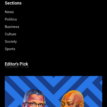
Sections
News
Politics
Business
Culture
Society
Sports
Editor's Pick
HEADING TITLE