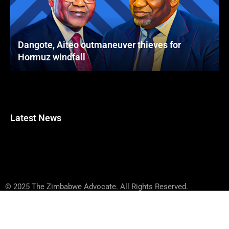
Dangote, Aiteo outmaneuver thieves for
Hormuz windfall
Latest News
© 2025 The Zimbabwe Advocate. All Rights Reserved.