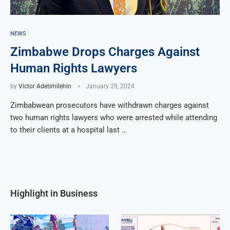
NEWS
Zimbabwe Drops Charges Against
Human Rights Lawyers
by
Victor Adetimilehin
January 29, 2024
Zimbabwean prosecutors have withdrawn charges against
two human rights lawyers who were arrested while attending
to their clients at a hospital last …
Highlight in Business