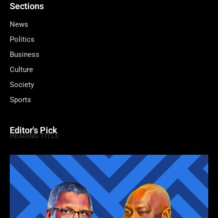
Sections
News
Politics
Business
Culture
Society
Sports
Editor's Pick
HEADING TITLE