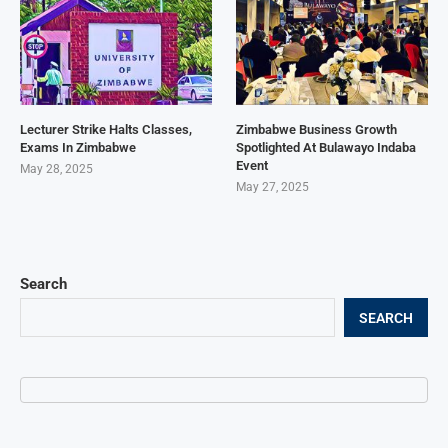
Lecturer Strike Halts Classes,
Zimbabwe Business Growth
Exams In Zimbabwe
Spotlighted At Bulawayo Indaba
Event
May 28, 2025
May 27, 2025
Search
SEARCH