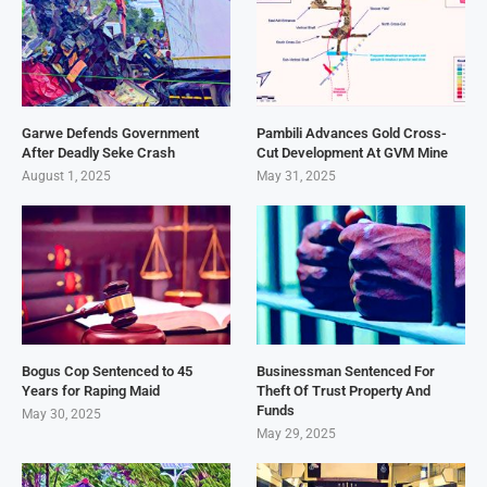
Garwe Defends Government
Pambili Advances Gold Cross-
After Deadly Seke Crash
Cut Development At GVM Mine
August 1, 2025
May 31, 2025
Bogus Cop Sentenced to 45
Businessman Sentenced For
Years for Raping Maid
Theft Of Trust Property And
Funds
May 30, 2025
May 29, 2025