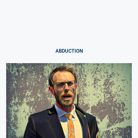
ABDUCTION