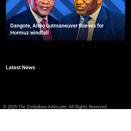
Dangote, Aiteo outmaneuver thieves for
Hormuz windfall
Latest News
© 2025 The Zimbabwe Advocate. All Rights Reserved.