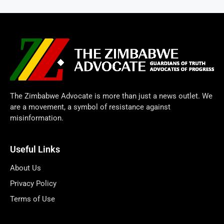
The Zimbabwe Advocate is more than just a news outlet. We
are a movement, a symbol of resistance against
misinformation.
Useful Links
About Us
Privacy Policy
Terms of Use