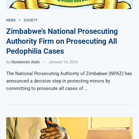
NEWS
SOCIETY
Zimbabwe’s National Prosecuting
Authority Firm on Prosecuting All
Pedophilia Cases
by
Oluwatosin Alabi
January 14, 2024
The National Prosecuting Authority of Zimbabwe (NPAZ) has
announced a decisive step in protecting minors by
committing to prosecute all cases of …