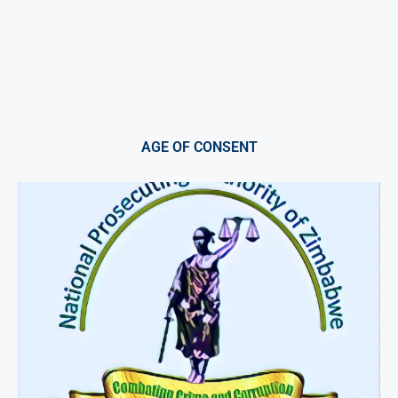
AGE OF CONSENT