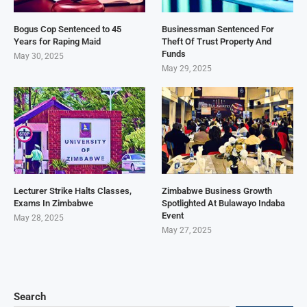
Bogus Cop Sentenced to 45
Businessman Sentenced For
Years for Raping Maid
Theft Of Trust Property And
Funds
May 30, 2025
May 29, 2025
Lecturer Strike Halts Classes,
Zimbabwe Business Growth
Exams In Zimbabwe
Spotlighted At Bulawayo Indaba
Event
May 28, 2025
May 27, 2025
Search