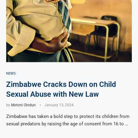
NEWS
Zimbabwe Cracks Down on Child
Sexual Abuse with New Law
by
Motoni Olodun
January 13, 2024
Zimbabwe has taken a bold step to protect its children from
sexual predators by raising the age of consent from 16 to …