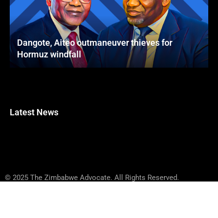
Dangote, Aiteo outmaneuver thieves for
Hormuz windfall
Latest News
© 2025 The Zimbabwe Advocate. All Rights Reserved.