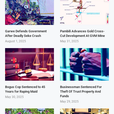
Garwe Defends Government
Pambili Advances Gold Cross-
After Deadly Seke Crash
Cut Development At GVM Mine
August 1, 2025
May 31, 2025
Bogus Cop Sentenced to 45
Businessman Sentenced For
Years for Raping Maid
Theft Of Trust Property And
Funds
May 30, 2025
May 29, 2025