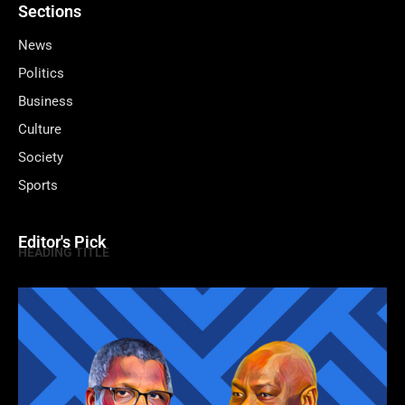
Sections
News
Politics
Business
Culture
Society
Sports
Editor's Pick
HEADING TITLE