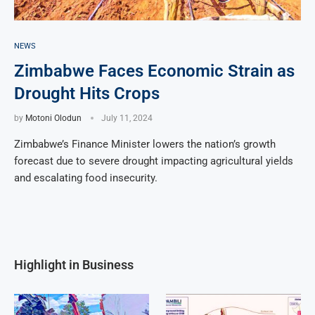
NEWS
Zimbabwe Faces Economic Strain as
Drought Hits Crops
by
Motoni Olodun
July 11, 2024
Zimbabwe’s Finance Minister lowers the nation’s growth
forecast due to severe drought impacting agricultural yields
and escalating food insecurity.
Highlight in Business