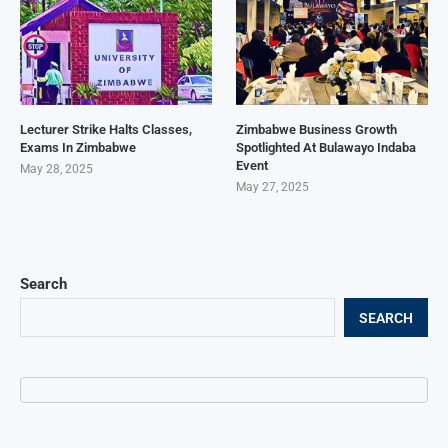
Lecturer Strike Halts Classes,
Zimbabwe Business Growth
Exams In Zimbabwe
Spotlighted At Bulawayo Indaba
Event
May 28, 2025
May 27, 2025
Search
SEARCH