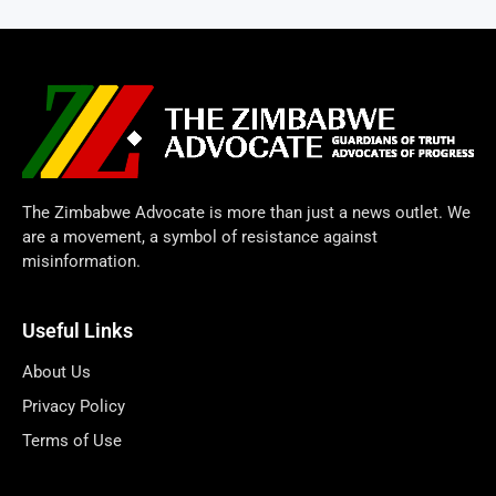
The Zimbabwe Advocate is more than just a news outlet. We
are a movement, a symbol of resistance against
misinformation.
Useful Links
About Us
Privacy Policy
Terms of Use