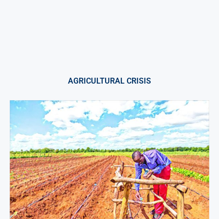
AGRICULTURAL CRISIS