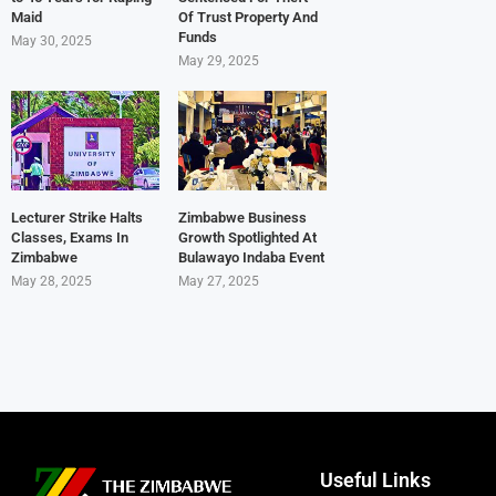
Maid
Of Trust Property And
Funds
May 30, 2025
May 29, 2025
Lecturer Strike Halts
Zimbabwe Business
Classes, Exams In
Growth Spotlighted At
Zimbabwe
Bulawayo Indaba Event
May 28, 2025
May 27, 2025
Useful Links