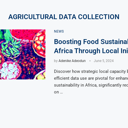
AGRICULTURAL DATA COLLECTION
NEWS
Boosting Food Sustainabi
Africa Through Local Ini
by
Adenike Adeodun
June 5, 2024
Discover how strategic local capacity 
efficient data use are pivotal for enha
sustainability in Africa, significantly r
on …