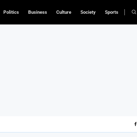
Politics
Business
Culture
Society
Sports