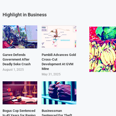
Highlight in Business
Garwe Defends
Pambili Advances Gold
Government After
Cross-Cut
Deadly Seke Crash
Development At GVM
Mine
August 1, 2025
May 31, 2025
Bogus Cop Sentenced
Businessman
to 45 Years for Raping
Sentenced For Theft