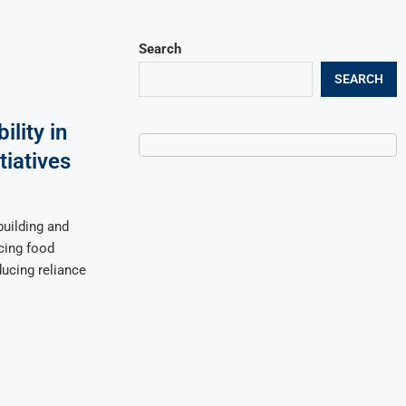
Search
SEARCH
lity in
tiatives
building and
ncing food
educing reliance