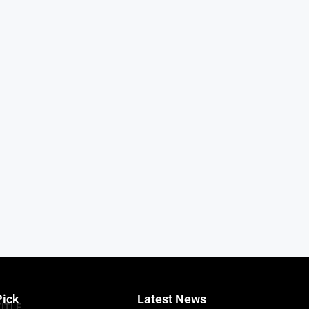
Pick
Latest News
TITLE