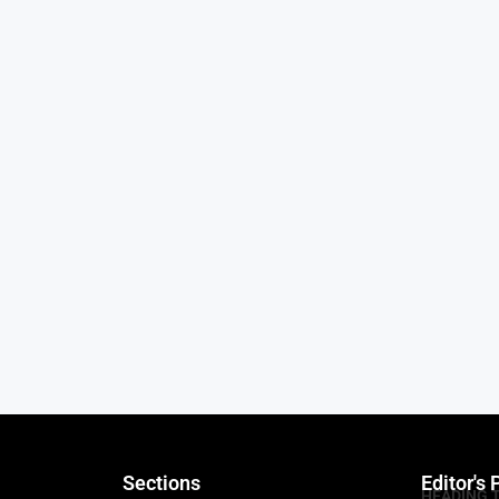
Sections
Editor's 
HEADING 