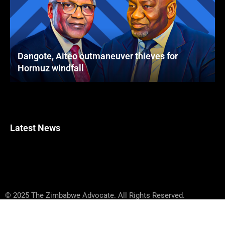
Dangote, Aiteo outmaneuver thieves for
Hormuz windfall
Latest News
© 2025 The Zimbabwe Advocate. All Rights Reserved.