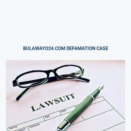
BULAWAYO24.COM DEFAMATION CASE