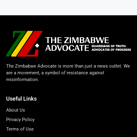
The Zimbabwe Advocate is more than just a news outlet. We
are a movement, a symbol of resistance against
misinformation.
Useful Links
About Us
Privacy Policy
Terms of Use