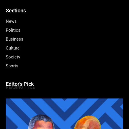
Sections
News
Politics
Business
Culture
Society
Sports
Editor's Pick
HEADING TITLE