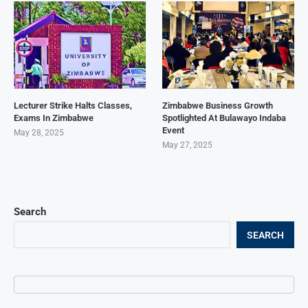
Lecturer Strike Halts Classes,
Zimbabwe Business Growth
Exams In Zimbabwe
Spotlighted At Bulawayo Indaba
Event
May 28, 2025
May 27, 2025
Search
SEARCH