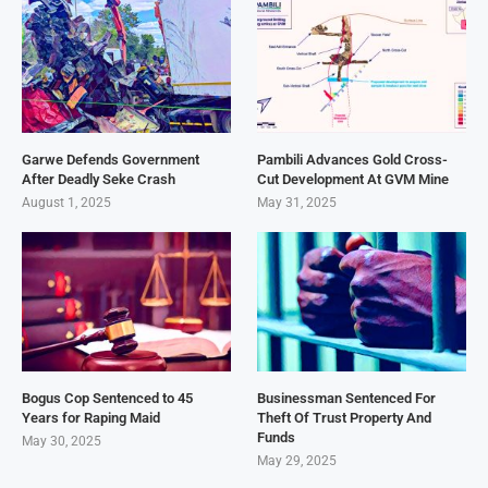
Garwe Defends Government
Pambili Advances Gold Cross-
After Deadly Seke Crash
Cut Development At GVM Mine
August 1, 2025
May 31, 2025
Bogus Cop Sentenced to 45
Businessman Sentenced For
Years for Raping Maid
Theft Of Trust Property And
Funds
May 30, 2025
May 29, 2025