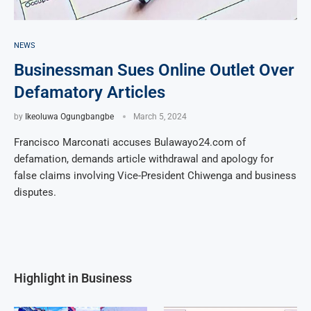
NEWS
Businessman Sues Online Outlet Over
Defamatory Articles
by
Ikeoluwa Ogungbangbe
March 5, 2024
Francisco Marconati accuses Bulawayo24.com of
defamation, demands article withdrawal and apology for
false claims involving Vice-President Chiwenga and business
disputes.
Highlight in Business