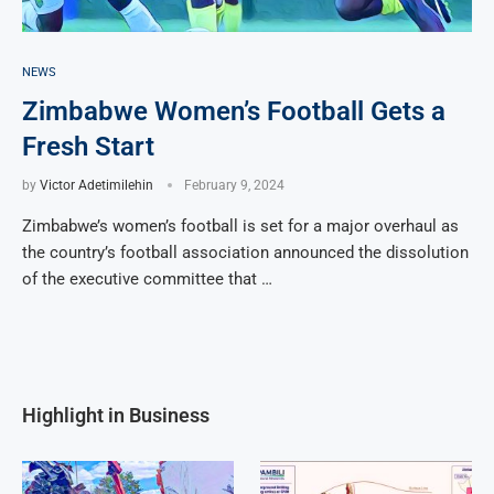
NEWS
Zimbabwe Women’s Football Gets a
Fresh Start
by
Victor Adetimilehin
February 9, 2024
Zimbabwe’s women’s football is set for a major overhaul as
the country’s football association announced the dissolution
of the executive committee that …
Highlight in Business