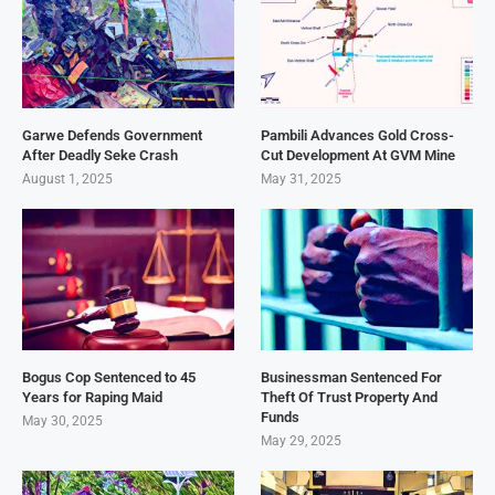
Garwe Defends Government
Pambili Advances Gold Cross-
After Deadly Seke Crash
Cut Development At GVM Mine
August 1, 2025
May 31, 2025
Bogus Cop Sentenced to 45
Businessman Sentenced For
Years for Raping Maid
Theft Of Trust Property And
Funds
May 30, 2025
May 29, 2025