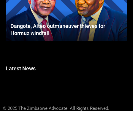
Dangote, Aiteo outmaneuver thieves for
Hormuz windfall
Latest News
© 2025 The Zimbabwe Advocate. All Rights Reserved.