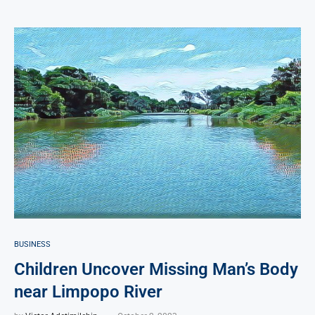
BUSINESS
Children Uncover Missing Man’s Body
near Limpopo River