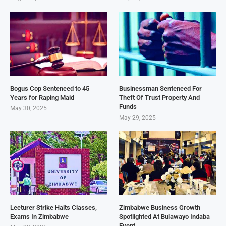
Bogus Cop Sentenced to 45
Businessman Sentenced For
Years for Raping Maid
Theft Of Trust Property And
Funds
May 30, 2025
May 29, 2025
Lecturer Strike Halts Classes,
Zimbabwe Business Growth
Exams In Zimbabwe
Spotlighted At Bulawayo Indaba
Event