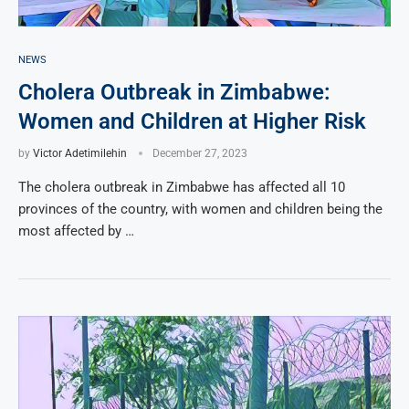
NEWS
Cholera Outbreak in Zimbabwe:
Women and Children at Higher Risk
by
Victor Adetimilehin
December 27, 2023
The cholera outbreak in Zimbabwe has affected all 10
provinces of the country, with women and children being the
most affected by …