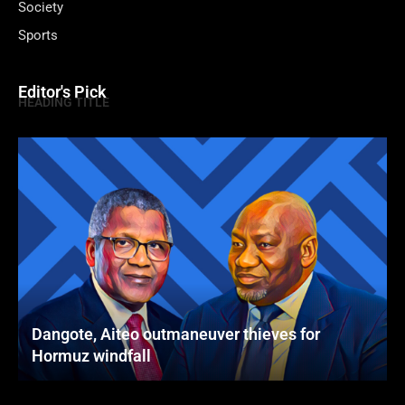
Society
Sports
Editor's Pick
HEADING TITLE
Dangote, Aiteo outmaneuver thieves for
Hormuz windfall