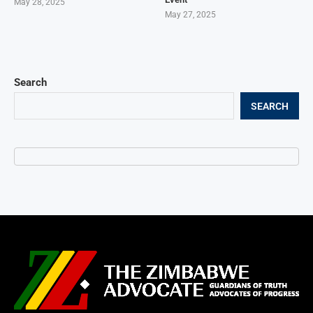
May 28, 2025
May 27, 2025
Search
SEARCH