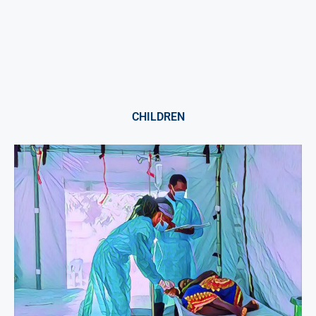
CHILDREN