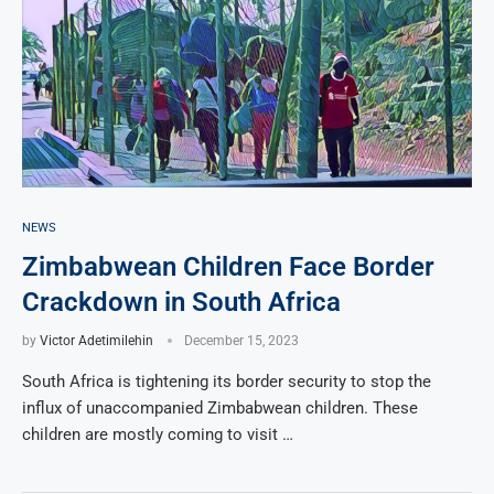
NEWS
Zimbabwean Children Face Border
Crackdown in South Africa
by
Victor Adetimilehin
December 15, 2023
South Africa is tightening its border security to stop the
influx of unaccompanied Zimbabwean children. These
children are mostly coming to visit …