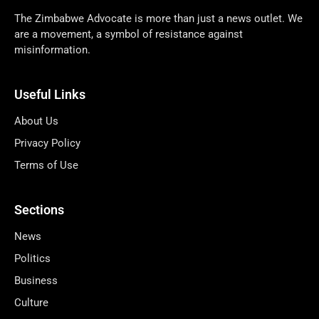
The Zimbabwe Advocate is more than just a news outlet. We
are a movement, a symbol of resistance against
misinformation.
Useful Links
About Us
Privacy Policy
Terms of Use
Sections
News
Politics
Business
Culture