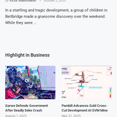
by
Victor Adetimilehin
October 2, 2023
In a startling and tragic development, a group of children in
Beitbridge made a gruesome discovery over the weekend.
While they were …
Highlight in Business
Garwe Defends Government
Pambili Advances Gold Cross-
After Deadly Seke Crash
Cut Development At GVM Mine
August 1, 2025
May 31, 2025