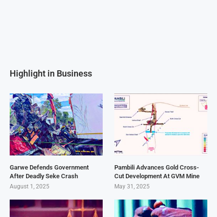
Highlight in Business
Garwe Defends Government
Pambili Advances Gold Cross-
After Deadly Seke Crash
Cut Development At GVM Mine
August 1, 2025
May 31, 2025