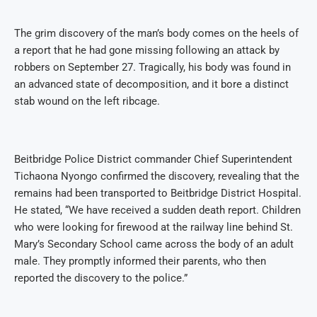
The grim discovery of the man’s body comes on the heels of
a report that he had gone missing following an attack by
robbers on September 27. Tragically, his body was found in
an advanced state of decomposition, and it bore a distinct
stab wound on the left ribcage.
Beitbridge Police District commander Chief Superintendent
Tichaona Nyongo confirmed the discovery, revealing that the
remains had been transported to Beitbridge District Hospital.
He stated, “We have received a sudden death report. Children
who were looking for firewood at the railway line behind St.
Mary’s Secondary School came across the body of an adult
male. They promptly informed their parents, who then
reported the discovery to the police.”