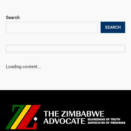
Search
SEARCH
Loading content...