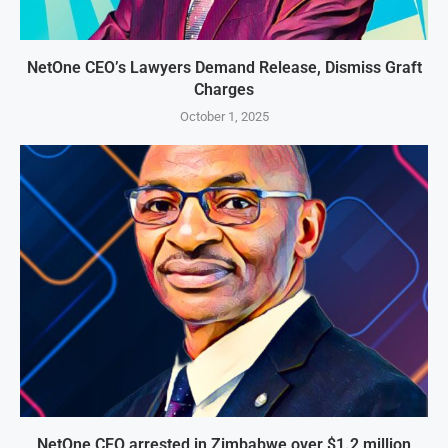
NetOne CEO’s Lawyers Demand Release, Dismiss Graft
Charges
October 1, 2025
NetOne CEO arrested in Zimbabwe over $1.2 million