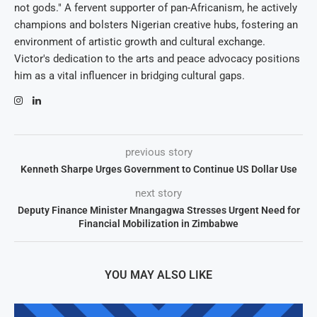
not gods." A fervent supporter of pan-Africanism, he actively
champions and bolsters Nigerian creative hubs, fostering an
environment of artistic growth and cultural exchange.
Victor's dedication to the arts and peace advocacy positions
him as a vital influencer in bridging cultural gaps.
previous story
Kenneth Sharpe Urges Government to Continue US Dollar Use
next story
Deputy Finance Minister Mnangagwa Stresses Urgent Need for
Financial Mobilization in Zimbabwe
YOU MAY ALSO LIKE