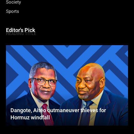
Society
Sports
Editor's Pick
HEADING TITLE
Dangote, Aiteo outmaneuver thieves for
Hormuz windfall