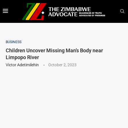
BUSINESS
Children Uncover Missing Man’s Body near
Limpopo River
Victor Adetimilehin
October 2, 2023