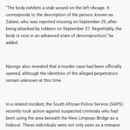
“The body exhibits a stab wound on the left ribcage. It
corresponds to the description of the person, known as
Zalawi, who was reported missing on September 29, after
being attacked by robbers on September 27. Regrettably, the
body is now in an advanced state of decomposition,” he
added.
Nyongo also revealed that a murder case had been officially
opened, although the identities of the alleged perpetrators
remain unknown at this time.
In a related incident, the South African Police Service (SAPS)
recently took action against suspected criminals who had
been using the area beneath the New Limpopo Bridge as a
hideout. These individuals were not only seen as a menace