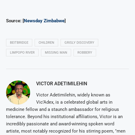
Source: [
Newsday Zimbabwe
]
BEITBRIDGE
CHILDREN
GRISLY DISCOVERY
LIMPOPO RIVER
MISSING MAN
ROBBERY
VICTOR ADETIMILEHIN
Victor Adetimilehin, widely known as
Vic’Adex, is a celebrated global arts in
medicine fellow and a staunch ambassador for religious
tolerance. Beyond his institutional affiliations, Victor is an
incredibly passionate and award-winning spoken word
artiste, most notably recognized for his stirring poem, "men