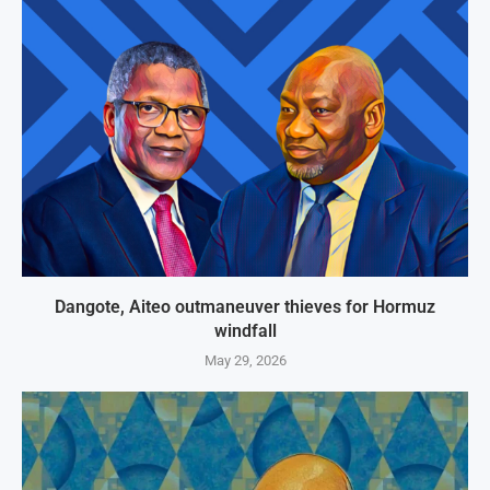
Dangote, Aiteo outmaneuver thieves for Hormuz
windfall
May 29, 2026