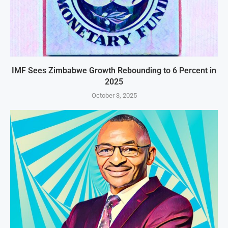
IMF Sees Zimbabwe Growth Rebounding to 6 Percent in
2025
October 3, 2025