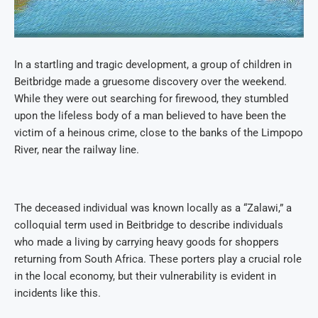
In a startling and tragic development, a group of children in
Beitbridge made a gruesome discovery over the weekend.
While they were out searching for firewood, they stumbled
upon the lifeless body of a man believed to have been the
victim of a heinous crime, close to the banks of the Limpopo
River, near the railway line.
The deceased individual was known locally as a “Zalawi,” a
colloquial term used in Beitbridge to describe individuals
who made a living by carrying heavy goods for shoppers
returning from South Africa. These porters play a crucial role
in the local economy, but their vulnerability is evident in
incidents like this.