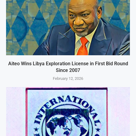
Aiteo Wins Libya Exploration License in First Bid Round
Since 2007
February 12, 2026