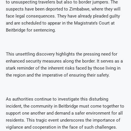
to unsuspecting travelers but also to border jumpers. The
suspects have been deported to Zimbabwe, where they will
face legal consequences. They have already pleaded guilty
and are scheduled to appear in the Magistrate’s Court at
Beitbridge for sentencing.
This unsettling discovery highlights the pressing need for
enhanced security measures along the border. It serves as a
stark reminder of the inherent risks faced by those living in
the region and the imperative of ensuring their safety.
As authorities continue to investigate this disturbing
incident, the community in Beitbridge must come together to
support one another and demand a safer environment for all
residents. This tragic event underscores the importance of
vigilance and cooperation in the face of such challenges.