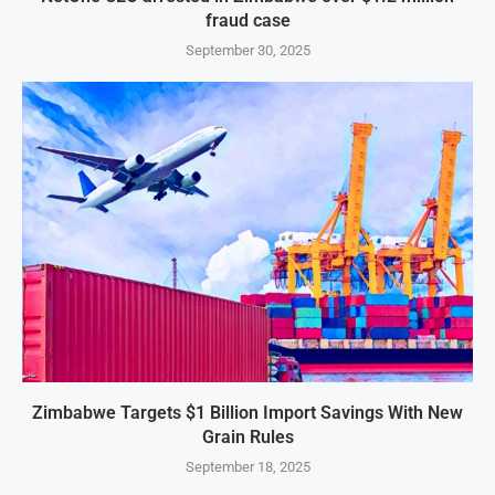
fraud case
September 30, 2025
Zimbabwe Targets $1 Billion Import Savings With New
Grain Rules
September 18, 2025