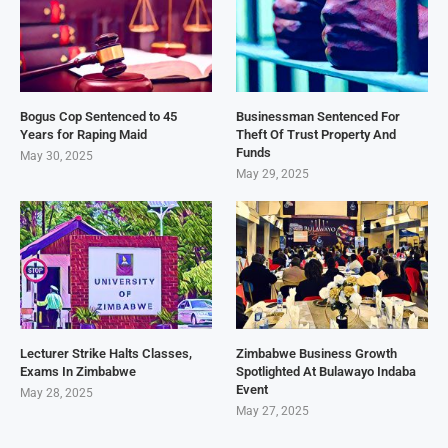
Bogus Cop Sentenced to 45
Businessman Sentenced For
Years for Raping Maid
Theft Of Trust Property And
Funds
May 30, 2025
May 29, 2025
Lecturer Strike Halts Classes,
Zimbabwe Business Growth
Exams In Zimbabwe
Spotlighted At Bulawayo Indaba
Event
May 28, 2025
May 27, 2025