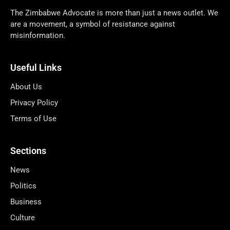
The Zimbabwe Advocate is more than just a news outlet. We
are a movement, a symbol of resistance against
misinformation.
Useful Links
About Us
Privacy Policy
Terms of Use
Sections
News
Politics
Business
Culture