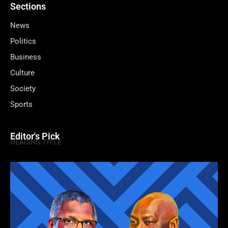
Sections
News
Politics
Business
Culture
Society
Sports
Editor's Pick
HEADING TITLE