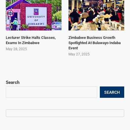
Lecturer Strike Halts Classes,
Zimbabwe Business Growth
Exams In Zimbabwe
Spotlighted At Bulawayo Indaba
Event
May 28, 2025
May 27, 2025
Search
SEARCH