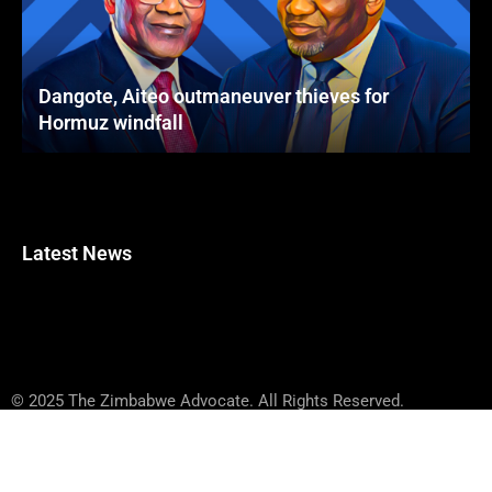
Dangote, Aiteo outmaneuver thieves for
Hormuz windfall
Latest News
© 2025 The Zimbabwe Advocate. All Rights Reserved.