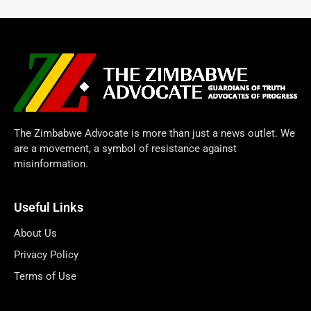
The Zimbabwe Advocate is more than just a news outlet. We
are a movement, a symbol of resistance against
misinformation.
Useful Links
About Us
Privacy Policy
Terms of Use