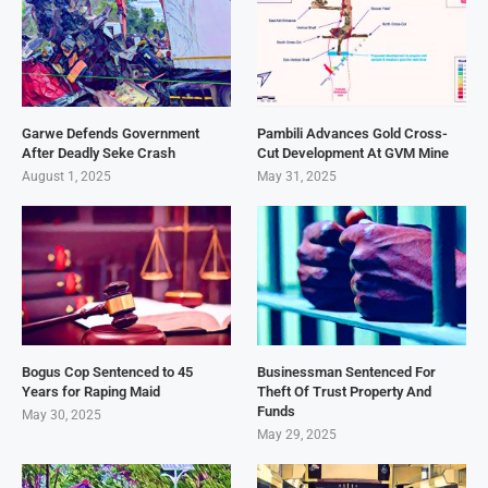
Garwe Defends Government
Pambili Advances Gold Cross-
After Deadly Seke Crash
Cut Development At GVM Mine
August 1, 2025
May 31, 2025
Bogus Cop Sentenced to 45
Businessman Sentenced For
Years for Raping Maid
Theft Of Trust Property And
Funds
May 30, 2025
May 29, 2025