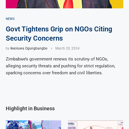
NEWS
Govt Tightens Grip on NGOs Citing
Security Concerns
by
Ikeoluwa Ogungbangbe
March 20, 2024
Zimbabwe’s government renews its scrutiny of NGOs,
alleging security threats and pushing for strict regulation,
sparking concerns over freedom and civil liberties.
Highlight in Business