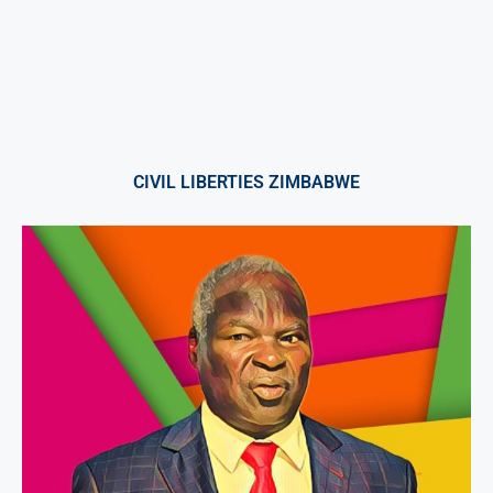
CIVIL LIBERTIES ZIMBABWE