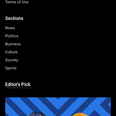
Terms of Use
Sections
News
Politics
Business
Culture
Society
Sports
Editor's Pick
HEADING TITLE