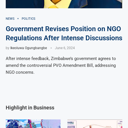
NEWS
POLITICS
Government Revises Position on NGO
Regulations After Intense Discussions
by
Ikeoluwa Ogungbangbe
June 6, 2024
After intense feedback, Zimbabwe’s government agrees to
amend the controversial PVO Amendment Bill, addressing
NGO concerns.
Highlight in Business