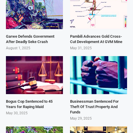
Garwe Defends Government
Pambili Advances Gold Cross-
After Deadly Seke Crash
Cut Development At GVM Mine
August 1, 2025
May 31, 2025
Bogus Cop Sentenced to 45
Businessman Sentenced For
Years for Raping Maid
Theft Of Trust Property And
Funds
May 30, 2025
May 29, 2025