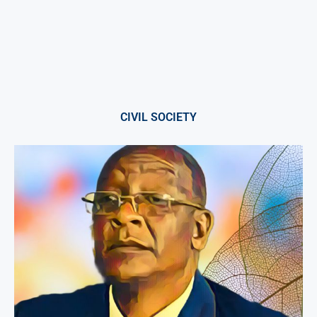
CIVIL SOCIETY