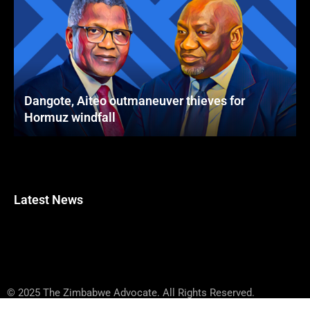
Dangote, Aiteo outmaneuver thieves for
Hormuz windfall
Latest News
© 2025 The Zimbabwe Advocate. All Rights Reserved.