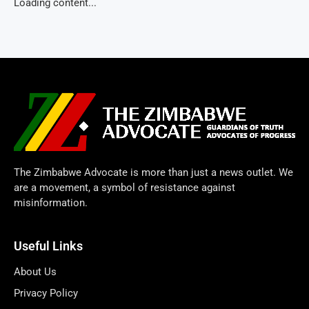
Loading content...
The Zimbabwe Advocate is more than just a news outlet. We
are a movement, a symbol of resistance against
misinformation.
Useful Links
About Us
Privacy Policy