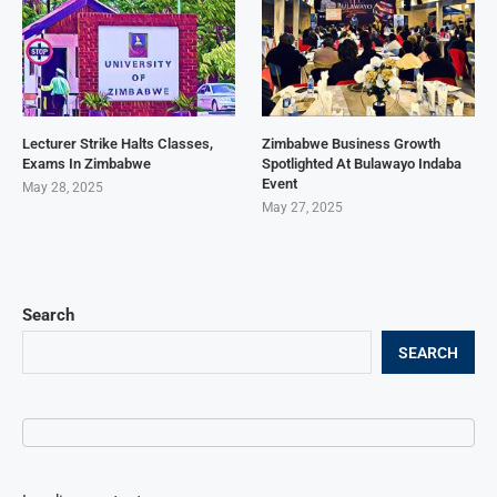
Lecturer Strike Halts Classes,
Zimbabwe Business Growth
Exams In Zimbabwe
Spotlighted At Bulawayo Indaba
Event
May 28, 2025
May 27, 2025
Search
SEARCH