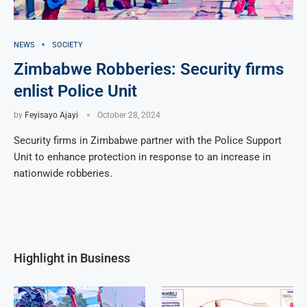
NEWS
SOCIETY
Zimbabwe Robberies: Security firms
enlist Police Unit
by
Feyisayo Ajayi
October 28, 2024
Security firms in Zimbabwe partner with the Police Support
Unit to enhance protection in response to an increase in
nationwide robberies.
Highlight in Business