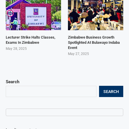
Lecturer Strike Halts Classes,
Zimbabwe Business Growth
Exams In Zimbabwe
Spotlighted At Bulawayo Indaba
Event
May 28, 2025
May 27, 2025
Search
SEARCH