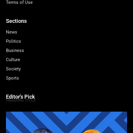
Terms of Use
Sections
News
Politics
Business
Culture
Society
Sports
Editor's Pick
HEADING TITLE