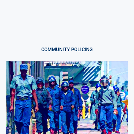
COMMUNITY POLICING