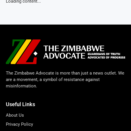
Loading content...
The Zimbabwe Advocate is more than just a news outlet. We
are a movement, a symbol of resistance against
misinformation.
Useful Links
About Us
Privacy Policy