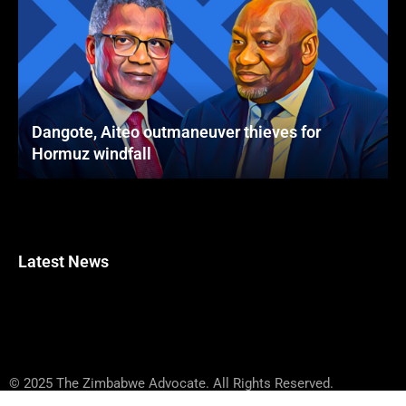
Dangote, Aiteo outmaneuver thieves for
Hormuz windfall
Latest News
© 2025 The Zimbabwe Advocate. All Rights Reserved.