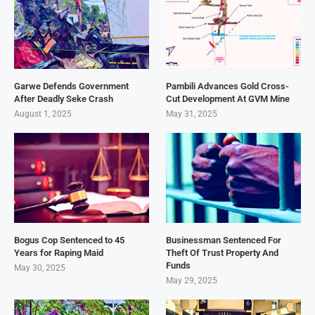
Garwe Defends Government
Pambili Advances Gold Cross-
After Deadly Seke Crash
Cut Development At GVM Mine
August 1, 2025
May 31, 2025
Bogus Cop Sentenced to 45
Businessman Sentenced For
Years for Raping Maid
Theft Of Trust Property And
Funds
May 30, 2025
May 29, 2025