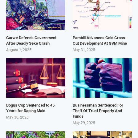
Garwe Defends Government
Pambili Advances Gold Cross-
After Deadly Seke Crash
Cut Development At GVM Mine
August 1, 2025
May 31, 2025
Bogus Cop Sentenced to 45
Businessman Sentenced For
Years for Raping Maid
Theft Of Trust Property And
Funds
May 30, 2025
May 29, 2025