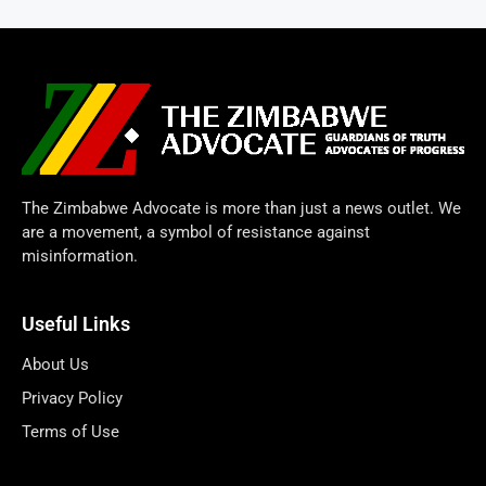
The Zimbabwe Advocate is more than just a news outlet. We
are a movement, a symbol of resistance against
misinformation.
Useful Links
About Us
Privacy Policy
Terms of Use