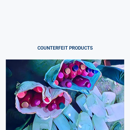
COUNTERFEIT PRODUCTS