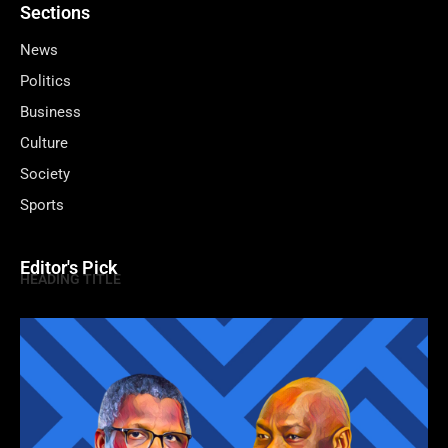
Sections
News
Politics
Business
Culture
Society
Sports
Editor's Pick
HEADING TITLE