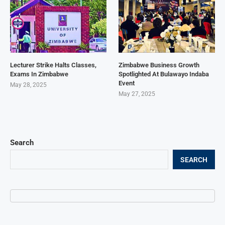
Lecturer Strike Halts Classes,
Zimbabwe Business Growth
Exams In Zimbabwe
Spotlighted At Bulawayo Indaba
Event
May 28, 2025
May 27, 2025
Search
SEARCH