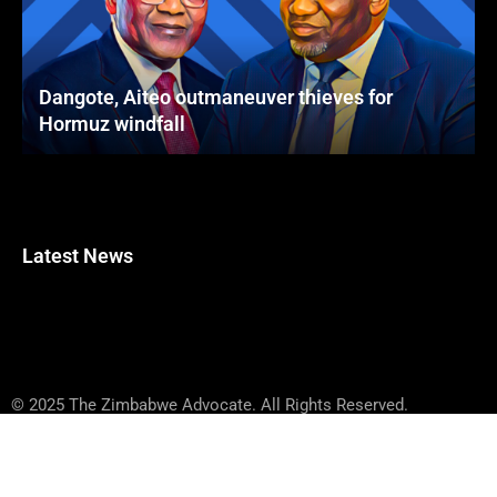
Dangote, Aiteo outmaneuver thieves for
Hormuz windfall
Latest News
© 2025 The Zimbabwe Advocate. All Rights Reserved.