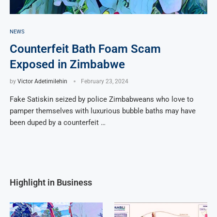
NEWS
Counterfeit Bath Foam Scam
Exposed in Zimbabwe
by
Victor Adetimilehin
February 23, 2024
Fake Satiskin seized by police Zimbabweans who love to
pamper themselves with luxurious bubble baths may have
been duped by a counterfeit …
Highlight in Business