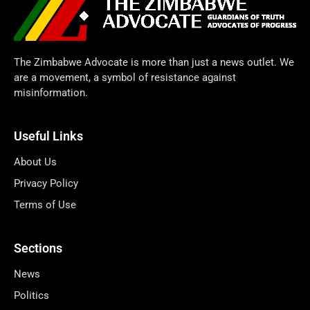
The Zimbabwe Advocate is more than just a news outlet. We
are a movement, a symbol of resistance against
misinformation.
Useful Links
About Us
Privacy Policy
Terms of Use
Sections
News
Politics