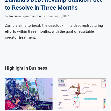
to Resolve in Three Months
by
Ikeoluwa Ogungbangbe
January 5, 2024
Zambia aims to break the deadlock in its debt restructuring
efforts within three months, with the goal of equitable
creditor treatment.
Highlight in Business