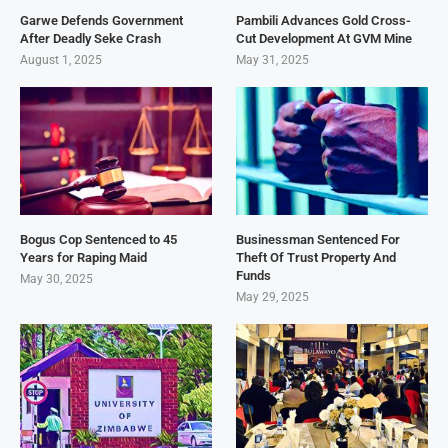
Garwe Defends Government
Pambili Advances Gold Cross-
After Deadly Seke Crash
Cut Development At GVM Mine
August 1, 2025
May 31, 2025
Bogus Cop Sentenced to 45
Businessman Sentenced For
Years for Raping Maid
Theft Of Trust Property And
Funds
May 30, 2025
May 29, 2025