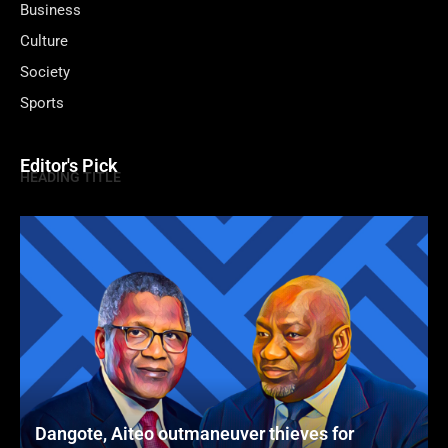
Business
Culture
Society
Sports
Editor's Pick
HEADING TITLE
Dangote, Aiteo outmaneuver thieves for