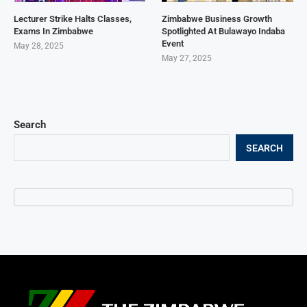
Lecturer Strike Halts Classes,
Zimbabwe Business Growth
Exams In Zimbabwe
Spotlighted At Bulawayo Indaba
Event
May 28, 2025
May 27, 2025
Search
SEARCH