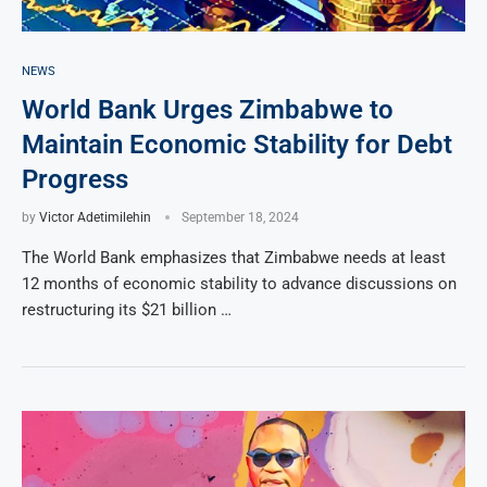
NEWS
World Bank Urges Zimbabwe to
Maintain Economic Stability for Debt
Progress
by
Victor Adetimilehin
September 18, 2024
The World Bank emphasizes that Zimbabwe needs at least
12 months of economic stability to advance discussions on
restructuring its $21 billion …