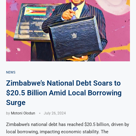
NEWS
Zimbabwe’s National Debt Soars to
$20.5 Billion Amid Local Borrowing
Surge
by
Motoni Olodun
July 26, 2024
Zimbabwe’s national debt has reached $20.5 billion, driven by
local borrowing, impacting economic stability. The