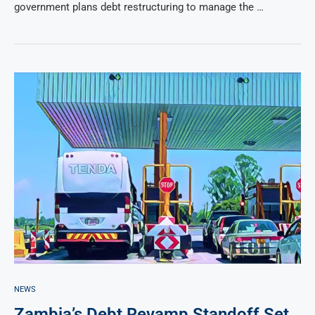
government plans debt restructuring to manage the …
NEWS
Zambia’s Debt Revamp Standoff Set