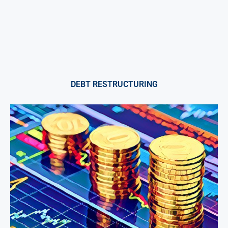
DEBT RESTRUCTURING