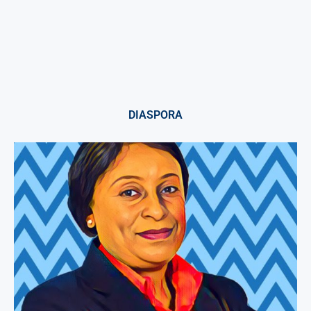
DIASPORA