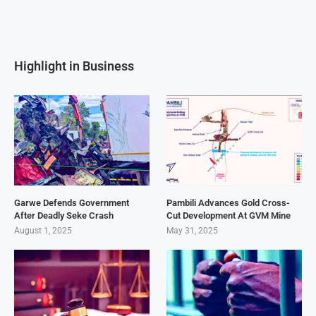
Highlight in Business
Garwe Defends Government
Pambili Advances Gold Cross-
After Deadly Seke Crash
Cut Development At GVM Mine
August 1, 2025
May 31, 2025