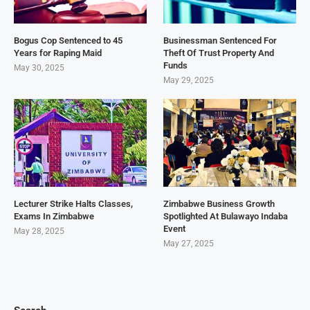
Bogus Cop Sentenced to 45
Businessman Sentenced For
Years for Raping Maid
Theft Of Trust Property And
Funds
May 30, 2025
May 29, 2025
Lecturer Strike Halts Classes,
Zimbabwe Business Growth
Exams In Zimbabwe
Spotlighted At Bulawayo Indaba
Event
May 28, 2025
May 27, 2025