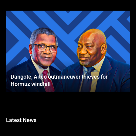
Dangote, Aiteo outmaneuver thieves for
Hormuz windfall
Latest News