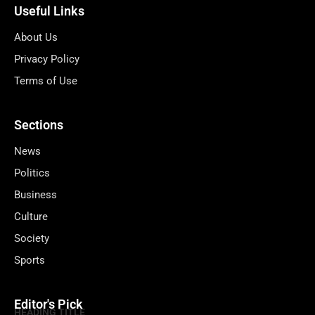
Useful Links
About Us
Privacy Policy
Terms of Use
Sections
News
Politics
Business
Culture
Society
Sports
Editor's Pick
HEADING TITLE