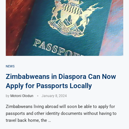
NEWS
Zimbabweans in Diaspora Can Now
Apply for Passports Locally
by
Motoni Olodun
January 8, 2024
Zimbabweans living abroad will soon be able to apply for
passports and other identity documents without having to
travel back home, the …