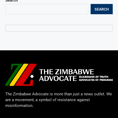
Search
SEARCH
The Zimbabwe Advocate is more than just a news outlet. We
are a movement, a symbol of resistance against
misinformation.