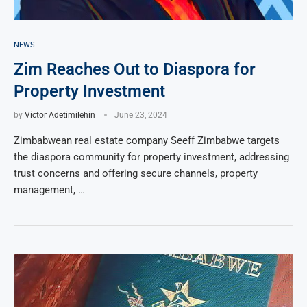
NEWS
Zim Reaches Out to Diaspora for
Property Investment
by
Victor Adetimilehin
June 23, 2024
Zimbabwean real estate company Seeff Zimbabwe targets
the diaspora community for property investment, addressing
trust concerns and offering secure channels, property
management, …