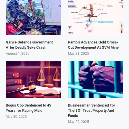
Garwe Defends Government
Pambili Advances Gold Cross-
After Deadly Seke Crash
Cut Development At GVM Mine
August 1, 2025
May 31, 2025
Bogus Cop Sentenced to 45
Businessman Sentenced For
Years for Raping Maid
Theft Of Trust Property And
Funds
May 30, 2025
May 29, 2025