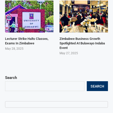
Lecturer Strike Halts Classes,
Zimbabwe Business Growth
Exams In Zimbabwe
Spotlighted At Bulawayo Indaba
Event
May 28, 2025
May 27, 2025
Search
SEARCH