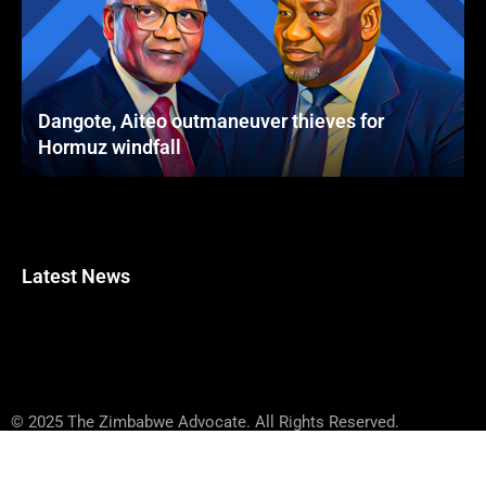
Dangote, Aiteo outmaneuver thieves for
Hormuz windfall
Latest News
© 2025 The Zimbabwe Advocate. All Rights Reserved.