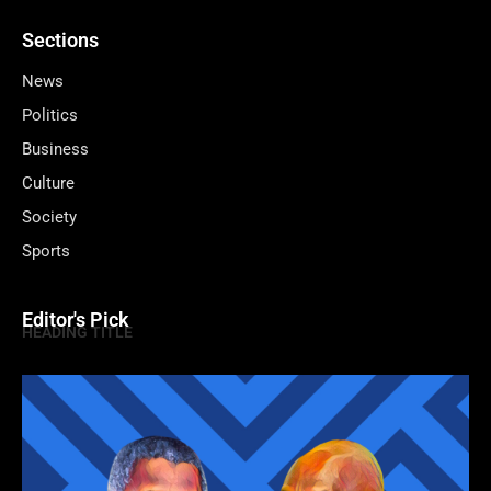
Sections
News
Politics
Business
Culture
Society
Sports
Editor's Pick
HEADING TITLE