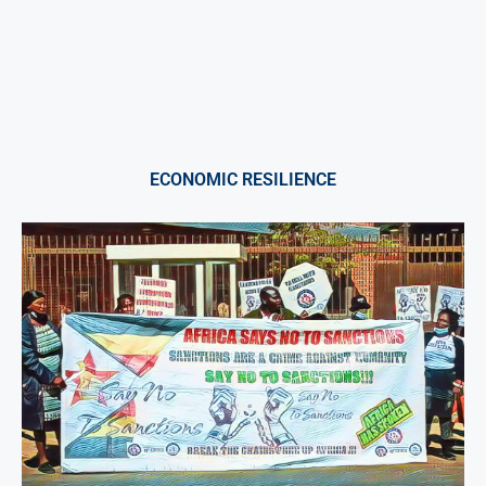
ECONOMIC RESILIENCE