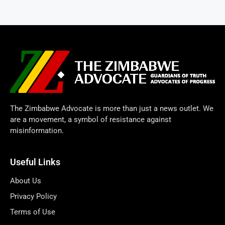
The Zimbabwe Advocate is more than just a news outlet. We
are a movement, a symbol of resistance against
misinformation.
Useful Links
About Us
Privacy Policy
Terms of Use