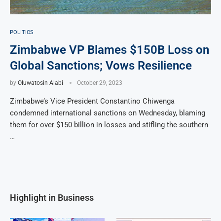
POLITICS
Zimbabwe VP Blames $150B Loss on
Global Sanctions; Vows Resilience
by
Oluwatosin Alabi
October 29, 2023
Zimbabwe’s Vice President Constantino Chiwenga
condemned international sanctions on Wednesday, blaming
them for over $150 billion in losses and stifling the southern
…
Highlight in Business