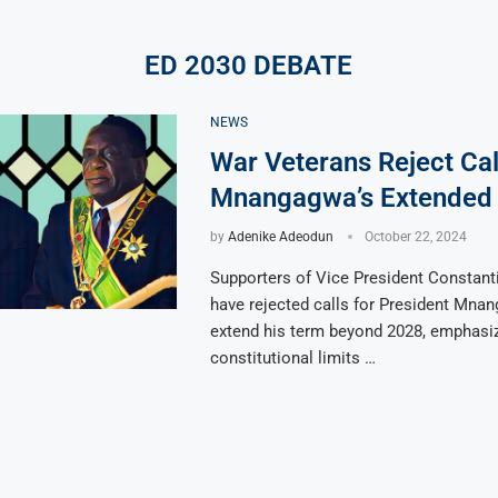
ED 2030 DEBATE
NEWS
War Veterans Reject Cal
Mnangagwa’s Extended
by
Adenike Adeodun
October 22, 2024
Supporters of Vice President Constan
have rejected calls for President Mna
extend his term beyond 2028, emphasiz
constitutional limits …