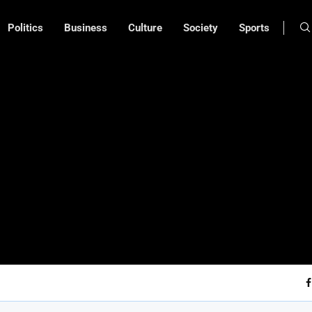
Politics
Business
Culture
Society
Sports