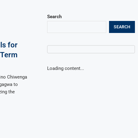
Search
SEARCH
ls for
 Term
Loading content...
tino Chiwenga
ngagwa to
ing the