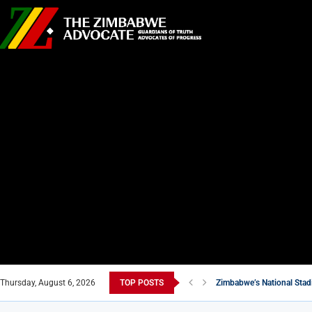
Thursday, August 6, 2026
TOP POSTS
Zimbabwe’s National Stad
Air Marshal John Jacob N
New Masvingo School Shi
7 Zimbabwean Dishes You
Econet Challenges Starli