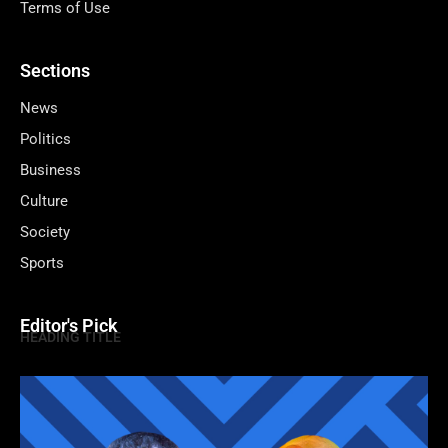
Terms of Use
Sections
News
Politics
Business
Culture
Society
Sports
Editor's Pick
HEADING TITLE