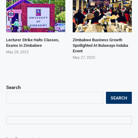
Lecturer Strike Halts Classes,
Zimbabwe Business Growth
Exams In Zimbabwe
Spotlighted At Bulawayo Indaba
Event
May 28, 2025
May 27, 2025
Search
SEARCH