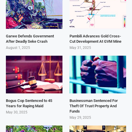
Garwe Defends Government
Pambili Advances Gold Cross-
After Deadly Seke Crash
Cut Development At GVM Mine
August 1, 2025
May 31, 2025
Bogus Cop Sentenced to 45
Businessman Sentenced For
Years for Raping Maid
Theft Of Trust Property And
Funds
May 30, 2025
May 29, 2025