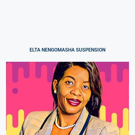
ELTA NENGOMASHA SUSPENSION