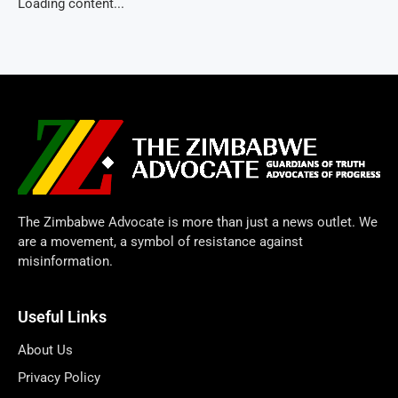
Loading content...
The Zimbabwe Advocate is more than just a news outlet. We
are a movement, a symbol of resistance against
misinformation.
Useful Links
About Us
Privacy Policy