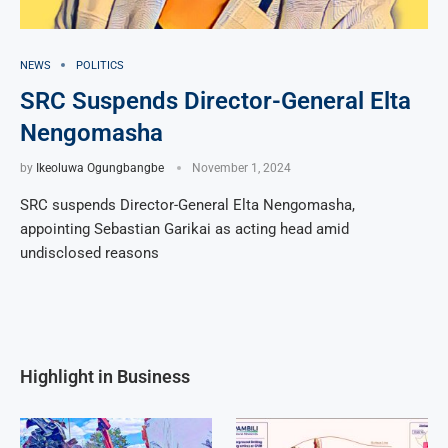
NEWS
POLITICS
SRC Suspends Director-General Elta
Nengomasha
by
Ikeoluwa Ogungbangbe
November 1, 2024
SRC suspends Director-General Elta Nengomasha,
appointing Sebastian Garikai as acting head amid
undisclosed reasons
Highlight in Business