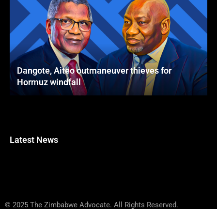
Dangote, Aiteo outmaneuver thieves for
Hormuz windfall
Latest News
© 2025 The Zimbabwe Advocate. All Rights Reserved.