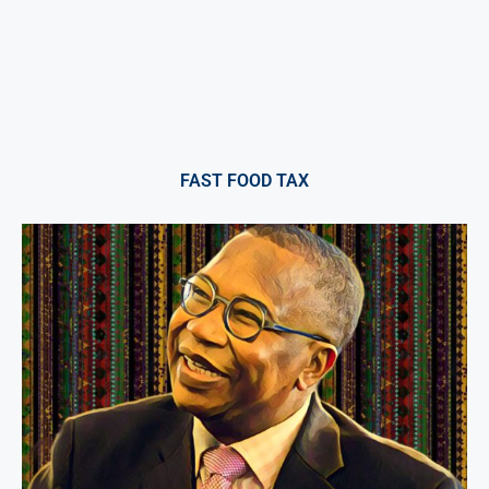
FAST FOOD TAX