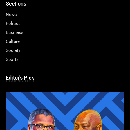
Sections
News
Politics
Business
Culture
Society
Sports
Editor's Pick
HEADING TITLE