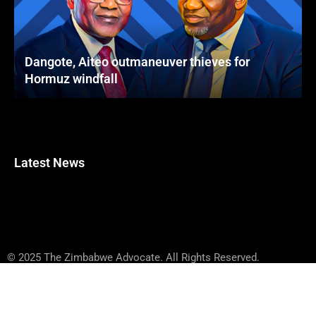
Dangote, Aiteo outmaneuver thieves for
Hormuz windfall
Latest News
© 2025 The Zimbabwe Advocate. All Rights Reserved.