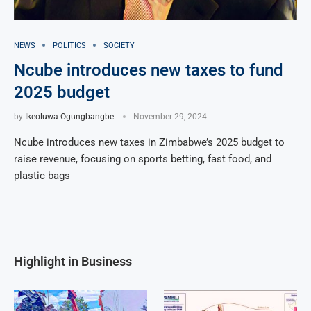
NEWS
POLITICS
SOCIETY
Ncube introduces new taxes to fund
2025 budget
by
Ikeoluwa Ogungbangbe
November 29, 2024
Ncube introduces new taxes in Zimbabwe’s 2025 budget to
raise revenue, focusing on sports betting, fast food, and
plastic bags
Highlight in Business