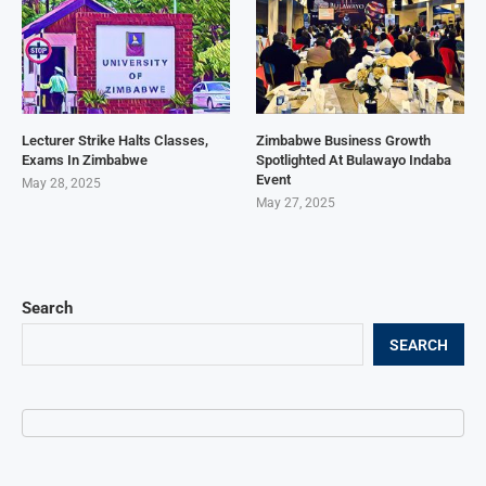
Lecturer Strike Halts Classes,
Zimbabwe Business Growth
Exams In Zimbabwe
Spotlighted At Bulawayo Indaba
Event
May 28, 2025
May 27, 2025
Search
SEARCH