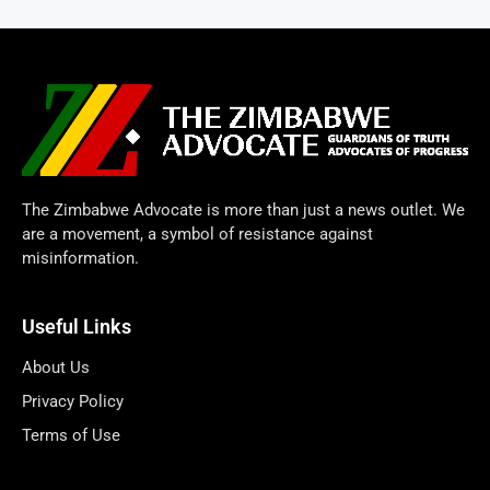
The Zimbabwe Advocate is more than just a news outlet. We
are a movement, a symbol of resistance against
misinformation.
Useful Links
About Us
Privacy Policy
Terms of Use