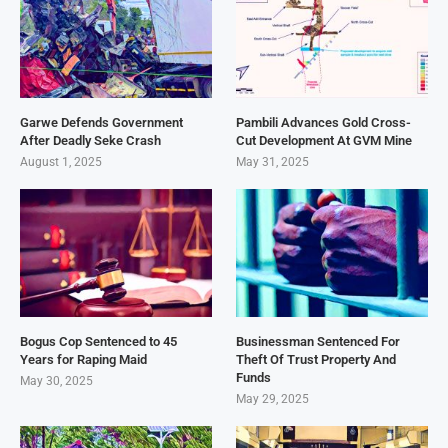
Garwe Defends Government
Pambili Advances Gold Cross-
After Deadly Seke Crash
Cut Development At GVM Mine
August 1, 2025
May 31, 2025
Bogus Cop Sentenced to 45
Businessman Sentenced For
Years for Raping Maid
Theft Of Trust Property And
Funds
May 30, 2025
May 29, 2025