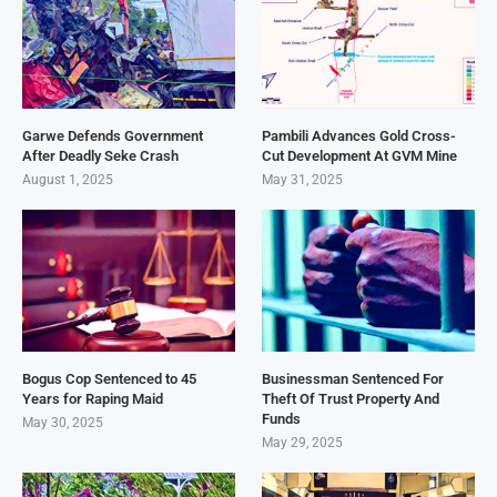
Garwe Defends Government
Pambili Advances Gold Cross-
After Deadly Seke Crash
Cut Development At GVM Mine
August 1, 2025
May 31, 2025
Bogus Cop Sentenced to 45
Businessman Sentenced For
Years for Raping Maid
Theft Of Trust Property And
Funds
May 30, 2025
May 29, 2025