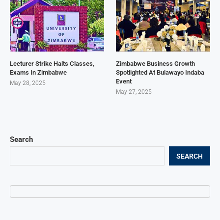
Lecturer Strike Halts Classes,
Zimbabwe Business Growth
Exams In Zimbabwe
Spotlighted At Bulawayo Indaba
Event
May 28, 2025
May 27, 2025
Search
SEARCH