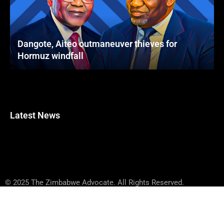
Dangote, Aiteo outmaneuver thieves for
Hormuz windfall
Latest News
© 2025 The Zimbabwe Advocate. All Rights Reserved.