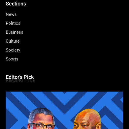
Sections
News
Politics
Business
Culture
Society
Sports
Editor's Pick
HEADING TITLE