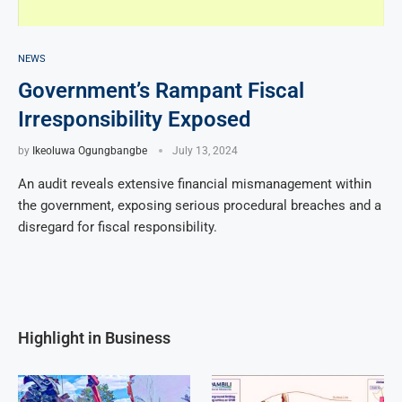
NEWS
Government’s Rampant Fiscal
Irresponsibility Exposed
by
Ikeoluwa Ogungbangbe
July 13, 2024
An audit reveals extensive financial mismanagement within
the government, exposing serious procedural breaches and a
disregard for fiscal responsibility.
Highlight in Business