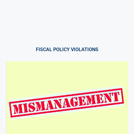
FISCAL POLICY VIOLATIONS