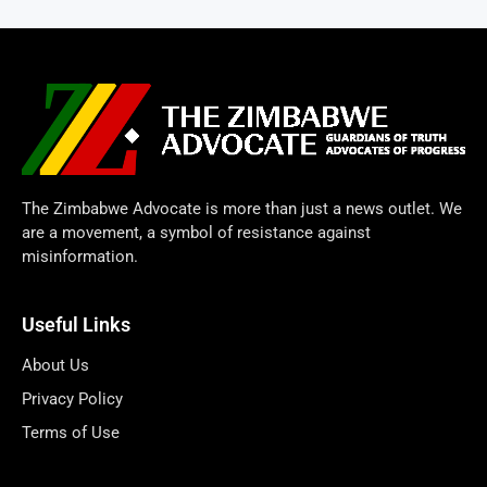
The Zimbabwe Advocate is more than just a news outlet. We
are a movement, a symbol of resistance against
misinformation.
Useful Links
About Us
Privacy Policy
Terms of Use