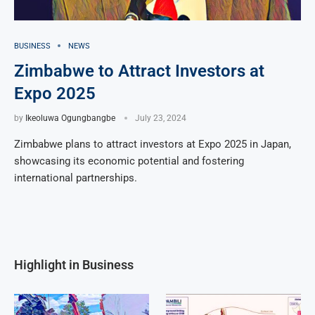
BUSINESS
NEWS
Zimbabwe to Attract Investors at
Expo 2025
by
Ikeoluwa Ogungbangbe
July 23, 2024
Zimbabwe plans to attract investors at Expo 2025 in Japan,
showcasing its economic potential and fostering
international partnerships.
Highlight in Business