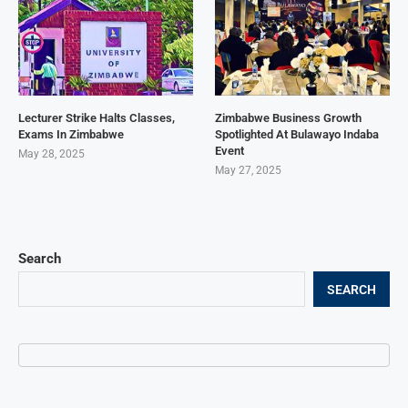
Lecturer Strike Halts Classes,
Zimbabwe Business Growth
Exams In Zimbabwe
Spotlighted At Bulawayo Indaba
Event
May 28, 2025
May 27, 2025
Search
SEARCH