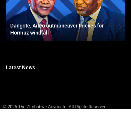
Dangote, Aiteo outmaneuver thieves for
Hormuz windfall
Latest News
© 2025 The Zimbabwe Advocate. All Rights Reserved.