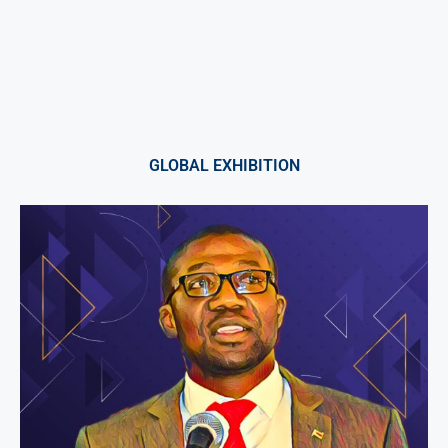
GLOBAL EXHIBITION