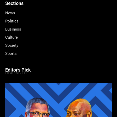
Sections
News
Politics
Business
Culture
Society
Sports
Editor's Pick
HEADING TITLE