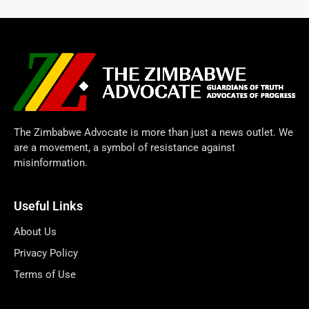
The Zimbabwe Advocate is more than just a news outlet. We
are a movement, a symbol of resistance against
misinformation.
Useful Links
About Us
Privacy Policy
Terms of Use