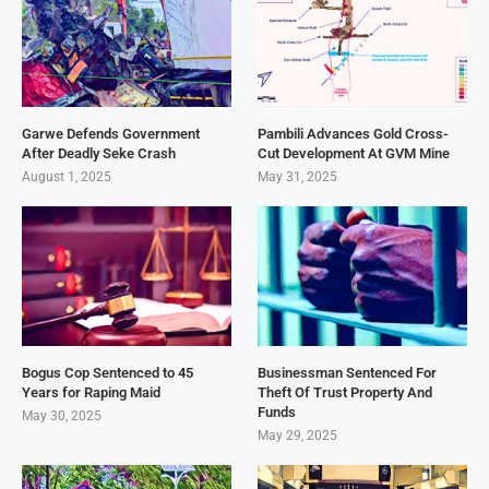
Garwe Defends Government
Pambili Advances Gold Cross-
After Deadly Seke Crash
Cut Development At GVM Mine
August 1, 2025
May 31, 2025
Bogus Cop Sentenced to 45
Businessman Sentenced For
Years for Raping Maid
Theft Of Trust Property And
Funds
May 30, 2025
May 29, 2025