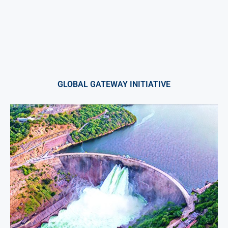
GLOBAL GATEWAY INITIATIVE