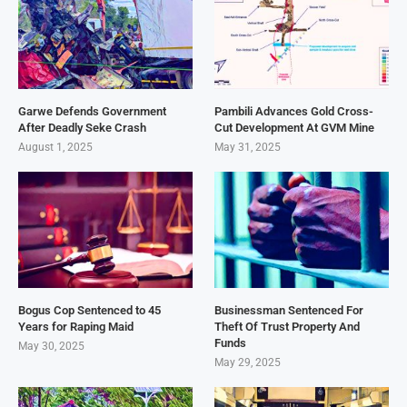
Garwe Defends Government
Pambili Advances Gold Cross-
After Deadly Seke Crash
Cut Development At GVM Mine
August 1, 2025
May 31, 2025
Bogus Cop Sentenced to 45
Businessman Sentenced For
Years for Raping Maid
Theft Of Trust Property And
Funds
May 30, 2025
May 29, 2025