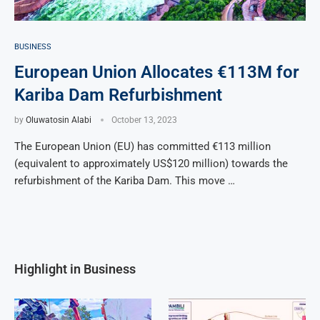
BUSINESS
European Union Allocates €113M for
Kariba Dam Refurbishment
by
Oluwatosin Alabi
October 13, 2023
The European Union (EU) has committed €113 million
(equivalent to approximately US$120 million) towards the
refurbishment of the Kariba Dam. This move …
Highlight in Business