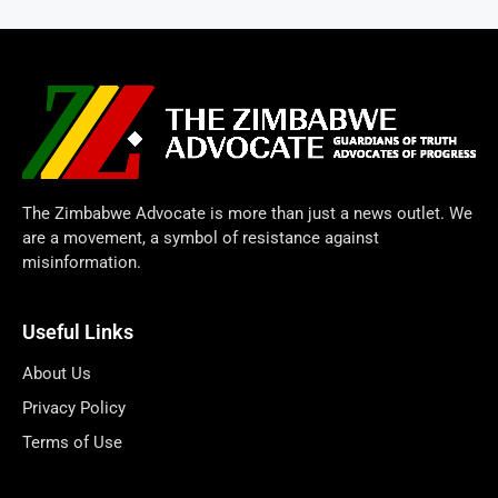
The Zimbabwe Advocate is more than just a news outlet. We
are a movement, a symbol of resistance against
misinformation.
Useful Links
About Us
Privacy Policy
Terms of Use