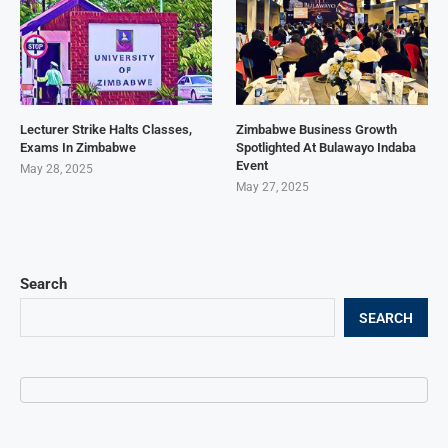
Lecturer Strike Halts Classes,
Zimbabwe Business Growth
Exams In Zimbabwe
Spotlighted At Bulawayo Indaba
Event
May 28, 2025
May 27, 2025
Search
SEARCH