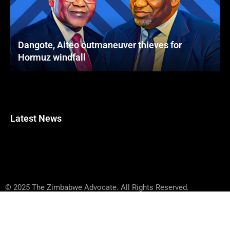
Dangote, Aiteo outmaneuver thieves for
Hormuz windfall
Latest News
© 2025 The Zimbabwe Advocate. All Rights Reserved.