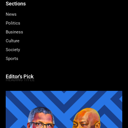
Sections
News
Politics
Business
Culture
Society
Sports
Editor's Pick
HEADING TITLE