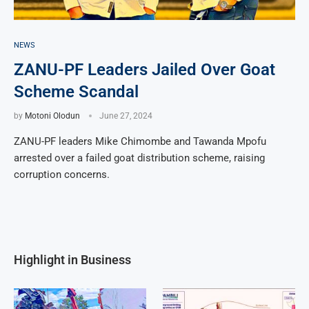
NEWS
ZANU-PF Leaders Jailed Over Goat
Scheme Scandal
by
Motoni Olodun
June 27, 2024
ZANU-PF leaders Mike Chimombe and Tawanda Mpofu
arrested over a failed goat distribution scheme, raising
corruption concerns.
Highlight in Business