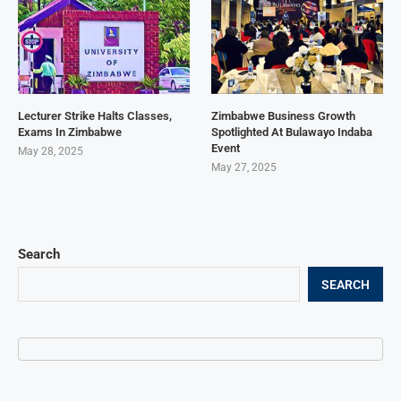
Lecturer Strike Halts Classes,
Zimbabwe Business Growth
Exams In Zimbabwe
Spotlighted At Bulawayo Indaba
Event
May 28, 2025
May 27, 2025
Search
SEARCH