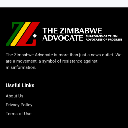
The Zimbabwe Advocate is more than just a news outlet. We
are a movement, a symbol of resistance against
misinformation.
Useful Links
About Us
Privacy Policy
Terms of Use