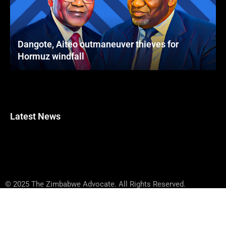
Dangote, Aiteo outmaneuver thieves for
Hormuz windfall
Latest News
© 2025 The Zimbabwe Advocate. All Rights Reserved.