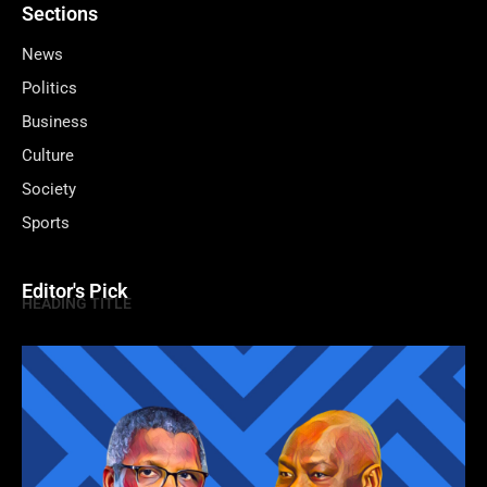
Sections
News
Politics
Business
Culture
Society
Sports
Editor's Pick
HEADING TITLE