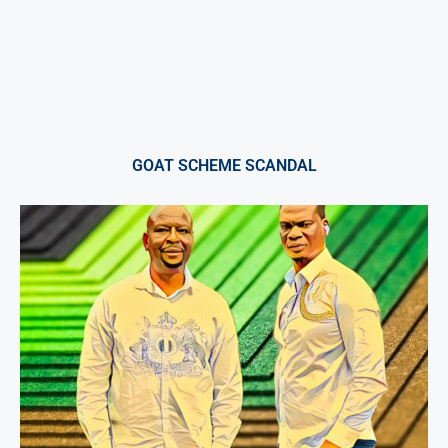
GOAT SCHEME SCANDAL