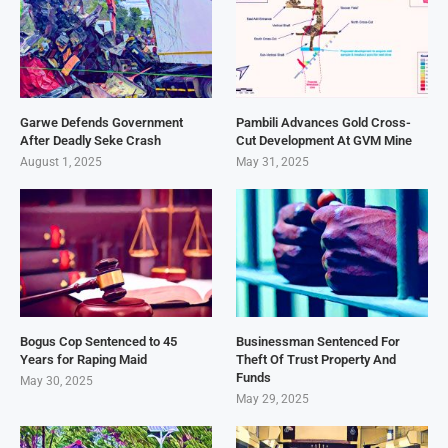
Garwe Defends Government
Pambili Advances Gold Cross-
After Deadly Seke Crash
Cut Development At GVM Mine
August 1, 2025
May 31, 2025
Bogus Cop Sentenced to 45
Businessman Sentenced For
Years for Raping Maid
Theft Of Trust Property And
Funds
May 30, 2025
May 29, 2025