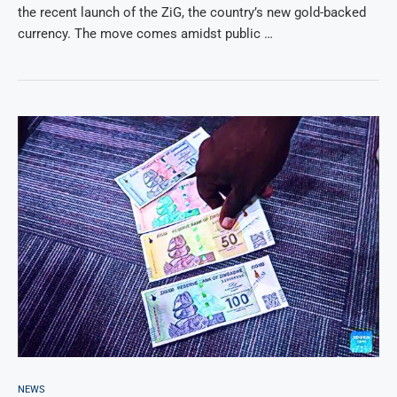
the recent launch of the ZiG, the country’s new gold-backed
currency. The move comes amidst public …
NEWS