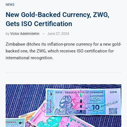
NEWS
New Gold-Backed Currency, ZWG,
Gets ISO Certification
by
Victor Adetimilehin
June 27, 2024
Zimbabwe ditches its inflation-prone currency for a new gold-
backed one, the ZWG, which receives ISO certification for
international recognition.