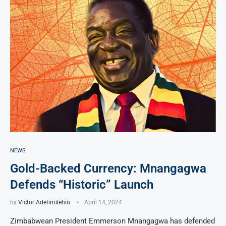
NEWS
Gold-Backed Currency: Mnangagwa
Defends “Historic” Launch
by
Victor Adetimilehin
April 14, 2024
Zimbabwean President Emmerson Mnangagwa has defended