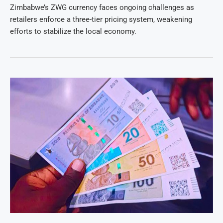
Zimbabwe’s ZWG currency faces ongoing challenges as
retailers enforce a three-tier pricing system, weakening
efforts to stabilize the local economy.