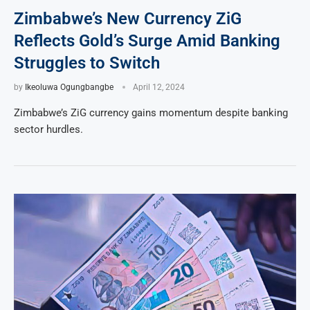
Zimbabwe’s New Currency ZiG
Reflects Gold’s Surge Amid Banking
Struggles to Switch
by
Ikeoluwa Ogungbangbe
April 12, 2024
Zimbabwe’s ZiG currency gains momentum despite banking
sector hurdles.