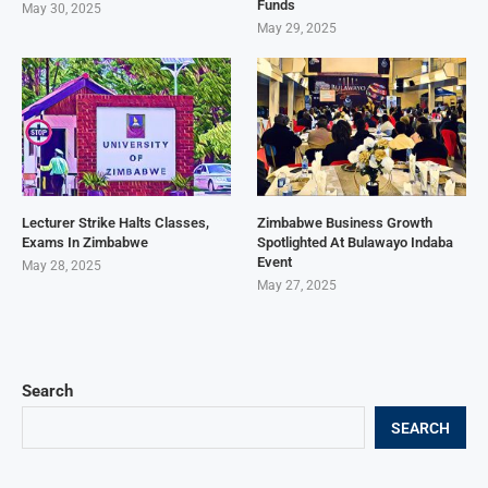
Funds
May 30, 2025
May 29, 2025
Lecturer Strike Halts Classes,
Zimbabwe Business Growth
Exams In Zimbabwe
Spotlighted At Bulawayo Indaba
Event
May 28, 2025
May 27, 2025
Search
SEARCH