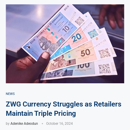
NEWS
ZWG Currency Struggles as Retailers
Maintain Triple Pricing
by
Adenike Adeodun
October 16, 2024