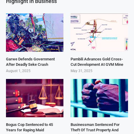
Highlight in Business
Garwe Defends Government
Pambili Advances Gold Cross-
After Deadly Seke Crash
Cut Development At GVM Mine
August 1, 2025
May 31, 2025
Bogus Cop Sentenced to 45
Businessman Sentenced For
Years for Raping Maid
Theft Of Trust Property And