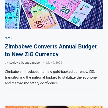
NEWS
Zimbabwe Converts Annual Budget
to New ZiG Currency
by
Ikeoluwa Ogungbangbe
May 9, 2024
Zimbabwe introduces its new gold-backed currency, ZiG,
transitioning the national budget to stabilize the economy
and restore monetary confidence.