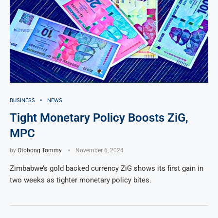
BUSINESS
NEWS
Tight Monetary Policy Boosts ZiG,
MPC
by
Otobong Tommy
November 6, 2024
Zimbabwe’s gold backed currency ZiG shows its first gain in
two weeks as tighter monetary policy bites.