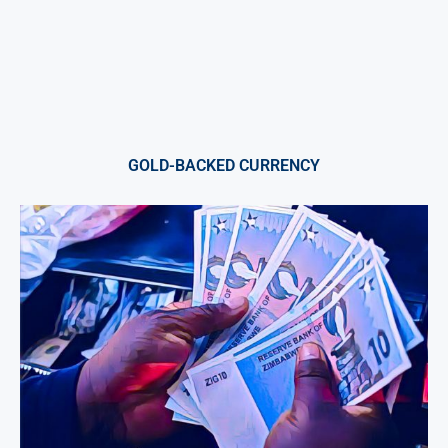
GOLD-BACKED CURRENCY