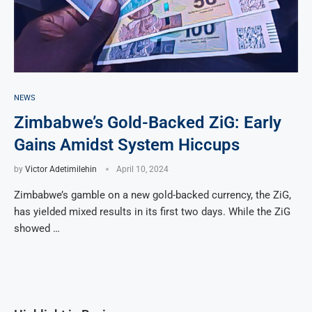
NEWS
Zimbabwe’s Gold-Backed ZiG: Early
Gains Amidst System Hiccups
by
Victor Adetimilehin
April 10, 2024
Zimbabwe’s gamble on a new gold-backed currency, the ZiG,
has yielded mixed results in its first two days. While the ZiG
showed …