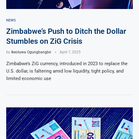
NEWS
Zimbabwe’s Push to Ditch the Dollar
Stumbles on ZiG Crisis
by
Ikeoluwa Ogungbangbe
April 7, 2025
Zimbabwe’s ZiG currency, introduced in 2023 to replace the
U.S. dollar, is faltering amid low liquidity, tight policy, and
limited economic use