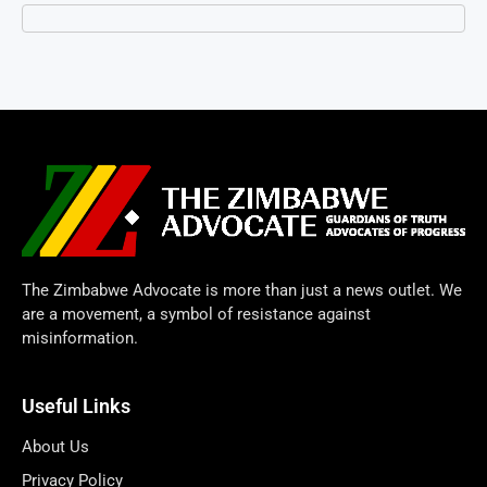
The Zimbabwe Advocate is more than just a news outlet. We
are a movement, a symbol of resistance against
misinformation.
Useful Links
About Us
Privacy Policy