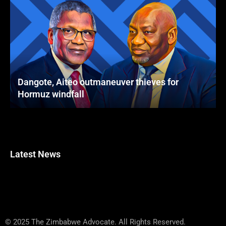
Dangote, Aiteo outmaneuver thieves for
Hormuz windfall
Latest News
© 2025 The Zimbabwe Advocate. All Rights Reserved.