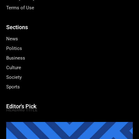
Terms of Use
Sections
News
Politics
Business
Culture
Society
Sports
Editor's Pick
HEADING TITLE