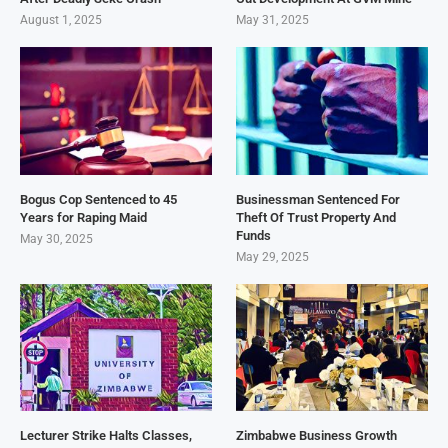
August 1, 2025
May 31, 2025
Bogus Cop Sentenced to 45
Businessman Sentenced For
Years for Raping Maid
Theft Of Trust Property And
Funds
May 30, 2025
May 29, 2025
Lecturer Strike Halts Classes,
Zimbabwe Business Growth