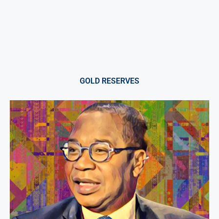
GOLD RESERVES