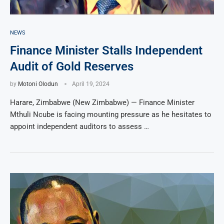
NEWS
Finance Minister Stalls Independent
Audit of Gold Reserves
by
Motoni Olodun
April 19, 2024
Harare, Zimbabwe (New Zimbabwe) — Finance Minister
Mthuli Ncube is facing mounting pressure as he hesitates to
appoint independent auditors to assess …