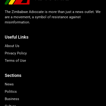
The Zimbabwe Advocate is more than just a news outlet. We
are a movement, a symbol of resistance against
misinformation.
Useful Links
About Us
Privacy Policy
Terms of Use
Sections
News
Politics
Business