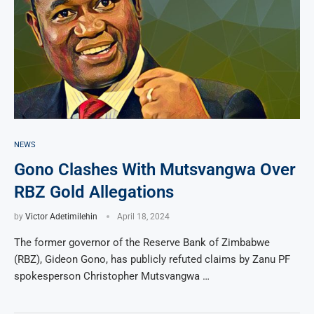
NEWS
Gono Clashes With Mutsvangwa Over
RBZ Gold Allegations
by
Victor Adetimilehin
April 18, 2024
The former governor of the Reserve Bank of Zimbabwe
(RBZ), Gideon Gono, has publicly refuted claims by Zanu PF
spokesperson Christopher Mutsvangwa …