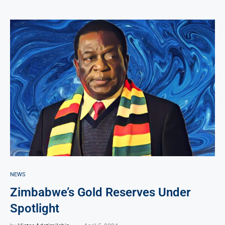
NEWS
Zimbabwe’s Gold Reserves Under
Spotlight