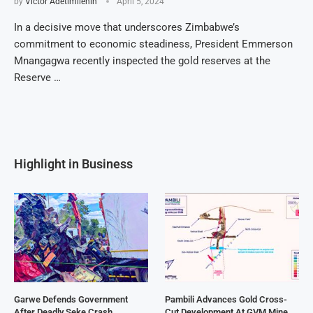
by
Victor Adetimilehin
April 5, 2024
In a decisive move that underscores Zimbabwe’s
commitment to economic steadiness, President Emmerson
Mnangagwa recently inspected the gold reserves at the
Reserve …
Highlight in Business
Garwe Defends Government
Pambili Advances Gold Cross-
After Deadly Seke Crash
Cut Development At GVM Mine