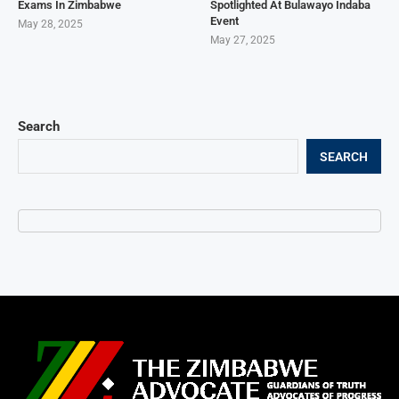
Exams In Zimbabwe
Spotlighted At Bulawayo Indaba
Event
May 28, 2025
May 27, 2025
Search
SEARCH