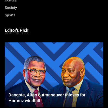
Culture
Society
Sports
Editor's Pick
HEADING TITLE
Dangote, Aiteo outmaneuver thieves for
Hormuz windfall