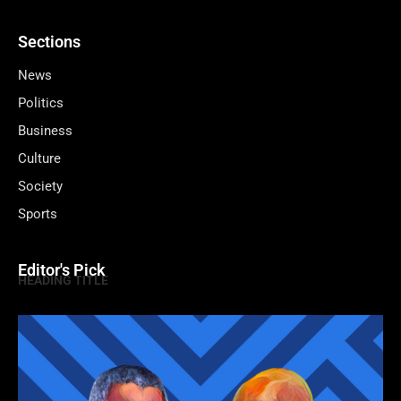
Sections
News
Politics
Business
Culture
Society
Sports
Editor's Pick
HEADING TITLE