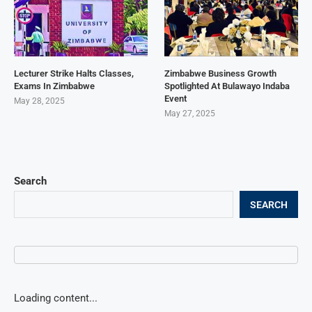
Lecturer Strike Halts Classes,
Zimbabwe Business Growth
Exams In Zimbabwe
Spotlighted At Bulawayo Indaba
Event
May 28, 2025
May 27, 2025
Search
SEARCH
Loading content...