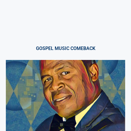
GOSPEL MUSIC COMEBACK