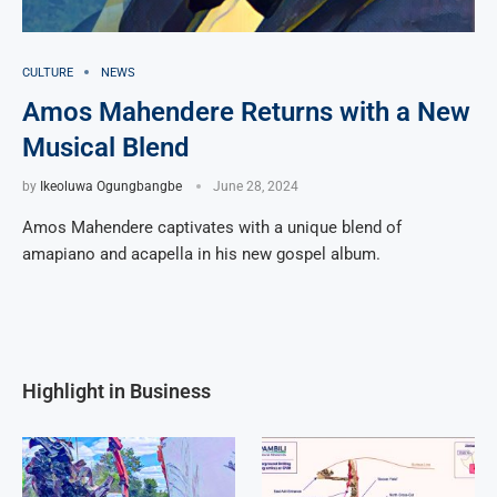
CULTURE
NEWS
Amos Mahendere Returns with a New
Musical Blend
by
Ikeoluwa Ogungbangbe
June 28, 2024
Amos Mahendere captivates with a unique blend of
amapiano and acapella in his new gospel album.
Highlight in Business