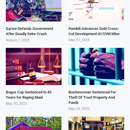
Garwe Defends Government
Pambili Advances Gold Cross-
After Deadly Seke Crash
Cut Development At GVM Mine
August 1, 2025
May 31, 2025
Bogus Cop Sentenced to 45
Businessman Sentenced For
Years for Raping Maid
Theft Of Trust Property And
Funds
May 30, 2025
May 29, 2025