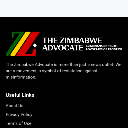
The Zimbabwe Advocate is more than just a news outlet. We
are a movement, a symbol of resistance against
misinformation.
Useful Links
About Us
Privacy Policy
Terms of Use