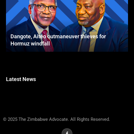
Dangote, Aiteo outmaneuver thieves for
Hormuz windfall
Latest News
© 2025 The Zimbabwe Advocate. All Rights Reserved.