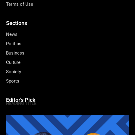
Terms of Use
Sections
News
Politics
Business
Culture
Society
Sports
Editor's Pick
HEADING TITLE