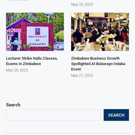
May 29, 2025
Lecturer Strike Halts Classes,
Zimbabwe Business Growth
Exams In Zimbabwe
Spotlighted At Bulawayo Indaba
Event
May 28, 2025
May 27, 2025
Search
SEARCH