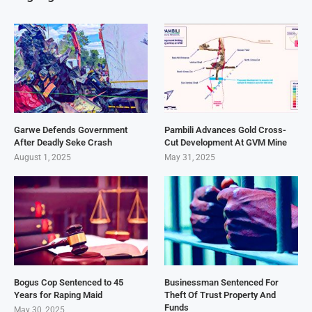
Garwe Defends Government
Pambili Advances Gold Cross-
After Deadly Seke Crash
Cut Development At GVM Mine
August 1, 2025
May 31, 2025
Bogus Cop Sentenced to 45
Businessman Sentenced For
Years for Raping Maid
Theft Of Trust Property And
Funds
May 30, 2025