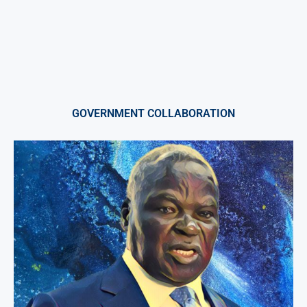
GOVERNMENT COLLABORATION