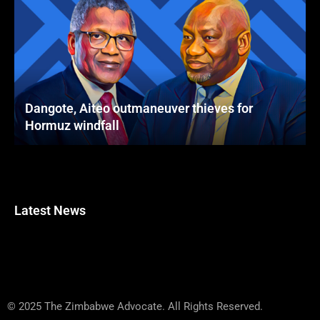
Dangote, Aiteo outmaneuver thieves for
Hormuz windfall
Latest News
© 2025 The Zimbabwe Advocate. All Rights Reserved.