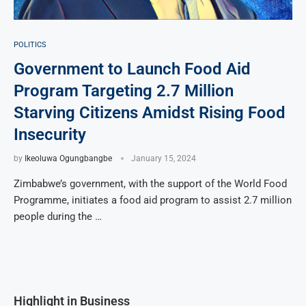
POLITICS
Government to Launch Food Aid
Program Targeting 2.7 Million
Starving Citizens Amidst Rising Food
Insecurity
by
Ikeoluwa Ogungbangbe
January 15, 2024
Zimbabwe’s government, with the support of the World Food
Programme, initiates a food aid program to assist 2.7 million
people during the …
Highlight in Business