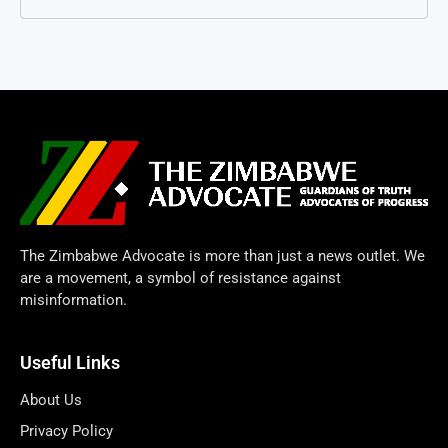
The Zimbabwe Advocate is more than just a news outlet. We
are a movement, a symbol of resistance against
misinformation.
Useful Links
About Us
Privacy Policy