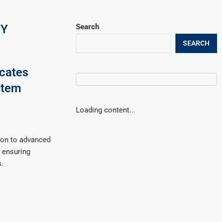
GY
Search
SEARCH
ocates
stem
Loading content...
ion to advanced
 ensuring
.