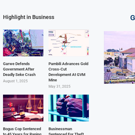
G
Highlight in Business
Garwe Defends
Pambili Advances Gold
Government After
Cross-Cut
Deadly Seke Crash
Development At GVM
Mine
August 1, 2025
May 31, 2025
Bogus Cop Sentenced
Businessman
to 45 Years for Raping
Sentenced For Theft