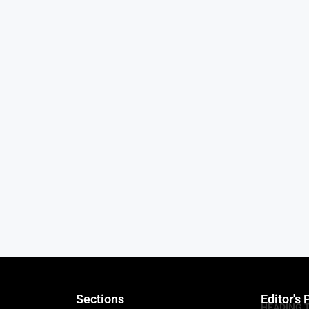
Sections
Editor's 
HEADING 