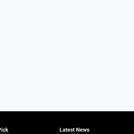
Pick
Latest News
TITLE