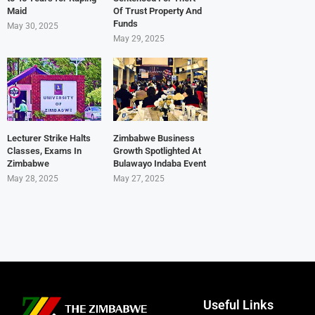
Maid
Of Trust Property And
Funds
May 30, 2025
May 29, 2025
Lecturer Strike Halts
Zimbabwe Business
Classes, Exams In
Growth Spotlighted At
Zimbabwe
Bulawayo Indaba Event
May 28, 2025
May 27, 2025
Useful Links