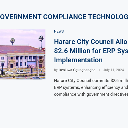
OVERNMENT COMPLIANCE TECHNOLO
NEWS
Harare City Council All
$2.6 Million for ERP Sy
Implementation
by
Ikeoluwa Ogungbangbe
July 11, 2024
Harare City Council commits $2.6 mill
ERP systems, enhancing efficiency and
compliance with government directives