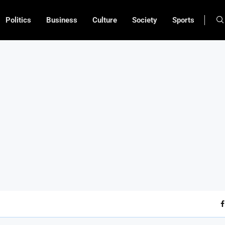
Politics
Business
Culture
Society
Sports