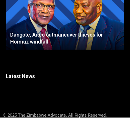
Dangote, Aiteo outmaneuver thieves for
Hormuz windfall
Latest News
© 2025 The Zimbabwe Advocate. All Rights Reserved.