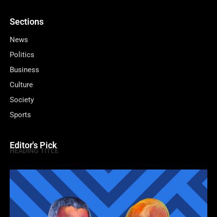
Sections
News
Politics
Business
Culture
Society
Sports
Editor's Pick
HEADING TITLE