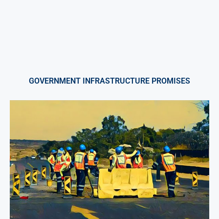
GOVERNMENT INFRASTRUCTURE PROMISES