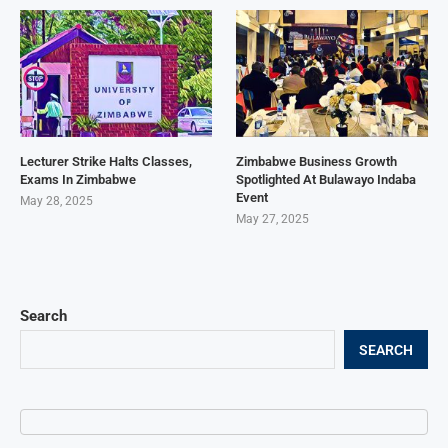
Lecturer Strike Halts Classes,
Zimbabwe Business Growth
Exams In Zimbabwe
Spotlighted At Bulawayo Indaba
Event
May 28, 2025
May 27, 2025
Search
SEARCH