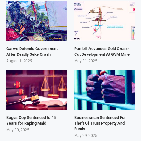
Garwe Defends Government
Pambili Advances Gold Cross-
After Deadly Seke Crash
Cut Development At GVM Mine
August 1, 2025
May 31, 2025
Bogus Cop Sentenced to 45
Businessman Sentenced For
Years for Raping Maid
Theft Of Trust Property And
Funds
May 30, 2025
May 29, 2025