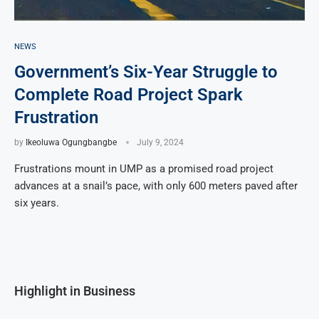
NEWS
Government’s Six-Year Struggle to
Complete Road Project Spark
Frustration
by
Ikeoluwa Ogungbangbe
July 9, 2024
Frustrations mount in UMP as a promised road project
advances at a snail’s pace, with only 600 meters paved after
six years.
Highlight in Business