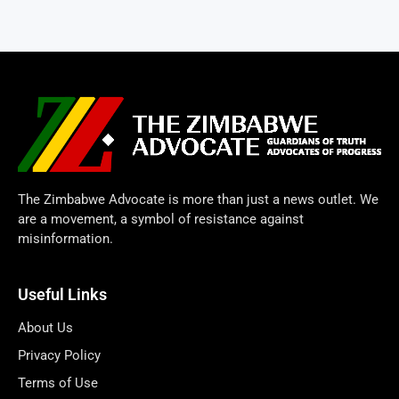
The Zimbabwe Advocate is more than just a news outlet. We
are a movement, a symbol of resistance against
misinformation.
Useful Links
About Us
Privacy Policy
Terms of Use