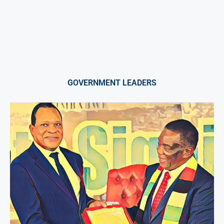
GOVERNMENT LEADERS