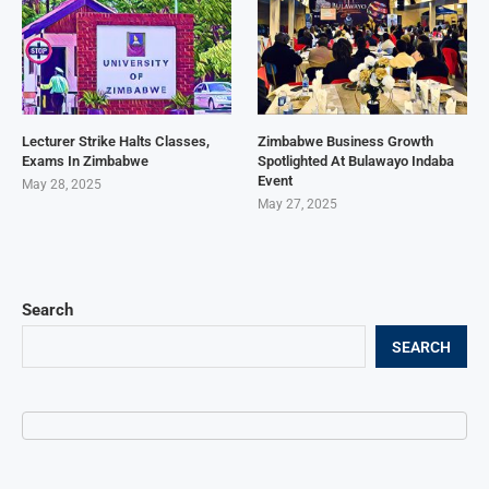
Lecturer Strike Halts Classes,
Zimbabwe Business Growth
Exams In Zimbabwe
Spotlighted At Bulawayo Indaba
Event
May 28, 2025
May 27, 2025
Search
SEARCH