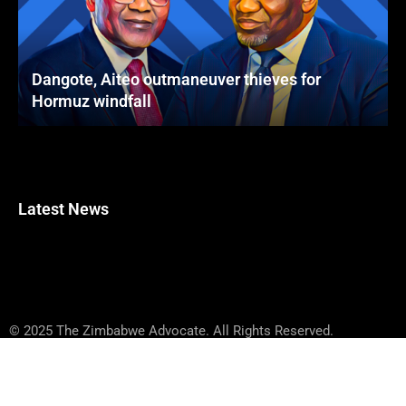
Dangote, Aiteo outmaneuver thieves for
Hormuz windfall
Latest News
© 2025 The Zimbabwe Advocate. All Rights Reserved.