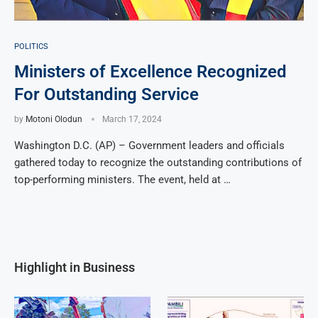
POLITICS
Ministers of Excellence Recognized
For Outstanding Service
by
Motoni Olodun
March 17, 2024
Washington D.C. (AP) – Government leaders and officials
gathered today to recognize the outstanding contributions of
top-performing ministers. The event, held at …
Highlight in Business