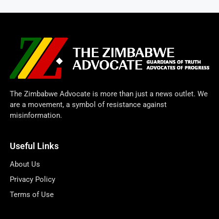
The Zimbabwe Advocate is more than just a news outlet. We
are a movement, a symbol of resistance against
misinformation.
Useful Links
About Us
Privacy Policy
Terms of Use