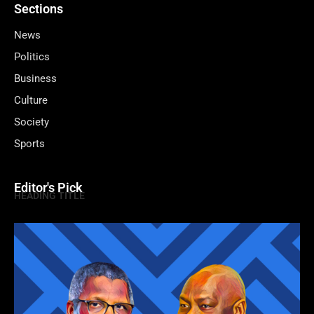
Sections
News
Politics
Business
Culture
Society
Sports
Editor's Pick
HEADING TITLE