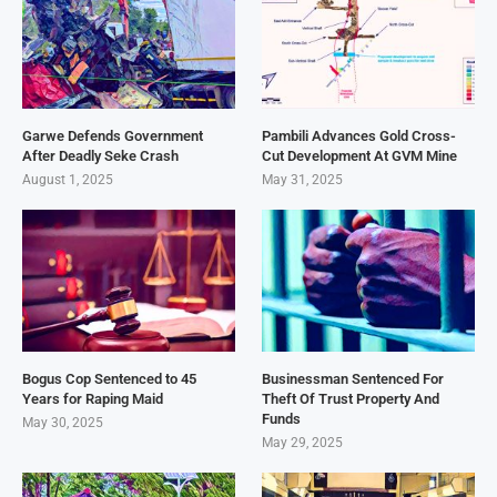
Garwe Defends Government
Pambili Advances Gold Cross-
After Deadly Seke Crash
Cut Development At GVM Mine
August 1, 2025
May 31, 2025
Bogus Cop Sentenced to 45
Businessman Sentenced For
Years for Raping Maid
Theft Of Trust Property And
Funds
May 30, 2025
May 29, 2025