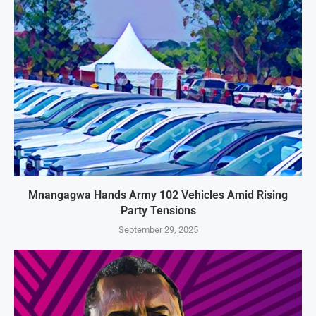
Mnangagwa Hands Army 102 Vehicles Amid Rising
Party Tensions
September 29, 2025