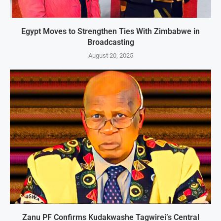
Egypt Moves to Strengthen Ties With Zimbabwe in
Broadcasting
August 20, 2025
Zanu PF Confirms Kudakwashe Tagwirei’s Central