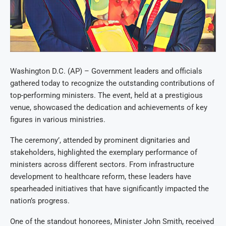
Washington D.C. (AP) – Government leaders and officials
gathered today to recognize the outstanding contributions of
top-performing ministers. The event, held at a prestigious
venue, showcased the dedication and achievements of key
figures in various ministries.
The ceremony’, attended by prominent dignitaries and
stakeholders, highlighted the exemplary performance of
ministers across different sectors. From infrastructure
development to healthcare reform, these leaders have
spearheaded initiatives that have significantly impacted the
nation’s progress.
One of the standout honorees, Minister John Smith, received