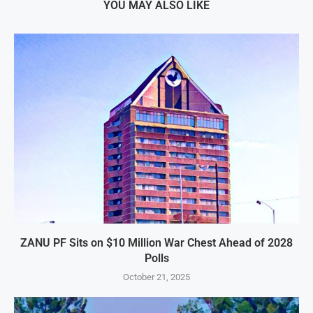
YOU MAY ALSO LIKE
ZANU PF Sits on $10 Million War Chest Ahead of 2028
Polls
October 21, 2025