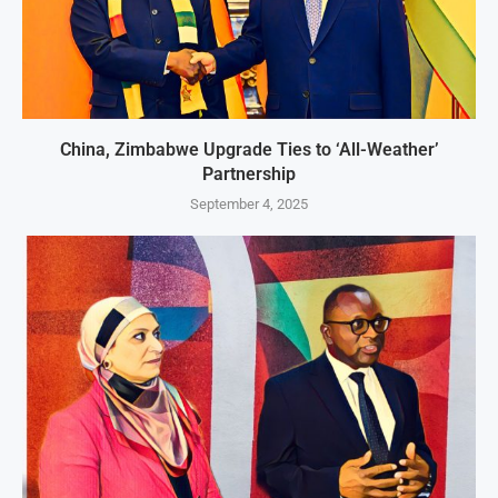
China, Zimbabwe Upgrade Ties to ‘All-Weather’
Partnership
September 4, 2025