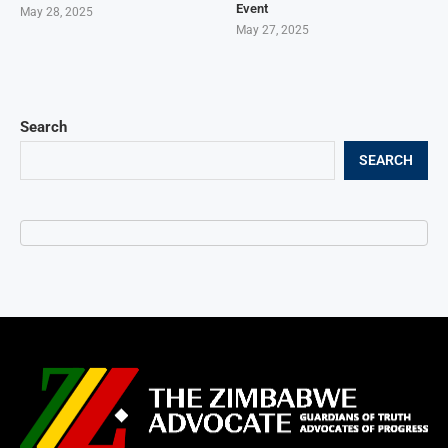
Event
May 28, 2025
May 27, 2025
Search
SEARCH