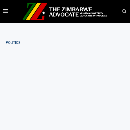
POLITICS