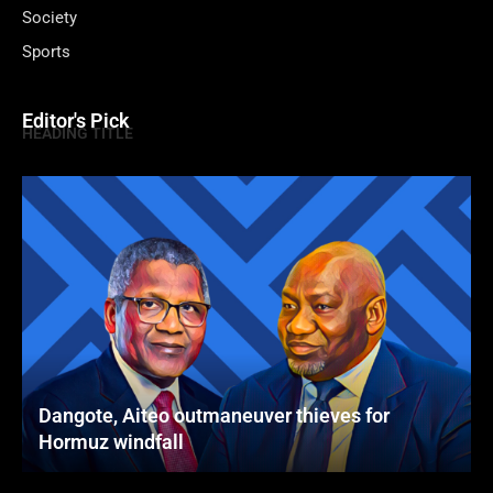
Society
Sports
Editor's Pick
HEADING TITLE
Dangote, Aiteo outmaneuver thieves for
Hormuz windfall