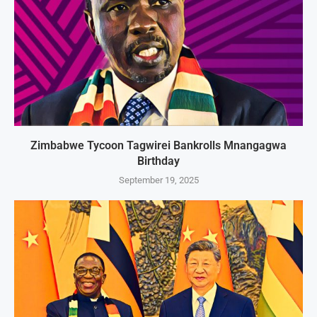
Zimbabwe Tycoon Tagwirei Bankrolls Mnangagwa
Birthday
September 19, 2025