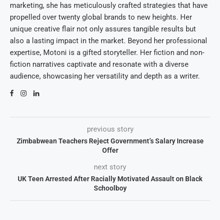
marketing, she has meticulously crafted strategies that have
propelled over twenty global brands to new heights. Her
unique creative flair not only assures tangible results but
also a lasting impact in the market. Beyond her professional
expertise, Motoni is a gifted storyteller. Her fiction and non-
fiction narratives captivate and resonate with a diverse
audience, showcasing her versatility and depth as a writer.
previous story
Zimbabwean Teachers Reject Government’s Salary Increase
Offer
next story
UK Teen Arrested After Racially Motivated Assault on Black
Schoolboy