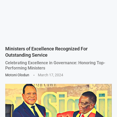
Ministers of Excellence Recognized For
Outstanding Service
Celebrating Excellence in Governance: Honoring Top-
Performing Ministers
Motoni Olodun
March 17, 2024