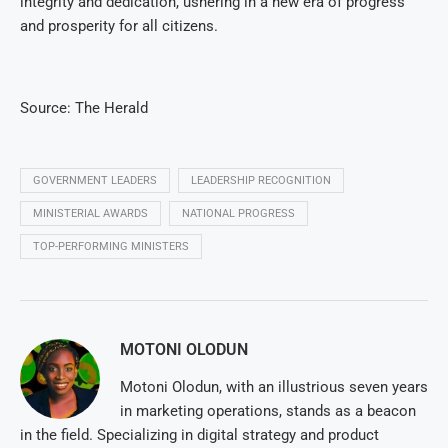
integrity and dedication, ushering in a new era of progress
and prosperity for all citizens.
Source: The Herald
GOVERNMENT LEADERS
LEADERSHIP RECOGNITION
MINISTERIAL AWARDS
NATIONAL PROGRESS
TOP-PERFORMING MINISTERS
MOTONI OLODUN
Motoni Olodun, with an illustrious seven years
in marketing operations, stands as a beacon
in the field. Specializing in digital strategy and product