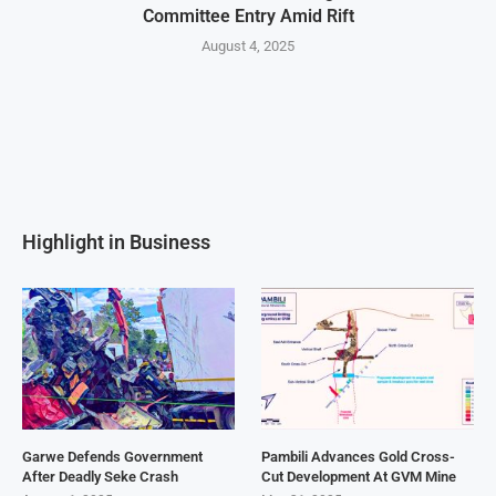
Committee Entry Amid Rift
August 4, 2025
Highlight in Business
Garwe Defends Government
Pambili Advances Gold Cross-
After Deadly Seke Crash
Cut Development At GVM Mine