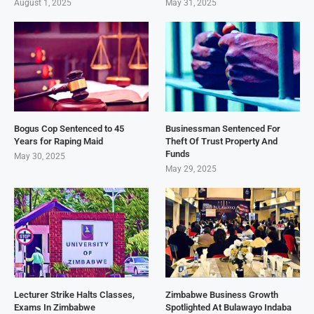
August 1, 2025
May 31, 2025
Bogus Cop Sentenced to 45
Businessman Sentenced For
Years for Raping Maid
Theft Of Trust Property And
Funds
May 30, 2025
May 29, 2025
Lecturer Strike Halts Classes,
Zimbabwe Business Growth
Exams In Zimbabwe
Spotlighted At Bulawayo Indaba