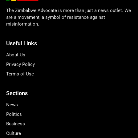
The Zimbabwe Advocate is more than just a news outlet. We
are a movement, a symbol of resistance against
misinformation.
Useful Links
About Us
Privacy Policy
Terms of Use
Sections
News
Politics
Business
Culture