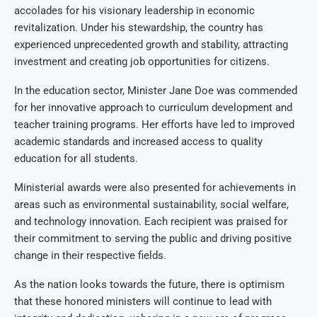
accolades for his visionary leadership in economic
revitalization. Under his stewardship, the country has
experienced unprecedented growth and stability, attracting
investment and creating job opportunities for citizens.
In the education sector, Minister Jane Doe was commended
for her innovative approach to curriculum development and
teacher training programs. Her efforts have led to improved
academic standards and increased access to quality
education for all students.
Ministerial awards were also presented for achievements in
areas such as environmental sustainability, social welfare,
and technology innovation. Each recipient was praised for
their commitment to serving the public and driving positive
change in their respective fields.
As the nation looks towards the future, there is optimism
that these honored ministers will continue to lead with