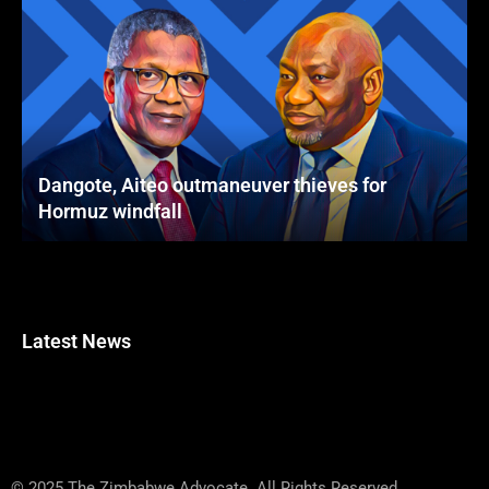
Dangote, Aiteo outmaneuver thieves for
Hormuz windfall
Latest News
© 2025 The Zimbabwe Advocate. All Rights Reserved.