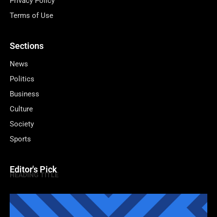
Privacy Policy
Terms of Use
Sections
News
Politics
Business
Culture
Society
Sports
Editor's Pick
HEADING TITLE