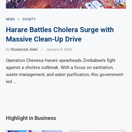
NEWS
SOCIETY
Harare Battles Cholera Surge with
Massive Clean-Up Drive
by
Oluwatosin Alabi
January 8, 2024
Operation Chenesa Harare spearheads Zimbabwe’s fight
against a cholera outbreak. With a focus on sanitation,
waste management, and water purification, this government-
led …
Highlight in Business