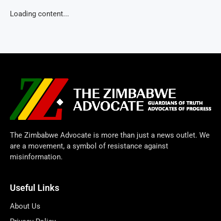
Loading content...
The Zimbabwe Advocate is more than just a news outlet. We
are a movement, a symbol of resistance against
misinformation.
Useful Links
About Us