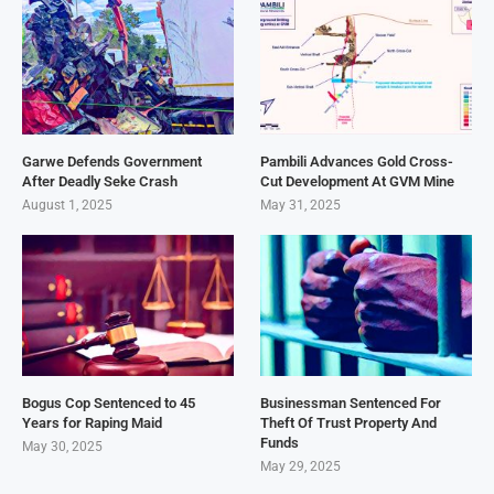
Garwe Defends Government
Pambili Advances Gold Cross-
After Deadly Seke Crash
Cut Development At GVM Mine
August 1, 2025
May 31, 2025
Bogus Cop Sentenced to 45
Businessman Sentenced For
Years for Raping Maid
Theft Of Trust Property And
Funds
May 30, 2025
May 29, 2025