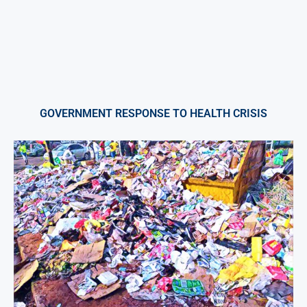
GOVERNMENT RESPONSE TO HEALTH CRISIS