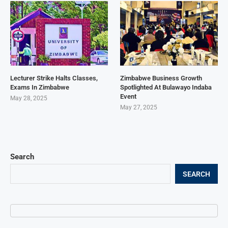
Lecturer Strike Halts Classes,
Zimbabwe Business Growth
Exams In Zimbabwe
Spotlighted At Bulawayo Indaba
Event
May 28, 2025
May 27, 2025
Search
SEARCH