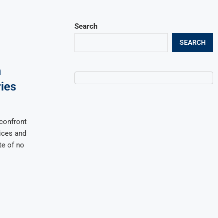
Search
SEARCH
h
ies
confront
ices and
te of no