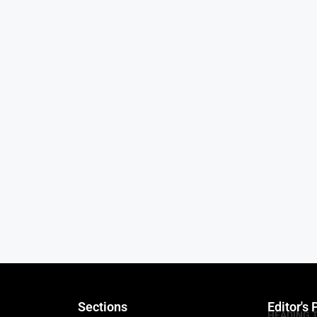
Sections
Editor's 
HEADING 