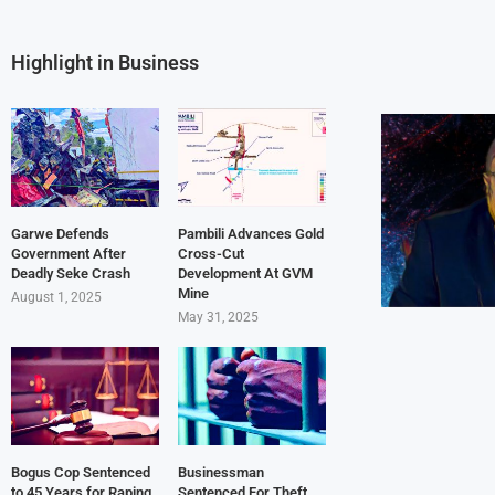
Highlight in Business
Garwe Defends
Pambili Advances Gold
Government After
Cross-Cut
Deadly Seke Crash
Development At GVM
Mine
August 1, 2025
May 31, 2025
Bogus Cop Sentenced
Businessman
to 45 Years for Raping
Sentenced For Theft