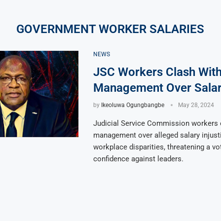
GOVERNMENT WORKER SALARIES
NEWS
JSC Workers Clash Wit
Management Over Salar
by
Ikeoluwa Ogungbangbe
May 28, 2024
Judicial Service Commission workers 
management over alleged salary injust
workplace disparities, threatening a vo
confidence against leaders.