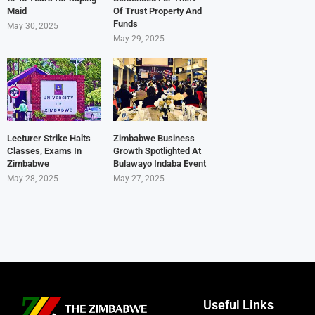
Maid
Of Trust Property And
Funds
May 30, 2025
May 29, 2025
Lecturer Strike Halts
Zimbabwe Business
Classes, Exams In
Growth Spotlighted At
Zimbabwe
Bulawayo Indaba Event
May 28, 2025
May 27, 2025
Useful Links