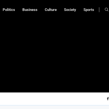
Politics
Business
Culture
Society
Sports