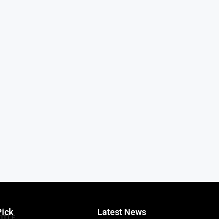
Pick
Latest News
TITLE