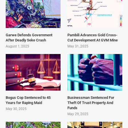
Garwe Defends Government
Pambili Advances Gold Cross-
After Deadly Seke Crash
Cut Development At GVM Mine
August 1, 2025
May 31, 2025
Bogus Cop Sentenced to 45
Businessman Sentenced For
Years for Raping Maid
Theft Of Trust Property And
Funds
May 30, 2025
May 29, 2025