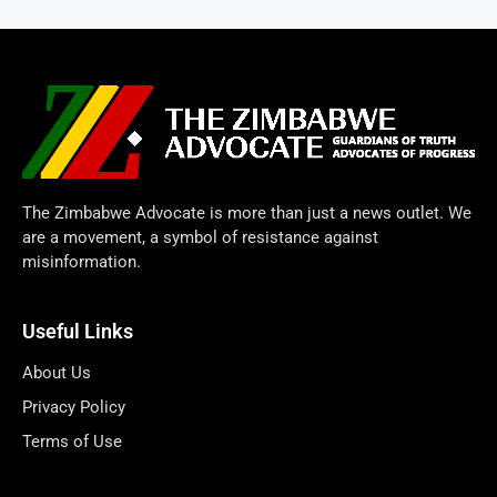
The Zimbabwe Advocate is more than just a news outlet. We
are a movement, a symbol of resistance against
misinformation.
Useful Links
About Us
Privacy Policy
Terms of Use