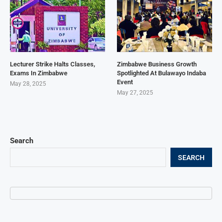
Lecturer Strike Halts Classes,
Zimbabwe Business Growth
Exams In Zimbabwe
Spotlighted At Bulawayo Indaba
Event
May 28, 2025
May 27, 2025
Search
SEARCH