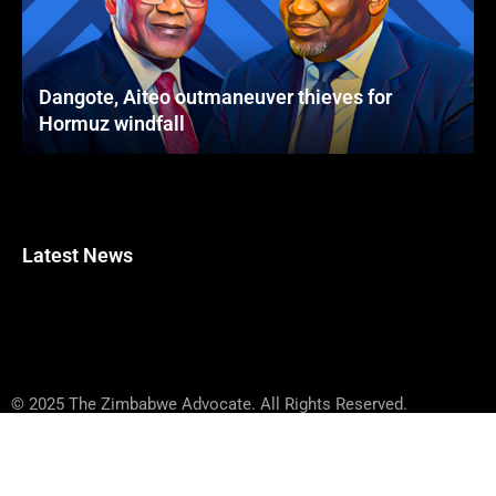
Dangote, Aiteo outmaneuver thieves for
Hormuz windfall
Latest News
© 2025 The Zimbabwe Advocate. All Rights Reserved.