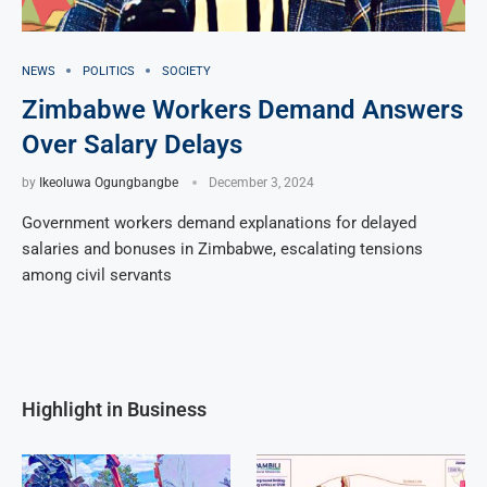
NEWS
POLITICS
SOCIETY
Zimbabwe Workers Demand Answers
Over Salary Delays
by
Ikeoluwa Ogungbangbe
December 3, 2024
Government workers demand explanations for delayed
salaries and bonuses in Zimbabwe, escalating tensions
among civil servants
Highlight in Business