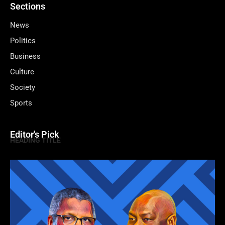
Sections
News
Politics
Business
Culture
Society
Sports
Editor's Pick
HEADING TITLE