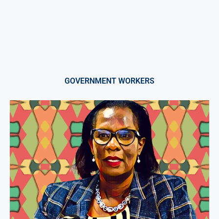
GOVERNMENT WORKERS