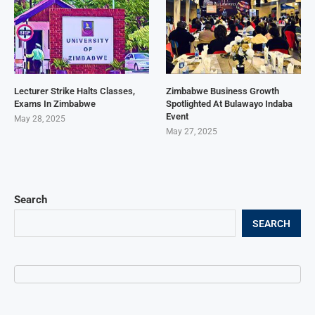
Lecturer Strike Halts Classes,
Zimbabwe Business Growth
Exams In Zimbabwe
Spotlighted At Bulawayo Indaba
Event
May 28, 2025
May 27, 2025
Search
SEARCH