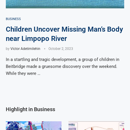
BUSINESS
Children Uncover Missing Man’s Body
near Limpopo River
by
Victor Adetimilehin
October 2, 2023
In a startling and tragic development, a group of children in
Beitbridge made a gruesome discovery over the weekend.
While they were …
Highlight in Business