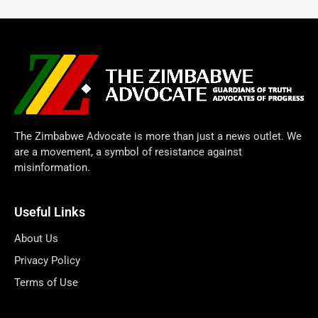
The Zimbabwe Advocate is more than just a news outlet. We
are a movement, a symbol of resistance against
misinformation.
Useful Links
About Us
Privacy Policy
Terms of Use