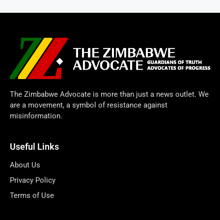
The Zimbabwe Advocate is more than just a news outlet. We
are a movement, a symbol of resistance against
misinformation.
Useful Links
About Us
Privacy Policy
Terms of Use