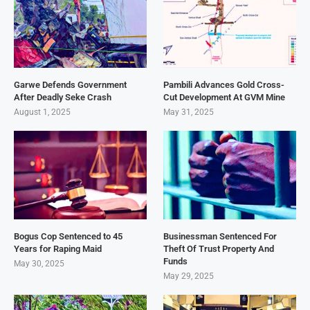
Garwe Defends Government
Pambili Advances Gold Cross-
After Deadly Seke Crash
Cut Development At GVM Mine
August 1, 2025
May 31, 2025
Bogus Cop Sentenced to 45
Businessman Sentenced For
Years for Raping Maid
Theft Of Trust Property And
Funds
May 30, 2025
May 29, 2025