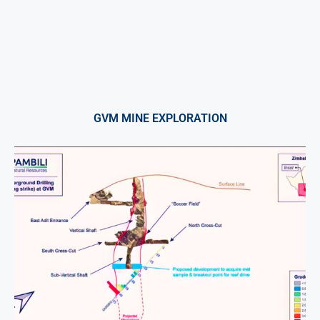
GVM MINE EXPLORATION