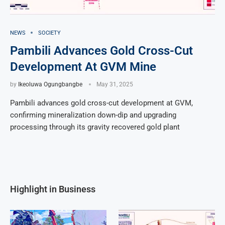
NEWS
SOCIETY
Pambili Advances Gold Cross-Cut
Development At GVM Mine
by
Ikeoluwa Ogungbangbe
May 31, 2025
Pambili advances gold cross-cut development at GVM,
confirming mineralization down-dip and upgrading
processing through its gravity recovered gold plant
Highlight in Business