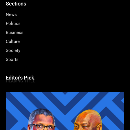
Sections
News
Politics
Business
Culture
Society
Sports
Editor's Pick
HEADING TITLE