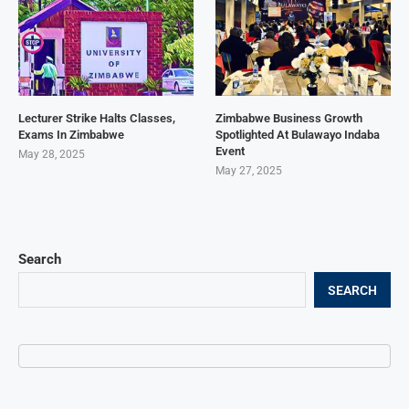
Lecturer Strike Halts Classes,
Zimbabwe Business Growth
Exams In Zimbabwe
Spotlighted At Bulawayo Indaba
Event
May 28, 2025
May 27, 2025
Search
SEARCH