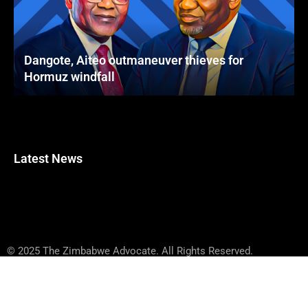
Dangote, Aiteo outmaneuver thieves for
Hormuz windfall
Latest News
© 2025 The Zimbabwe Advocate. All Rights Reserved.