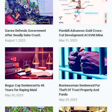
Garwe Defends Government
Pambili Advances Gold Cross-
After Deadly Seke Crash
Cut Development At GVM Mine
August 1, 2025
May 31, 2025
Bogus Cop Sentenced to 45
Businessman Sentenced For
Years for Raping Maid
Theft Of Trust Property And
Funds
May 30, 2025
May 29, 2025