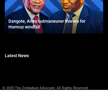
Dangote, Aiteo outmaneuver thieves for
Hormuz windfall
Latest News
© 2025 The Zimbabwe Advocate. All Rights Reserved.