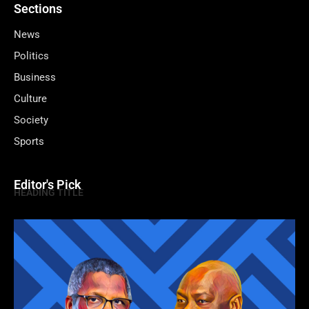
Sections
News
Politics
Business
Culture
Society
Sports
Editor's Pick
HEADING TITLE