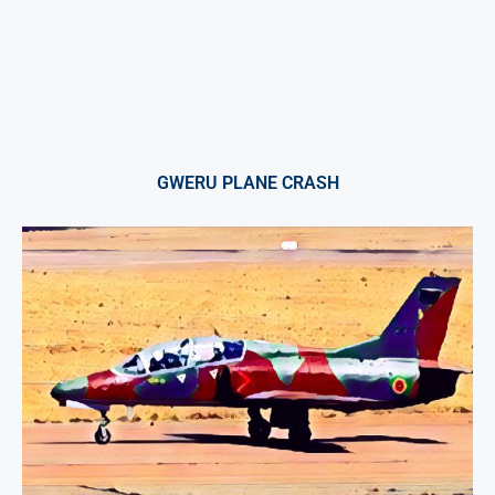
GWERU PLANE CRASH