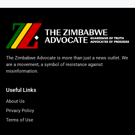
The Zimbabwe Advocate is more than just a news outlet. We
are a movement, a symbol of resistance against
misinformation.
Useful Links
About Us
Privacy Policy
Terms of Use