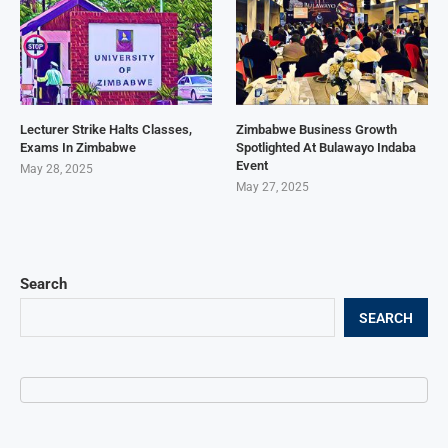
Lecturer Strike Halts Classes,
Zimbabwe Business Growth
Exams In Zimbabwe
Spotlighted At Bulawayo Indaba
Event
May 28, 2025
May 27, 2025
Search
SEARCH