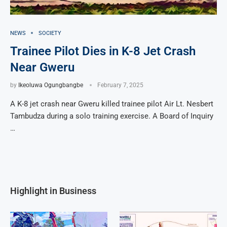
NEWS
SOCIETY
Trainee Pilot Dies in K-8 Jet Crash
Near Gweru
by
Ikeoluwa Ogungbangbe
February 7, 2025
A K-8 jet crash near Gweru killed trainee pilot Air Lt. Nesbert
Tambudza during a solo training exercise. A Board of Inquiry
…
Highlight in Business