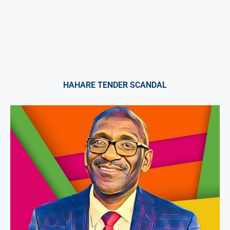
HAHARE TENDER SCANDAL