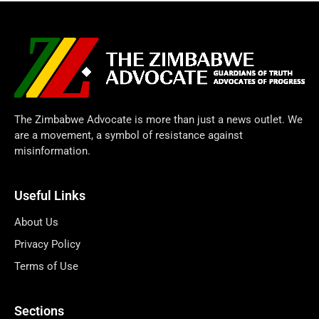
The Zimbabwe Advocate is more than just a news outlet. We
are a movement, a symbol of resistance against
misinformation.
Useful Links
About Us
Privacy Policy
Terms of Use
Sections