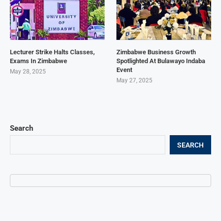
Lecturer Strike Halts Classes,
Zimbabwe Business Growth
Exams In Zimbabwe
Spotlighted At Bulawayo Indaba
Event
May 28, 2025
May 27, 2025
Search
SEARCH