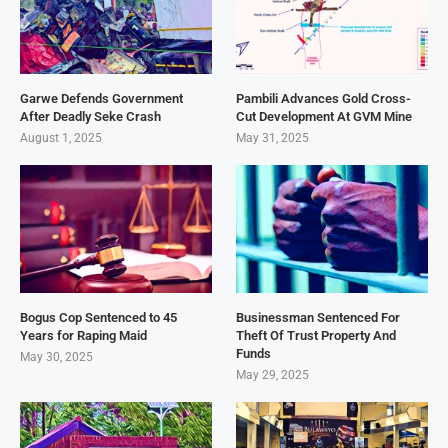
Garwe Defends Government
Pambili Advances Gold Cross-
After Deadly Seke Crash
Cut Development At GVM Mine
August 1, 2025
May 31, 2025
Bogus Cop Sentenced to 45
Businessman Sentenced For
Years for Raping Maid
Theft Of Trust Property And
Funds
May 30, 2025
May 29, 2025