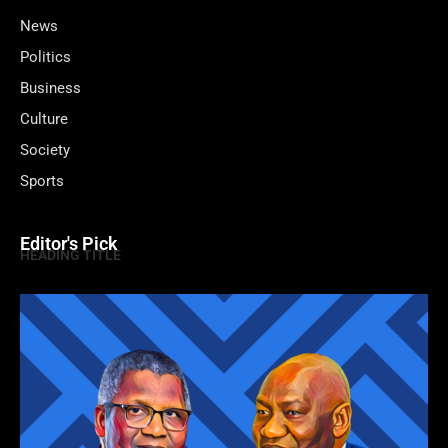
News
Politics
Business
Culture
Society
Sports
Editor's Pick
HEADING TITLE