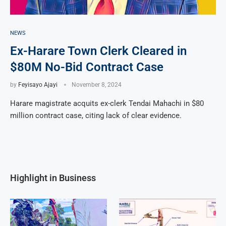
NEWS
Ex-Harare Town Clerk Cleared in
$80M No-Bid Contract Case
by
Feyisayo Ajayi
November 8, 2024
Harare magistrate acquits ex-clerk Tendai Mahachi in $80
million contract case, citing lack of clear evidence.
Highlight in Business